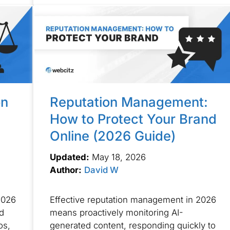
on
Reputation Management:
How to Protect Your Brand
Online (2026 Guide)
Updated:
May 18, 2026
Author:
David W
2026
Effective reputation management in 2026
ed
means proactively monitoring AI-
os,
generated content, responding quickly to