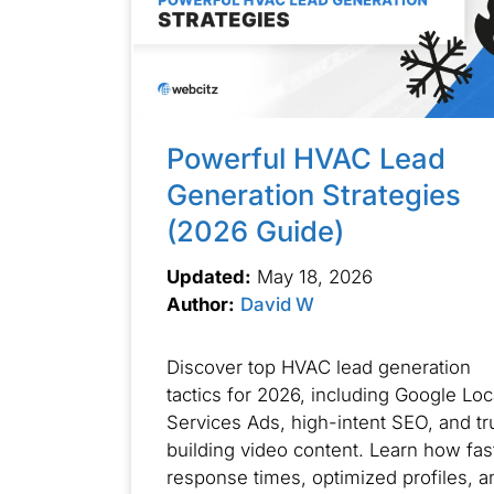
Powerful HVAC Lead
Generation Strategies
(2026 Guide)
Updated:
May 18, 2026
Author:
David W
Discover top HVAC lead generation
tactics for 2026, including Google Loc
Services Ads, high-intent SEO, and tr
building video content. Learn how fas
response times, optimized profiles, a