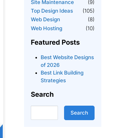
Site Maintenance
(9)
Top Design Ideas
(105)
Web Design
(8)
Web Hosting
(10)
Featured Posts
Best Website Designs
of 2026
Best Link Building
Strategies
Search
Search
Search