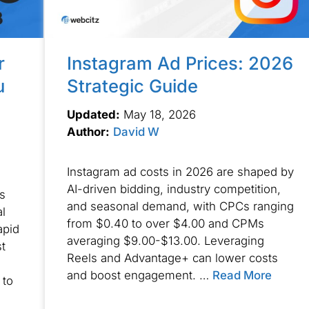
r
Instagram Ad Prices: 2026
u
Strategic Guide
Updated:
May 18, 2026
Author:
David W
Instagram ad costs in 2026 are shaped by
AI-driven bidding, industry competition,
s
and seasonal demand, with CPCs ranging
al
from $0.40 to over $4.00 and CPMs
apid
averaging $9.00-$13.00. Leveraging
t
Reels and Advantage+ can lower costs
and boost engagement. …
Read More
 to