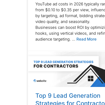
YouTube ad costs in 2026 typically r
from $0.10 to $0.35 per view, influen
by targeting, ad format, bidding strate
video quality, and seasonality.
Businesses can boost ROI by optimiz
hooks, using vertical videos, and refi
audience targeting. …
Read More
Top 9 Lead Generation
Strategies for Contracto