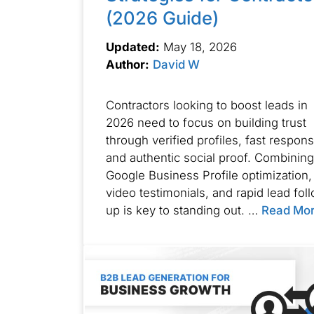
(2026 Guide)
Updated:
May 18, 2026
Author:
David W
Contractors looking to boost leads in
2026 need to focus on building trust
through verified profiles, fast respon
and authentic social proof. Combining
Google Business Profile optimization,
video testimonials, and rapid lead fol
up is key to standing out. …
Read Mo