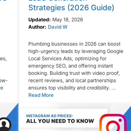
Strategies (2026 Guide)
Updated:
May 18, 2026
Author:
David W
Plumbing businesses in 2026 can boost
high-urgency leads by leveraging Google
ses,
Local Services Ads, optimizing for
emergency SEO, and offering instant
booking. Building trust with video proof,
low-
recent reviews, and local partnerships
re
ensures top visibility and credibility. …
Read More