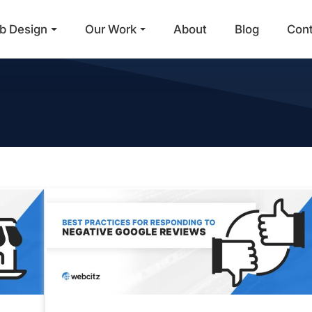
b Design
Our Work
About
Blog
Con
Main Navigation