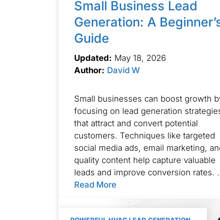
Small Business Lead
Generation: A Beginner’
Guide
Updated:
May 18, 2026
Author:
David W
Small businesses can boost growth b
focusing on lead generation strategie
that attract and convert potential
customers. Techniques like targeted
social media ads, email marketing, an
quality content help capture valuable
leads and improve conversion rates. 
Read More