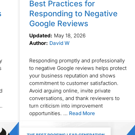
Best Practices for
s
Responding to Negative
Google Reviews
Updated:
May 18, 2026
Author:
David W
y
Responding promptly and professionally
s
to negative Google reviews helps protect
your business reputation and shows
commitment to customer satisfaction.
d
Avoid arguing online, invite private
conversations, and thank reviewers to
…
turn criticism into improvement
opportunities. …
Read More