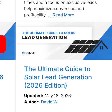
s
times and a focus on exclusive leads
help maximize conversion and
profitability. …
Read More
The Ultimate Guide to
26
Solar Lead Generation
(2026 Edition)
Updated:
May 18, 2026
Author:
David W