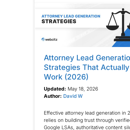
Attorney Lead Generati
Strategies That Actually
Work (2026)
Updated:
May 18, 2026
Author:
David W
Effective attorney lead generation in 
relies on building trust through verifi
Google LSAs, authoritative content sil