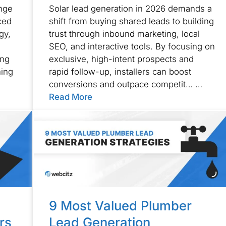
ange
Solar lead generation in 2026 demands a
ced
shift from buying shared leads to building
gy,
trust through inbound marketing, local
SEO, and interactive tools. By focusing on
ing
exclusive, high-intent prospects and
ning
rapid follow-up, installers can boost
conversions and outpace competit… …
Read More
9 Most Valued Plumber
rs
Lead Generation