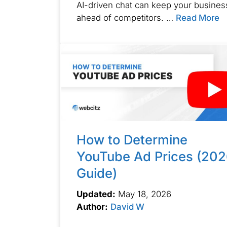
AI-driven chat can keep your busines
ahead of competitors. …
Read More
How to Determine
YouTube Ad Prices (20
Guide)
Updated:
May 18, 2026
Author:
David W