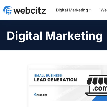
Digital Marketing
We
Digital Marketing