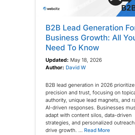
B2B Lead Generation Fo
Business Growth: All Yo
Need To Know
Updated:
May 18, 2026
Author:
David W
B2B lead generation in 2026 prioritize
precision and trust, focusing on topic
authority, unique lead magnets, and r
AI-driven responses. Businesses mus
adapt with content silos, data-driven
strategies, and personalized outreach
drive growth. …
Read More