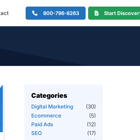
800-796-8263
Start Discove
tact
Categories
Digital Marketing
(30)
Ecommerce
(5)
Paid Ads
(12)
SEO
(17)