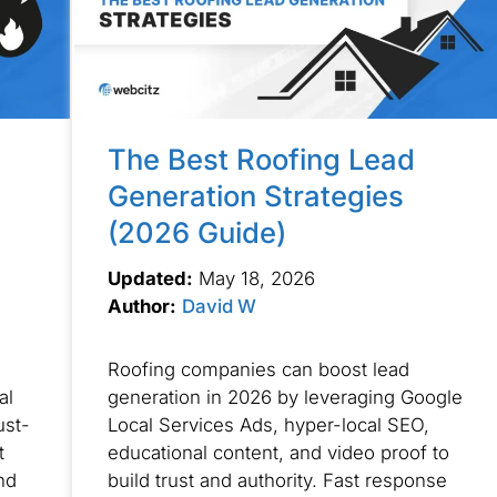
The Best Roofing Lead
Generation Strategies
(2026 Guide)
Updated:
May 18, 2026
Author:
David W
Roofing companies can boost lead
al
generation in 2026 by leveraging Google
ust-
Local Services Ads, hyper-local SEO,
t
educational content, and video proof to
nd
build trust and authority. Fast response