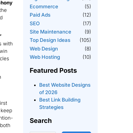
phony
Ecommerce
(5)
the
Paid Ads
(12)
ed
SEO
(17)
Site Maintenance
(9)
”
Top Design Ideas
(105)
s with
Web Design
(8)
win
Web Hosting
(10)
rcles
Featured Posts
n
Best Website Designs
of 2026
Best Link Building
rst
Strategies
o keep
ntion-
Search
 both