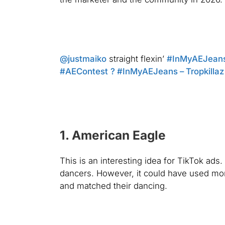
@justmaiko
straight flexin’
#InMyAEJean
#AEContest
? #InMyAEJeans – Tropkillaz
1. American Eagle
This is an interesting idea for TikTok ads
dancers. However, it could have used mor
and matched their dancing.