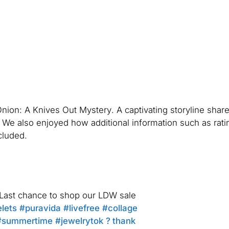
Onion: A Knives Out Mystery
. A captivating storyline share
n. We also enjoyed how additional information such as rati
cluded.
? Last chance to shop our LDW sale
lets
#puravida
#livefree
#collage
#summertime
#jewelrytok
? thank