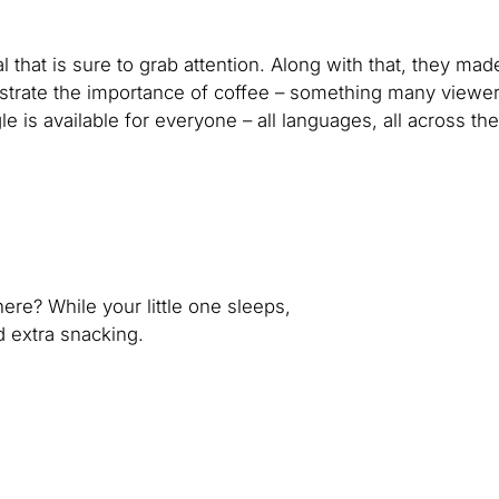
that is sure to grab attention. Along with that, they mad
llustrate the importance of coffee – something many viewe
e is available for everyone – all languages, all across the
ere? While your little one sleeps,
nd extra snacking.