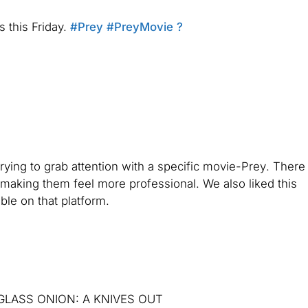
s this Friday.
#Prey
#PreyMovie
?
rying to grab attention with a specific movie-
Prey
. There
t, making them feel more professional. We also liked this
ble on that platform.
er. GLASS ONION: A KNIVES OUT