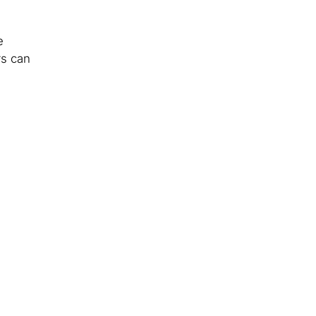
e
rs can