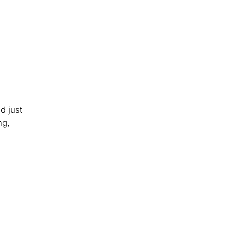
d just
ng,