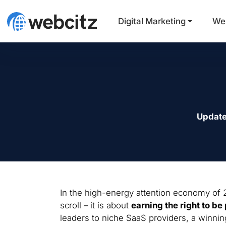
Digital Marketing
We
Update
In the high-energy attention economy of 2
scroll – it is about
earning the right to be 
leaders to niche SaaS providers, a winni