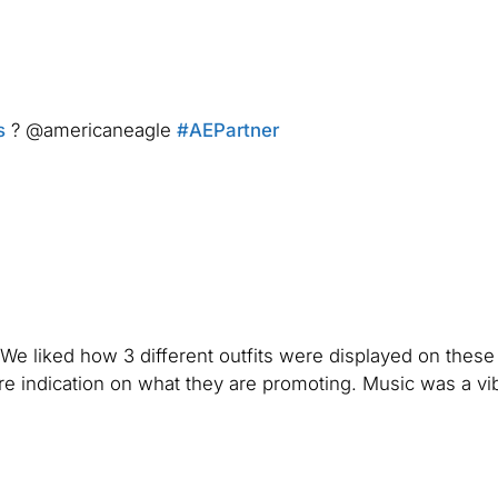
s
? @americaneagle
#AEPartner
. We liked how 3 different outfits were displayed on these
e indication on what they are promoting. Music was a vi