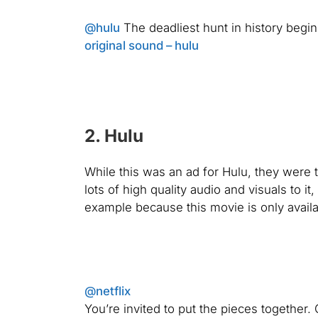
@hulu
The deadliest hunt in history begin
original sound – hulu
2. Hulu
While this was an ad for Hulu, they were t
lots of high quality audio and visuals to i
example because this movie is only availa
@netflix
You’re invited to put the pieces togeth