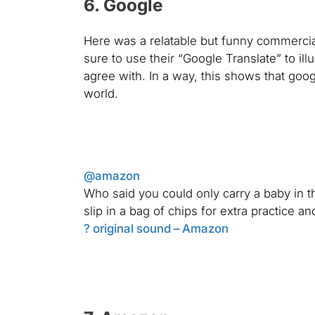
6. Google
Here was a relatable but funny commercial 
sure to use their “Google Translate” to i
agree with. In a way, this shows that googl
world.
@amazon
Who said you could only carry a baby in th
slip in a bag of chips for extra practice a
? original sound – Amazon