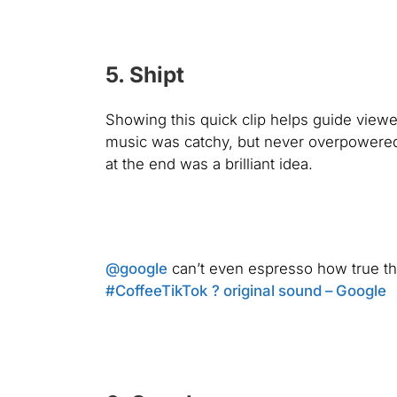
5. Shipt
Showing this quick clip helps guide viewe
music was catchy, but never overpowered 
at the end was a brilliant idea.
@google
can’t even espresso how true th
#CoffeeTikTok
? original sound – Google