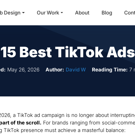
b Design
Our Work
About
Blog
Con
Main Navigation
15 Best TikTok Ads
d:
May 26, 2026
Author:
David W
Reading Time:
7 
026, a TikTok ad campaign is no longer about interruptin
part of the scroll.
For brands ranging from social-comm
ng TikTok presence must achieve a masterful balance: