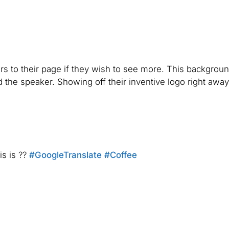
rs to their page if they wish to see more. This backgrou
the speaker. Showing off their inventive logo right awa
is is ??
#GoogleTranslate
#Coffee