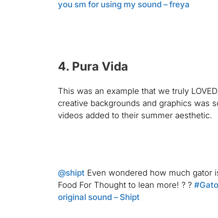
you sm for using my sound – freya
4. Pura Vida
This was an example that we truly LOVED.
creative backgrounds and graphics was som
videos added to their summer aesthetic.
@shipt
Even wondered how much gator is 
Food For Thought to lean more! ? ?
#Gato
original sound – Shipt