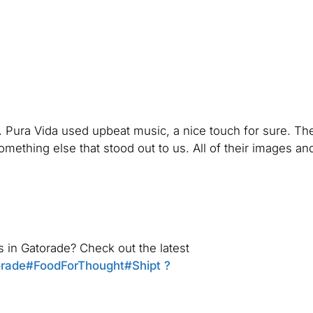
 Pura Vida used upbeat music, a nice touch for sure. The
ething else that stood out to us. All of their images an
in Gatorade? Check out the latest
rade
#FoodForThought
#Shipt
?