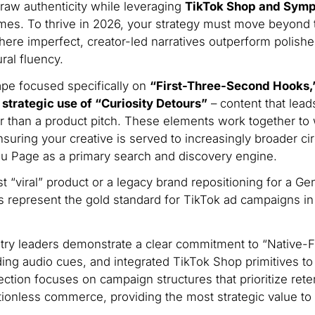
raw authenticity while leveraging
TikTok Shop and Sym
es. To thrive in 2026, your strategy must move beyond 
ere imperfect, creator-led narratives outperform polish
ral fluency.
ape focused specifically on
“First-Three-Second Hooks,
trategic use of “Curiosity Detours”
– content that lead
r than a product pitch.
These elements work together to 
nsuring your creative is served to increasingly broader ci
You Page as a primary search and discovery engine.
st “viral” product or a legacy brand repositioning for a Ge
 represent the gold standard for TikTok ad campaigns in
ry leaders demonstrate a clear commitment to “Native-Fi
ending audio cues, and integrated TikTok Shop primitives t
ction focuses on campaign structures that prioritize rete
ctionless commerce, providing the most strategic value to