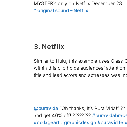
MYSTERY only on Netflix December 23.
? original sound – Netflix
3. Netflix
Similar to Hulu, this example uses
Glass 
within this clip holds audiences’ attentio
title and lead actors and actresses was in
@puravida
“Oh thanks, it’s Pura Vida!” ?
and get 40% off! ????????
#puravidabrace
#collageart
#graphicdesign
#puravidife