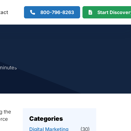
800-796-8263
Start Discove
tact
minutes
g the
Categories
erce
Digital Marketing
(30)