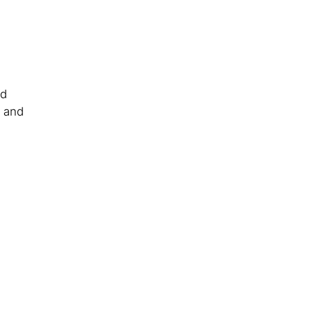
nd
y and