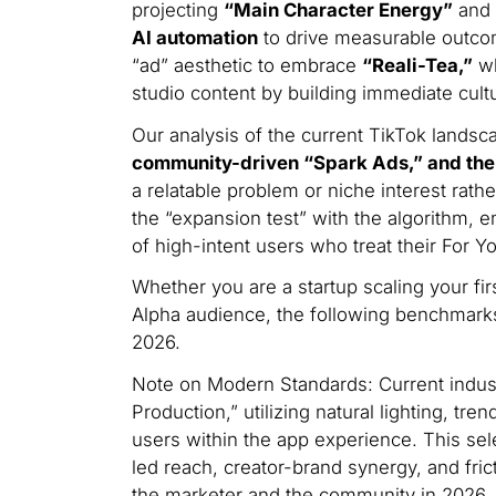
projecting
“Main Character Energy”
and 
AI automation
to drive measurable outcom
“ad” aesthetic to embrace
“Reali-Tea,”
wh
studio content by building immediate cultu
Our analysis of the current TikTok landsc
community-driven “Spark Ads,” and the s
a relatable problem or niche interest rathe
the “expansion test” with the algorithm, e
of high-intent users who treat their For 
Whether you are a startup scaling your fir
Alpha audience, the following benchmarks
2026.
Note on Modern Standards: Current indust
Production,” utilizing natural lighting, tr
users within the app experience. This sele
led reach, creator-brand synergy, and fri
the marketer and the community in 2026.