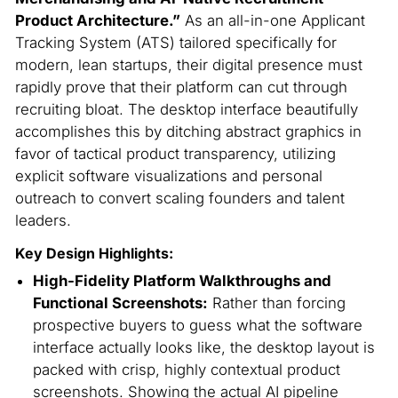
Product Architecture.”
As an all-in-one Applicant
Tracking System (ATS) tailored specifically for
modern, lean startups, their digital presence must
rapidly prove that their platform can cut through
recruiting bloat.
The desktop interface beautifully
accomplishes this by ditching abstract graphics in
favor of tactical product transparency, utilizing
explicit software visualizations and personal
outreach to convert scaling founders and talent
leaders.
Key Design Highlights:
High-Fidelity Platform Walkthroughs and
Functional Screenshots:
Rather than forcing
prospective buyers to guess what the software
interface actually looks like, the desktop layout is
packed with crisp, highly contextual product
screenshots. Showing the actual AI pipeline