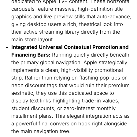
dedicated to Apple TV+ content. These horizontal
carousels feature massive, high-definition title
graphics and live preview stills that auto-advance,
giving desktop users a rich, theatrical look into
their active streaming library directly from the
main store layout.
Integrated Universal Contextual Promotion and
Financing Bars:
Running quietly directly beneath
the primary global navigation, Apple strategically
implements a clean, high-visibility promotional
strip. Rather than relying on flashing pop-ups or
neon discount tags that would ruin their premium
aesthetic, they use this dedicated space to
display text links highlighting trade-in values,
student discounts, or zero-interest monthly
installment plans. This elegant integration acts as
a powerful final conversion hook right alongside
the main navigation tree.