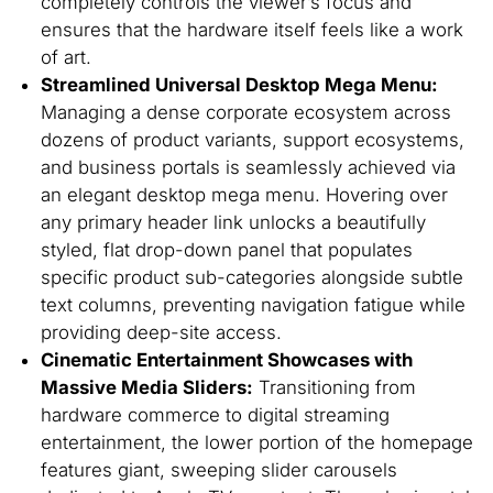
completely controls the viewer’s focus and
ensures that the hardware itself feels like a work
of art.
Streamlined Universal Desktop Mega Menu:
Managing a dense corporate ecosystem across
dozens of product variants, support ecosystems,
and business portals is seamlessly achieved via
an elegant desktop mega menu. Hovering over
any primary header link unlocks a beautifully
styled, flat drop-down panel that populates
specific product sub-categories alongside subtle
text columns, preventing navigation fatigue while
providing deep-site access.
Cinematic Entertainment Showcases with
Massive Media Sliders:
Transitioning from
hardware commerce to digital streaming
entertainment, the lower portion of the homepage
features giant, sweeping slider carousels