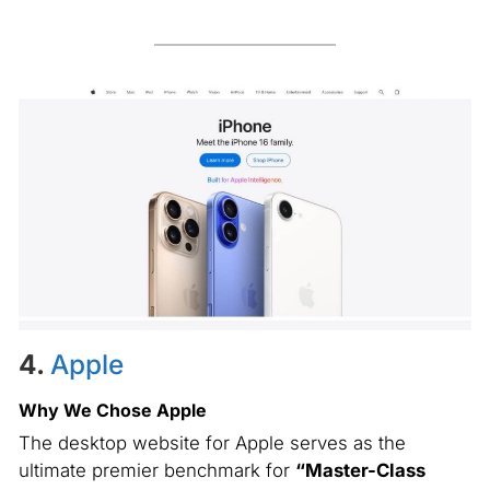
4.
Apple
Why We Chose Apple
The desktop website for Apple serves as the
ultimate premier benchmark for
“Master-Class