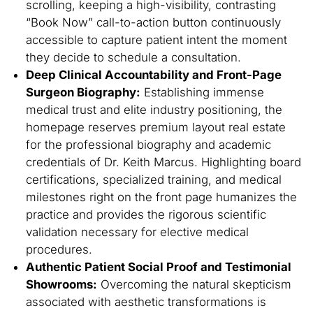
scrolling, keeping a high-visibility, contrasting
“Book Now” call-to-action button continuously
accessible to capture patient intent the moment
they decide to schedule a consultation.
Deep Clinical Accountability and Front-Page
Surgeon Biography:
Establishing immense
medical trust and elite industry positioning, the
homepage reserves premium layout real estate
for the professional biography and academic
credentials of Dr. Keith Marcus. Highlighting board
certifications, specialized training, and medical
milestones right on the front page humanizes the
practice and provides the rigorous scientific
validation necessary for elective medical
procedures.
Authentic Patient Social Proof and Testimonial
Showrooms:
Overcoming the natural skepticism
associated with aesthetic transformations is