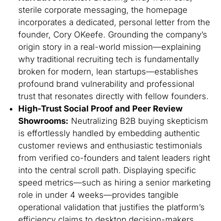
sterile corporate messaging, the homepage
incorporates a dedicated, personal letter from the
founder, Cory OKeefe. Grounding the company’s
origin story in a real-world mission—explaining
why traditional recruiting tech is fundamentally
broken for modern, lean startups—establishes
profound brand vulnerability and professional
trust that resonates directly with fellow founders.
High-Trust Social Proof and Peer Review
Showrooms:
Neutralizing B2B buying skepticism
is effortlessly handled by embedding authentic
customer reviews and enthusiastic testimonials
from verified co-founders and talent leaders right
into the central scroll path. Displaying specific
speed metrics—such as hiring a senior marketing
role in under 4 weeks—provides tangible
operational validation that justifies the platform’s
efficiency claims to desktop decision-makers.