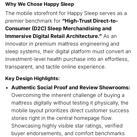
Why We Chose Happy Sleep
The mobile storefront for Happy Sleep serves as a
premier benchmark for
“High-Trust Direct-to-
Consumer (D2C) Sleep Merchandising and
Immersive Digital Retail Architecture.”
As an
innovator in premium mattress engineering and
sleep systems, their digital platform must convert an
investment-level health purchase into an effortless,
transparent, and tactile online experience.
Key Design Highlights:
Authentic Social Proof and Review Showrooms:
Overcoming the inherent challenge of buying a
mattress digitally without testing it physically, the
mobile layout prioritizes direct customer success
stories right in the central homepage flow.
Showcasing highly visible star ratings, verified
buyer endorsements, and comfort benchmarks