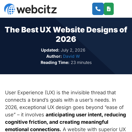
The Best UX Website Designs of
2026
Updated:
July 2, 2026
Author:
David W
Reading Time:
23 minutes
User Experience (UX) is the invisible thread that
connects a brand’s goals with a user’s needs. In
2026, exceptional UX design goes beyond “ease of
use” – it involves
anticipating user intent, reducing
cognitive friction, and creating meaningful
emotional connections.
A website with superior UX