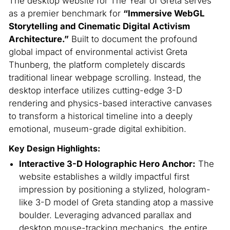
The desktop website for The Year of Greta serves
as a premier benchmark for
“Immersive WebGL
Storytelling and Cinematic Digital Activism
Architecture.”
Built to document the profound
global impact of environmental activist Greta
Thunberg, the platform completely discards
traditional linear webpage scrolling. Instead, the
desktop interface utilizes cutting-edge 3-D
rendering and physics-based interactive canvases
to transform a historical timeline into a deeply
emotional, museum-grade digital exhibition.
Key Design Highlights:
Interactive 3-D Holographic Hero Anchor:
The
website establishes a wildly impactful first
impression by positioning a stylized, hologram-
like 3-D model of Greta standing atop a massive
boulder. Leveraging advanced parallax and
desktop mouse-tracking mechanics, the entire