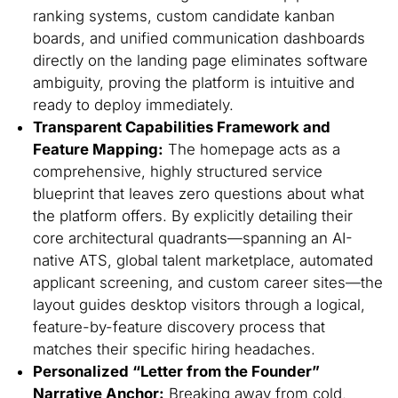
ranking systems, custom candidate kanban
boards, and unified communication dashboards
directly on the landing page eliminates software
ambiguity, proving the platform is intuitive and
ready to deploy immediately.
Transparent Capabilities Framework and
Feature Mapping:
The homepage acts as a
comprehensive, highly structured service
blueprint that leaves zero questions about what
the platform offers. By explicitly detailing their
core architectural quadrants—spanning an AI-
native ATS, global talent marketplace, automated
applicant screening, and custom career sites—the
layout guides desktop visitors through a logical,
feature-by-feature discovery process that
matches their specific hiring headaches.
Personalized “Letter from the Founder”
Narrative Anchor:
Breaking away from cold,