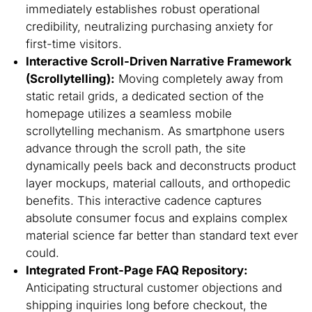
immediately establishes robust operational
credibility, neutralizing purchasing anxiety for
first-time visitors.
Interactive Scroll-Driven Narrative Framework
(Scrollytelling):
Moving completely away from
static retail grids, a dedicated section of the
homepage utilizes a seamless mobile
scrollytelling mechanism. As smartphone users
advance through the scroll path, the site
dynamically peels back and deconstructs product
layer mockups, material callouts, and orthopedic
benefits. This interactive cadence captures
absolute consumer focus and explains complex
material science far better than standard text ever
could.
Integrated Front-Page FAQ Repository:
Anticipating structural customer objections and
shipping inquiries long before checkout, the