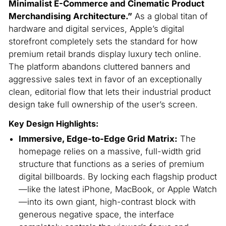
Minimalist E-Commerce and Cinematic Product
Merchandising Architecture.”
As a global titan of
hardware and digital services, Apple’s digital
storefront completely sets the standard for how
premium retail brands display luxury tech online.
The platform abandons cluttered banners and
aggressive sales text in favor of an exceptionally
clean, editorial flow that lets their industrial product
design take full ownership of the user’s screen.
Key Design Highlights:
Immersive, Edge-to-Edge Grid Matrix:
The
homepage relies on a massive, full-width grid
structure that functions as a series of premium
digital billboards. By locking each flagship product
—like the latest iPhone, MacBook, or Apple Watch
—into its own giant, high-contrast block with
generous negative space, the interface