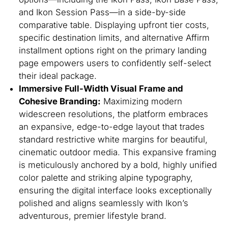
and Ikon Session Pass—in a side-by-side
comparative table. Displaying upfront tier costs,
specific destination limits, and alternative Affirm
installment options right on the primary landing
page empowers users to confidently self-select
their ideal package.
Immersive Full-Width Visual Frame and
Cohesive Branding:
Maximizing modern
widescreen resolutions, the platform embraces
an expansive, edge-to-edge layout that trades
standard restrictive white margins for beautiful,
cinematic outdoor media. This expansive framing
is meticulously anchored by a bold, highly unified
color palette and striking alpine typography,
ensuring the digital interface looks exceptionally
polished and aligns seamlessly with Ikon’s
adventurous, premier lifestyle brand.