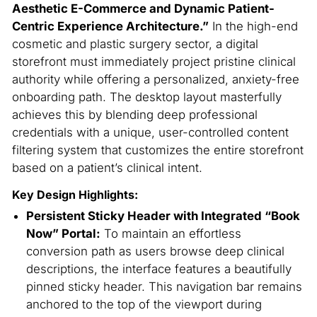
Aesthetic E-Commerce and Dynamic Patient-
Centric Experience Architecture.”
In the high-end
cosmetic and plastic surgery sector, a digital
storefront must immediately project pristine clinical
authority while offering a personalized, anxiety-free
onboarding path. The desktop layout masterfully
achieves this by blending deep professional
credentials with a unique, user-controlled content
filtering system that customizes the entire storefront
based on a patient’s clinical intent.
Key Design Highlights:
Persistent Sticky Header with Integrated “Book
Now” Portal:
To maintain an effortless
conversion path as users browse deep clinical
descriptions, the interface features a beautifully
pinned sticky header. This navigation bar remains
anchored to the top of the viewport during