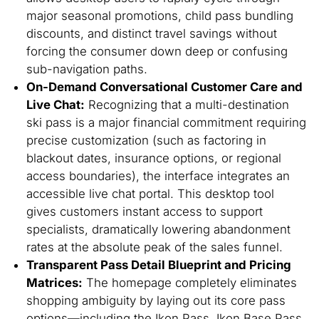
major seasonal promotions, child pass bundling
discounts, and distinct travel savings without
forcing the consumer down deep or confusing
sub-navigation paths.
On-Demand Conversational Customer Care and
Live Chat:
Recognizing that a multi-destination
ski pass is a major financial commitment requiring
precise customization (such as factoring in
blackout dates, insurance options, or regional
access boundaries), the interface integrates an
accessible live chat portal. This desktop tool
gives customers instant access to support
specialists, dramatically lowering abandonment
rates at the absolute peak of the sales funnel.
Transparent Pass Detail Blueprint and Pricing
Matrices:
The homepage completely eliminates
shopping ambiguity by laying out its core pass
options—including the Ikon Pass, Ikon Base Pass,