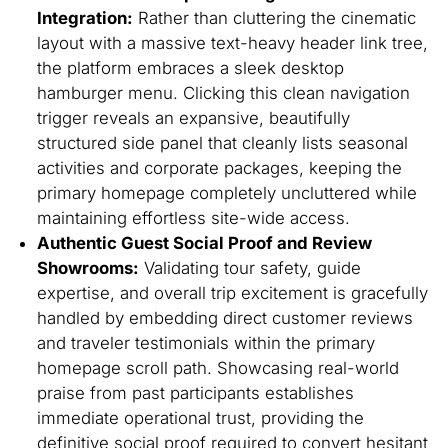
Integration:
Rather than cluttering the cinematic
layout with a massive text-heavy header link tree,
the platform embraces a sleek desktop
hamburger menu. Clicking this clean navigation
trigger reveals an expansive, beautifully
structured side panel that cleanly lists seasonal
activities and corporate packages, keeping the
primary homepage completely uncluttered while
maintaining effortless site-wide access.
Authentic Guest Social Proof and Review
Showrooms:
Validating tour safety, guide
expertise, and overall trip excitement is gracefully
handled by embedding direct customer reviews
and traveler testimonials within the primary
homepage scroll path. Showcasing real-world
praise from past participants establishes
immediate operational trust, providing the
definitive social proof required to convert hesitant