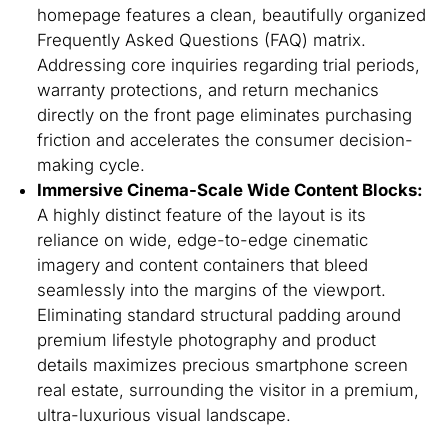
homepage features a clean, beautifully organized
Frequently Asked Questions (FAQ) matrix.
Addressing core inquiries regarding trial periods,
warranty protections, and return mechanics
directly on the front page eliminates purchasing
friction and accelerates the consumer decision-
making cycle.
Immersive Cinema-Scale Wide Content Blocks:
A highly distinct feature of the layout is its
reliance on wide, edge-to-edge cinematic
imagery and content containers that bleed
seamlessly into the margins of the viewport.
Eliminating standard structural padding around
premium lifestyle photography and product
details maximizes precious smartphone screen
real estate, surrounding the visitor in a premium,
ultra-luxurious visual landscape.