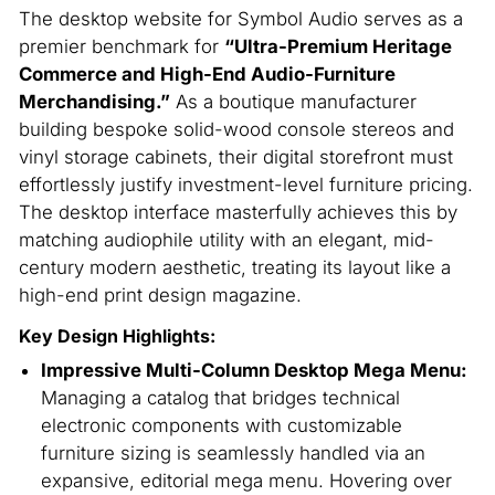
The desktop website for Symbol Audio serves as a
premier benchmark for
“Ultra-Premium Heritage
Commerce and High-End Audio-Furniture
Merchandising.”
As a boutique manufacturer
building bespoke solid-wood console stereos and
vinyl storage cabinets, their digital storefront must
effortlessly justify investment-level furniture pricing.
The desktop interface masterfully achieves this by
matching audiophile utility with an elegant, mid-
century modern aesthetic, treating its layout like a
high-end print design magazine.
Key Design Highlights:
Impressive Multi-Column Desktop Mega Menu:
Managing a catalog that bridges technical
electronic components with customizable
furniture sizing is seamlessly handled via an
expansive, editorial mega menu. Hovering over