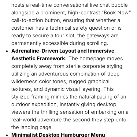
hosts a real-time conversational live chat bubble
alongside a prominent, high-contrast “Book Now”
call-to-action button, ensuring that whether a
customer has a technical safety question or is
ready to secure a tour slot, the gateways are
permanently accessible during scrolling.
Adrenaline-Driven Layout and Immersive
Aesthetic Framework:
The homepage moves
completely away from sterile corporate styling,
utilizing an adventurous combination of deep
wilderness color tones, rugged graphical
textures, and dynamic visual layering. This
stylized framing mimics the natural pacing of an
outdoor expedition, instantly giving desktop
viewers the thrilling sensation of embarking on a
real-world adventure the second they step onto
the landing page.
Minimalist Desktop Hamburger Menu