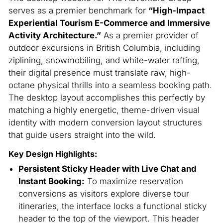
serves as a premier benchmark for
“High-Impact
Experiential Tourism E-Commerce and Immersive
Activity Architecture.”
As a premier provider of
outdoor excursions in British Columbia, including
ziplining, snowmobiling, and white-water rafting,
their digital presence must translate raw, high-
octane physical thrills into a seamless booking path.
The desktop layout accomplishes this perfectly by
matching a highly energetic, theme-driven visual
identity with modern conversion layout structures
that guide users straight into the wild.
Key Design Highlights:
Persistent Sticky Header with Live Chat and
Instant Booking:
To maximize reservation
conversions as visitors explore diverse tour
itineraries, the interface locks a functional sticky
header to the top of the viewport. This header