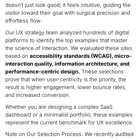
doesn’t just look good; it feels intuitive, guiding the
visitor toward their goal with surgical precision and
effortless flow.
Our UX strategy team analyzed hundreds of digital
platforms to identify the top examples that master
the science of interaction. We evaluated these sites
based on
accessibility standards (WCAG), micro-
interaction quality, information architecture, and
performance-centric design.
These selections
prove that when user-centricity is the priority, the
result is higher engagement, lower bounce rates,
and increased conversion.
Whether you are designing a complex SaaS
dashboard or a minimalist portfolio, these examples
represent the current benchmark for UX excellence.
Note on Our Selection Process: We recently audited