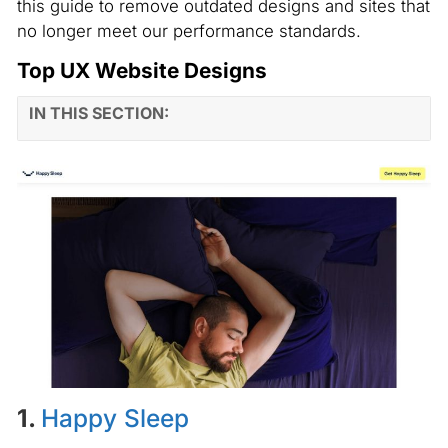
this guide to remove outdated designs and sites that
no longer meet our performance standards.
Top UX Website Designs
IN THIS SECTION:
1.
Happy Sleep