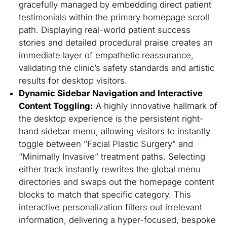
gracefully managed by embedding direct patient
testimonials within the primary homepage scroll
path. Displaying real-world patient success
stories and detailed procedural praise creates an
immediate layer of empathetic reassurance,
validating the clinic’s safety standards and artistic
results for desktop visitors.
Dynamic Sidebar Navigation and Interactive
Content Toggling:
A highly innovative hallmark of
the desktop experience is the persistent right-
hand sidebar menu, allowing visitors to instantly
toggle between
“Facial Plastic Surgery”
and
“Minimally Invasive”
treatment paths. Selecting
either track instantly rewrites the global menu
directories and swaps out the homepage content
blocks to match that specific category. This
interactive personalization filters out irrelevant
information, delivering a hyper-focused, bespoke