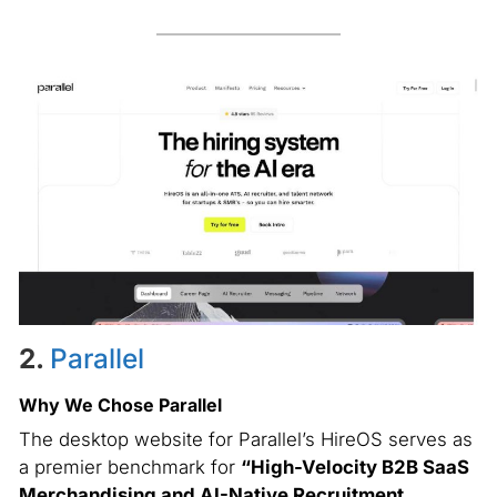
2.
Parallel
Why We Chose Parallel
The desktop website for Parallel’s HireOS serves as
a premier benchmark for
“High-Velocity B2B SaaS
Merchandising and AI-Native Recruitment