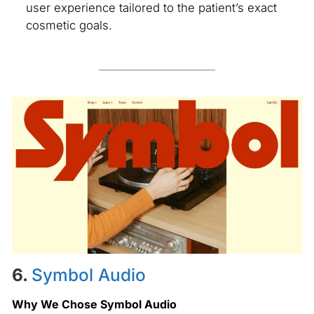
user experience tailored to the patient’s exact
cosmetic goals.
6.
Symbol Audio
Why We Chose Symbol Audio