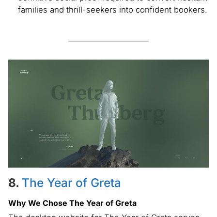
families and thrill-seekers into confident bookers.
8.
The Year of Greta
Why We Chose The Year of Greta