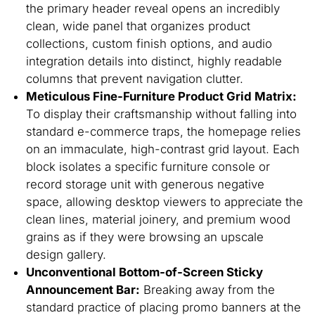
the primary header reveal opens an incredibly
clean, wide panel that organizes product
collections, custom finish options, and audio
integration details into distinct, highly readable
columns that prevent navigation clutter.
Meticulous Fine-Furniture Product Grid Matrix:
To display their craftsmanship without falling into
standard e-commerce traps, the homepage relies
on an immaculate, high-contrast grid layout. Each
block isolates a specific furniture console or
record storage unit with generous negative
space, allowing desktop viewers to appreciate the
clean lines, material joinery, and premium wood
grains as if they were browsing an upscale
design gallery.
Unconventional Bottom-of-Screen Sticky
Announcement Bar:
Breaking away from the
standard practice of placing promo banners at the