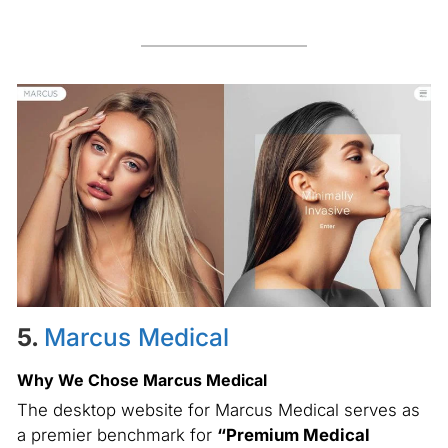
5.
Marcus Medical
Why We Chose Marcus Medical
The desktop website for Marcus Medical serves as
a premier benchmark for
“Premium Medical