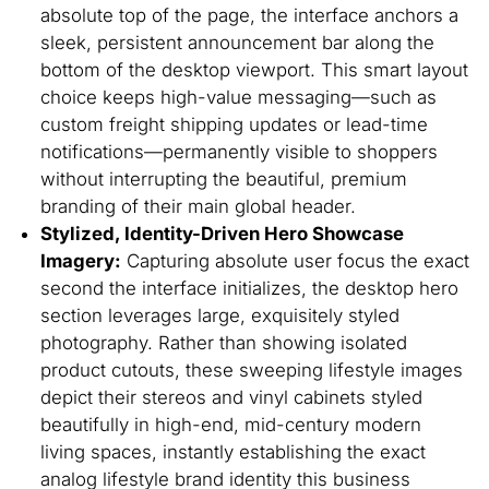
absolute top of the page, the interface anchors a
sleek, persistent announcement bar along the
bottom of the desktop viewport. This smart layout
choice keeps high-value messaging—such as
custom freight shipping updates or lead-time
notifications—permanently visible to shoppers
without interrupting the beautiful, premium
branding of their main global header.
Stylized, Identity-Driven Hero Showcase
Imagery:
Capturing absolute user focus the exact
second the interface initializes, the desktop hero
section leverages large, exquisitely styled
photography. Rather than showing isolated
product cutouts, these sweeping lifestyle images
depict their stereos and vinyl cabinets styled
beautifully in high-end, mid-century modern
living spaces, instantly establishing the exact
analog lifestyle brand identity this business