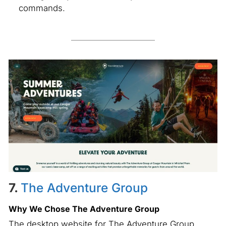
commands.
7.
The Adventure Group
Why We Chose The Adventure Group
The desktop website for The Adventure Group