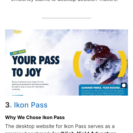
3
. Ikon Pass
Why We Chose Ikon Pass
The desktop website for Ikon Pass serves as a