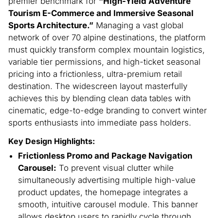
premier benchmark for
“High-Yield Adventure
Tourism E-Commerce and Immersive Seasonal
Sports Architecture.”
Managing a vast global
network of over 70 alpine destinations, the platform
must quickly transform complex mountain logistics,
variable tier permissions, and high-ticket seasonal
pricing into a frictionless, ultra-premium retail
destination.
The widescreen layout masterfully
achieves this by blending clean data tables with
cinematic, edge-to-edge branding to convert winter
sports enthusiasts into immediate pass holders.
Key Design Highlights:
Frictionless Promo and Package Navigation
Carousel:
To prevent visual clutter while
simultaneously advertising multiple high-value
product updates, the homepage integrates a
smooth, intuitive carousel module. This banner
allows desktop users to rapidly cycle through