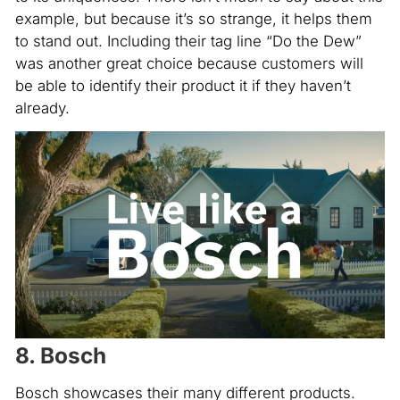
example, but because it’s so strange, it helps them
to stand out. Including their tag line “Do the Dew”
was another great choice because customers will
be able to identify their product it if they haven’t
already.
8. Bosch
Bosch showcases their many different products.