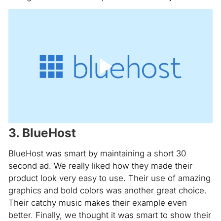
3. BlueHost
BlueHost was smart by maintaining a short 30
second ad. We really liked how they made their
product look very easy to use. Their use of amazing
graphics and bold colors was another great choice.
Their catchy music makes their example even
better. Finally, we thought it was smart to show their