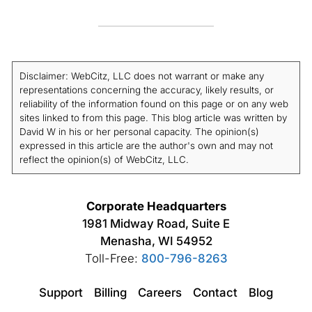
ensures your ads are shown to relevant viewers.
and your message. In-stream ads can vary from
a few seconds to a few minutes, while bumper
ads are limited to 6 seconds.
Disclaimer: WebCitz, LLC does not warrant or make any
representations concerning the accuracy, likely results, or
reliability of the information found on this page or on any web
sites linked to from this page. This blog article was written by
David W in his or her personal capacity. The opinion(s)
expressed in this article are the author's own and may not
reflect the opinion(s) of WebCitz, LLC.
Corporate Headquarters
1981 Midway Road, Suite E
Menasha, WI 54952
Toll-Free:
800-796-8263
Support
Billing
Careers
Contact
Blog