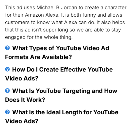
This ad uses Michael B Jordan to create a character
for their Amazon Alexa. It is both funny and allows
customers to know what Alexa can do. It also helps
that this ad isn’t super long so we are able to stay
engaged for the whole thing.
What Types of YouTube Video Ad
Formats Are Available?
YouTube offers various ad formats, including
How Do I Create Effective YouTube
TrueView in-stream ads, TrueView discovery
Video Ads?
ads, and bumper ads. Each of these formats
Effective YouTube video ads have a clear
What Is YouTube Targeting and How
serves different goals and user experiences.
message, captivating visuals, and a strong call-
Does It Work?
to-action (CTA). They grab attention within the
YouTube targeting allows you to reach specific
What Is the Ideal Length for YouTube
first few seconds and cater to viewer interests.
audiences based on demographics, interests,
Video Ads?
search history, and online behaviors. This
The ideal ad length depends on the ad format