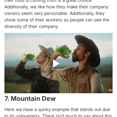
their food is coming from is a great choice.
Additionally, we like how they make their company
owners seem very personable. Additionally, they
show some of their workers so people can see the
diversity of their company.
7. Mountain Dew
Here we have a quirky example that stands out due
to its uniqueness. There isn’t much to say about this