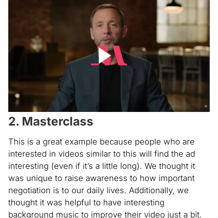
2. Masterclass
This is a great example because people who are
interested in videos similar to this will find the ad
interesting (even if it’s a little long). We thought it
was unique to raise awareness to how important
negotiation is to our daily lives. Additionally, we
thought it was helpful to have interesting
background music to improve their video just a bit.