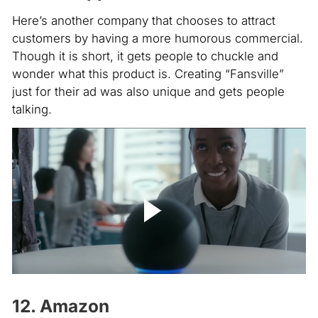
Here’s another company that chooses to attract
customers by having a more humorous commercial.
Though it is short, it gets people to chuckle and
wonder what this product is. Creating “Fansville”
just for their ad was also unique and gets people
talking.
12. Amazon