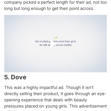
company picked a perfect length for their ad, not too
long but long enough to get their point across.
5. Dove
This was a highly impactful ad. Though it isn’t
directly selling their product, it goes through an eye-
opening experience that deals with beauty
pressures placed on young girls. This advertisement