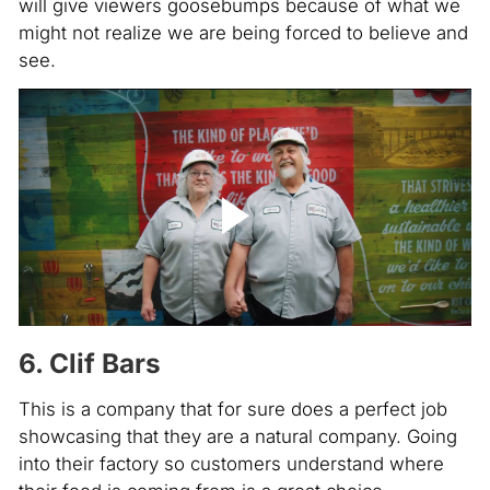
will give viewers goosebumps because of what we
might not realize we are being forced to believe and
see.
6. Clif Bars
This is a company that for sure does a perfect job
showcasing that they are a natural company. Going
into their factory so customers understand where