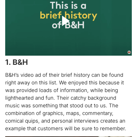
1. B&H
B&H’s video ad of their brief history can be found
right away on this list. We enjoyed this because it
was provided loads of information, while being
lighthearted and fun. Their catchy background
music was something that stood out to us. The
combination of graphics, maps, commentary,
comical quips, and personal interviews creates an
example that customers will be sure to remember.