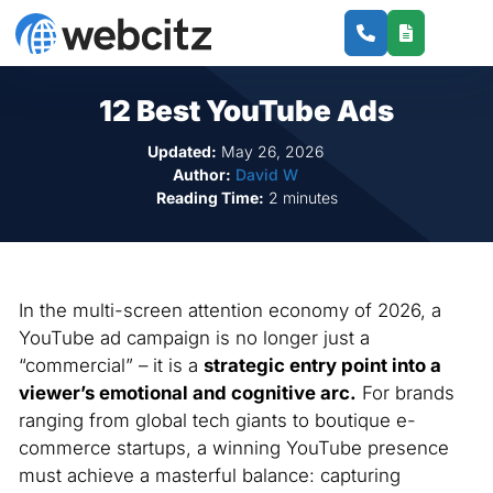
12 Best YouTube Ads
Updated:
May 26, 2026
Author:
David W
Reading Time:
2 minutes
In the multi-screen attention economy of 2026, a
YouTube ad campaign is no longer just a
“commercial” – it is a
strategic entry point into a
viewer’s emotional and cognitive arc.
For brands
ranging from global tech giants to boutique e-
commerce startups, a winning YouTube presence
must achieve a masterful balance: capturing