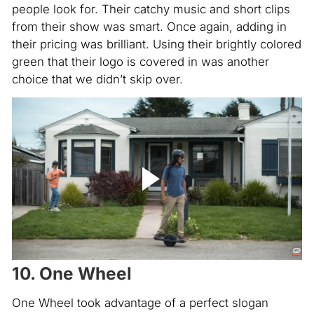
people look for. Their catchy music and short clips
from their show was smart. Once again, adding in
their pricing was brilliant. Using their brightly colored
green that their logo is covered in was another
choice that we didn’t skip over.
10. One Wheel
One Wheel took advantage of a perfect slogan