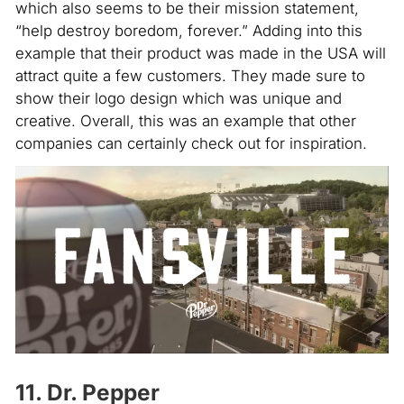
which also seems to be their mission statement,
“help destroy boredom, forever.” Adding into this
example that their product was made in the USA will
attract quite a few customers. They made sure to
show their logo design which was unique and
creative. Overall, this was an example that other
companies can certainly check out for inspiration.
11. Dr. Pepper