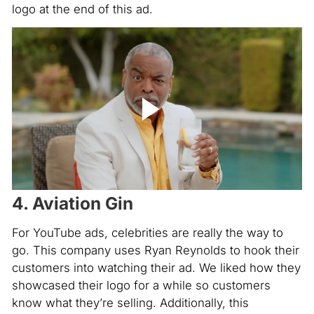
logo at the end of this ad.
4. Aviation Gin
For YouTube ads, celebrities are really the way to
go. This company uses Ryan Reynolds to hook their
customers into watching their ad. We liked how they
showcased their logo for a while so customers
know what they’re selling. Additionally, this