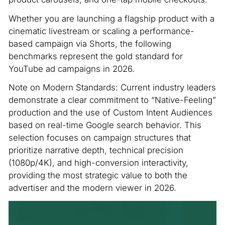
Whether you are launching a flagship product with a
cinematic livestream or scaling a performance-
based campaign via Shorts, the following
benchmarks represent the gold standard for
YouTube ad campaigns in 2026.
Note on Modern Standards: Current industry leaders
demonstrate a clear commitment to “Native-Feeling”
production and the use of Custom Intent Audiences
based on real-time Google search behavior. This
selection focuses on campaign structures that
prioritize narrative depth, technical precision
(1080p/4K), and high-conversion interactivity,
providing the most strategic value to both the
advertiser and the modern viewer in 2026.