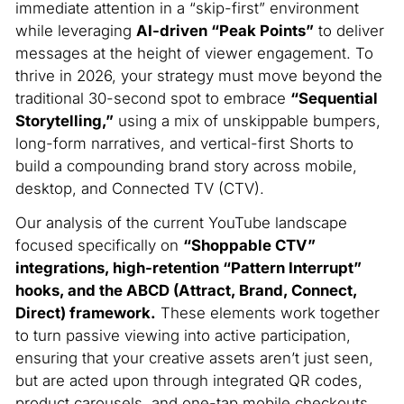
immediate attention in a “skip-first” environment
while leveraging
AI-driven “Peak Points”
to deliver
messages at the height of viewer engagement.
To
thrive in 2026, your strategy must move beyond the
traditional 30-second spot to embrace
“Sequential
Storytelling,”
using a mix of unskippable bumpers,
long-form narratives, and vertical-first Shorts to
build a compounding brand story across mobile,
desktop, and Connected TV (CTV).
Our analysis of the current YouTube landscape
focused specifically on
“Shoppable CTV”
integrations, high-retention “Pattern Interrupt”
hooks, and the ABCD (Attract, Brand, Connect,
Direct) framework.
These elements work together
to turn passive viewing into active participation,
ensuring that your creative assets aren’t just seen,
but are acted upon through integrated QR codes,
product carousels, and one-tap mobile checkouts.