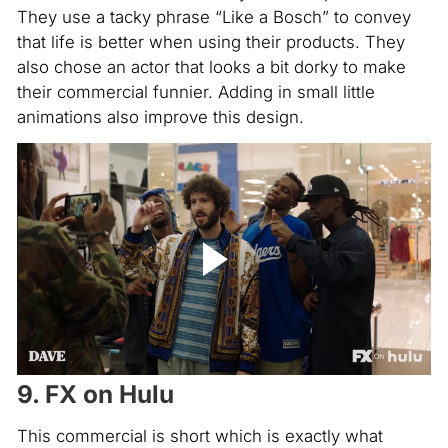
They use a tacky phrase “Like a Bosch” to convey
that life is better when using their products. They
also chose an actor that looks a bit dorky to make
their commercial funnier. Adding in small little
animations also improve this design.
9. FX on Hulu
This commercial is short which is exactly what