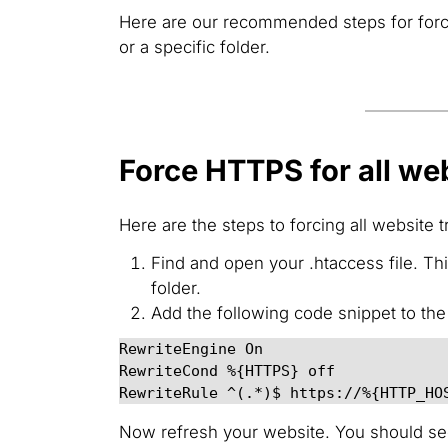
Here are our recommended steps for forcing
or a specific folder.
Force HTTPS for all web
Here are the steps to forcing all website t
Find and open your .htaccess file. T
folder.
Add the following code snippet to the 
RewriteEngine On

RewriteCond %{HTTPS} off

RewriteRule ^(.*)$ https://%{HTTP_HO
Now refresh your website. You should see 