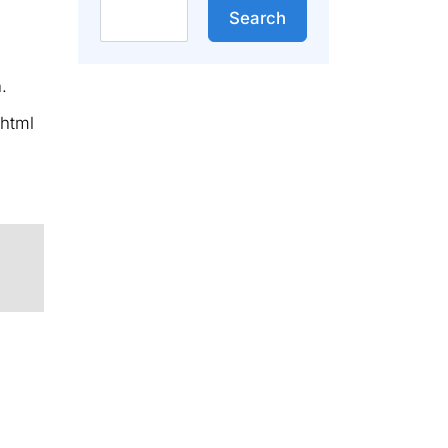
Search
Search
.
/html