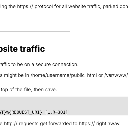
 the https:// protocol for all website traffic, parked do
site traffic
raffic to be on a secure connection.
his might be in /home/username/public_html or /var/www
top of the file, then save.
ST}%{REQUEST_URI} [L,R=301]
http:// requests get forwarded to https:// right away.