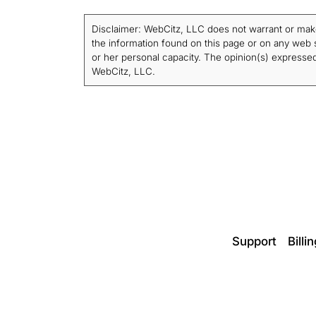
Disclaimer: WebCitz, LLC does not warrant or make a
the information found on this page or on any web si
or her personal capacity. The opinion(s) expressed 
WebCitz, LLC.
Support
Billi