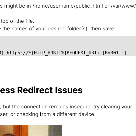
his might be in /home/username/public_html or /var/www
op of the file.
e the names of your desired folder(s), then save.
3) https://%{HTTP_HOST}%{REQUEST_URI} [R=301,L]
ess Redirect Issues
y, but the connection remains insecure, try clearing your
ser, or checking from a different device.