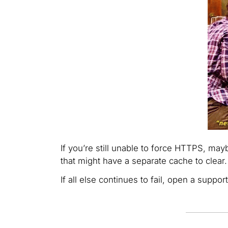
If you’re still unable to force HTTPS, may
that might have a separate cache to clear.
If all else continues to fail, open a supp