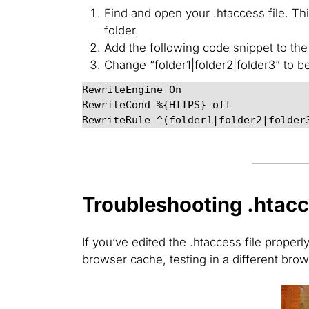
Find and open your .htaccess file. T
folder.
Add the following code snippet to the t
Change “folder1|folder2|folder3” to b
RewriteEngine On

RewriteCond %{HTTPS} off

RewriteRule ^(folder1|folder2|folder
Troubleshooting .htacc
If you’ve edited the .htaccess file properl
browser cache, testing in a different brow