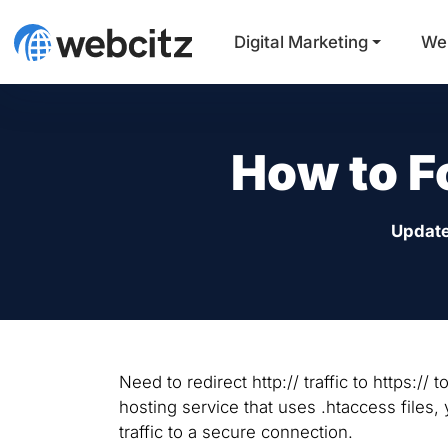
Digital Marketing
We
How to F
Updat
Need to redirect http:// traffic to https:/
hosting service that uses .htaccess files, 
traffic to a secure connection.