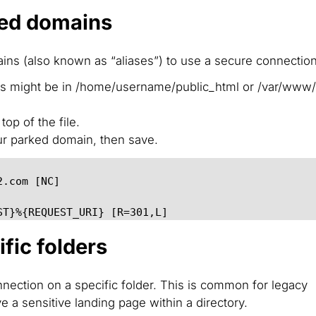
ked domains
ins (
also known as “aliases”
) to use a secure connection
his might be in /home/username/public_html or /var/www
op of the file.
r parked domain, then save.
2.com [NC]
ST}%{REQUEST_URI} [R=301,L]
fic folders
nnection on a specific folder. This is common for legacy
e a sensitive landing page within a directory.