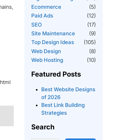
mains,
Ecommerce
(5)
Paid Ads
(12)
SEO
(17)
Site Maintenance
(9)
Top Design Ideas
(105)
Web Design
(8)
Web Hosting
(10)
Featured Posts
/html
Best Website Designs
of 2026
Best Link Building
Strategies
Search