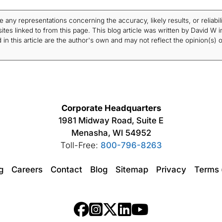
ny representations concerning the accuracy, likely results, or reliabili
tes linked to from this page. This blog article was written by David W i
in this article are the author's own and may not reflect the opinion(s) o
Corporate Headquarters
1981 Midway Road, Suite E
Menasha, WI 54952
Toll-Free:
800-796-8263
ng
Careers
Contact
Blog
Sitemap
Privacy
Terms