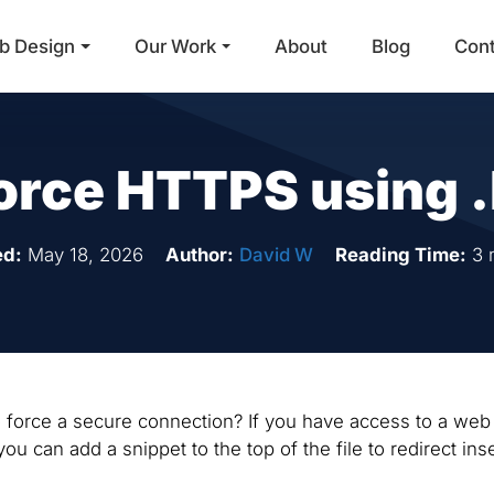
b Design
Our Work
About
Blog
Con
Main Navigation
orce HTTPS using 
ed:
May 18, 2026
Author:
David W
Reading Time:
3 
/ to force a secure connection? If you have access to a web
you can add a snippet to the top of the file to redirect in