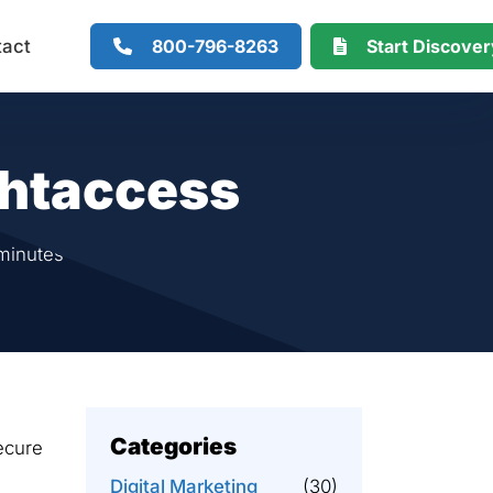
800-796-8263
Start Discove
tact
.htaccess
minutes
Categories
secure
Digital Marketing
(30)