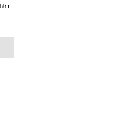
/html