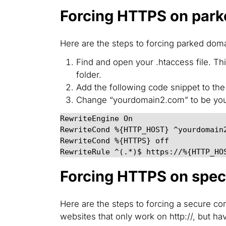
Forcing HTTPS on par
Here are the steps to forcing parked doma
Find and open your .htaccess file. T
folder.
Add the following code snippet to the t
Change “yourdomain2.com” to be you
RewriteEngine On

RewriteCond %{HTTP_HOST} ^yourdomain
RewriteRule ^(.*)$ https://%{HTTP_HO
Forcing HTTPS on speci
Here are the steps to forcing a secure co
websites that only work on http://, but hav