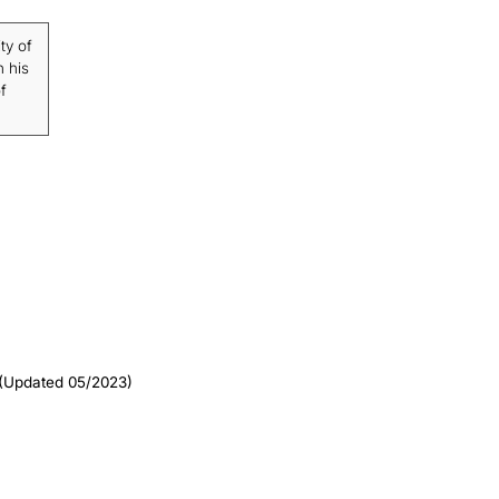
ty of
n his
f
(Updated 05/2023)