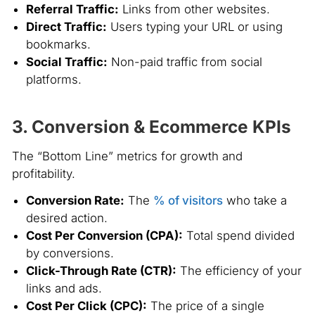
Referral Traffic:
Links from other websites.
Direct Traffic:
Users typing your URL or using
bookmarks.
Social Traffic:
Non-paid traffic from social
platforms.
3. Conversion & Ecommerce KPIs
The “Bottom Line” metrics for growth and
profitability.
Conversion Rate:
The
% of visitors
who take a
desired action.
Cost Per Conversion (CPA):
Total spend divided
by conversions.
Click-Through Rate (CTR):
The efficiency of your
links and ads.
Cost Per Click (CPC):
The price of a single