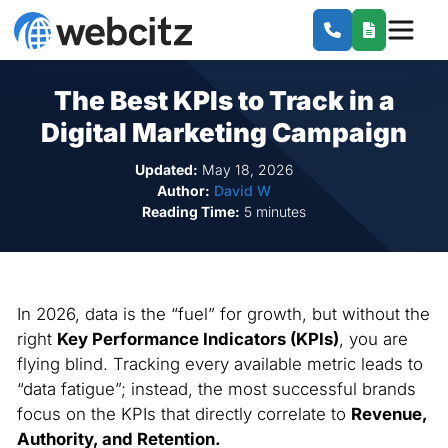
The Best KPIs to Track in a
Digital Marketing Campaign
Updated:
May 18, 2026
Author:
David W
Reading Time:
5 minutes
In 2026, data is the “fuel” for growth, but without the
right
Key Performance Indicators (KPIs)
, you are
flying blind. Tracking every available metric leads to
“data fatigue”; instead, the most successful brands
focus on the KPIs that directly correlate to
Revenue,
Authority, and Retention.