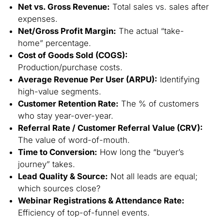
Net vs. Gross Revenue:
Total sales vs. sales after
expenses.
Net/Gross Profit Margin:
The actual “take-
home” percentage.
Cost of Goods Sold (COGS):
Production/purchase costs.
Average Revenue Per User (ARPU):
Identifying
high-value segments.
Customer Retention Rate:
The % of customers
who stay year-over-year.
Referral Rate / Customer Referral Value (CRV):
The value of word-of-mouth.
Time to Conversion:
How long the “buyer’s
journey” takes.
Lead Quality & Source:
Not all leads are equal;
which sources close?
Webinar Registrations & Attendance Rate:
Efficiency of top-of-funnel events.