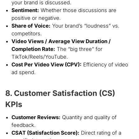
your brand is discussed.
Sentiment:
Whether those discussions are
positive or negative.
Share of Voice:
Your brand’s “loudness” vs.
competitors.
Video Views / Average View Duration /
Completion Rate:
The “big three” for
TikTok/Reels/YouTube.
Cost Per Video View (CPV):
Efficiency of video
ad spend.
8. Customer Satisfaction (CS)
KPIs
Customer Reviews:
Quantity and quality of
feedback.
CSAT (Satisfaction Score):
Direct rating of a