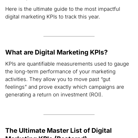
Here is the ultimate guide to the most impactful
digital marketing KPIs to track this year.
What are Digital Marketing KPIs?
KPIs are quantifiable measurements used to gauge
the long-term performance of your marketing
activities. They allow you to move past “gut
feelings” and prove exactly which campaigns are
generating a return on investment (ROI).
The Ultimate Master List of Digital