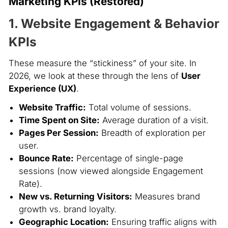
Marketing KPIs (Restored)
1. Website Engagement & Behavior
KPIs
These measure the “stickiness” of your site. In
2026, we look at these through the lens of
User
Experience (UX)
.
Website Traffic:
Total volume of sessions.
Time Spent on Site:
Average duration of a visit.
Pages Per Session:
Breadth of exploration per
user.
Bounce Rate:
Percentage of single-page
sessions (now viewed alongside Engagement
Rate).
New vs. Returning Visitors:
Measures brand
growth vs. brand loyalty.
Geographic Location:
Ensuring traffic aligns with