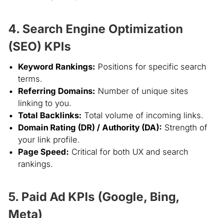
4. Search Engine Optimization
(SEO) KPIs
Keyword Rankings:
Positions for specific search
terms.
Referring Domains:
Number of unique sites
linking to you.
Total Backlinks:
Total volume of incoming links.
Domain Rating (DR) / Authority (DA):
Strength of
your link profile.
Page Speed:
Critical for both UX and search
rankings.
5. Paid Ad KPIs (Google, Bing,
Meta)