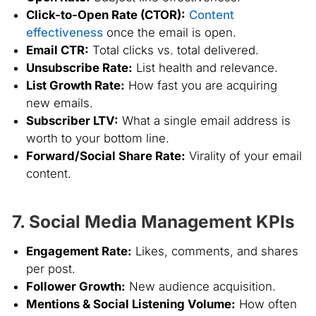
Click-to-Open Rate (CTOR):
Content
effectiveness
once the email is open.
Email CTR:
Total clicks vs. total delivered.
Unsubscribe Rate:
List health and relevance.
List Growth Rate:
How fast you are acquiring
new emails.
Subscriber LTV:
What a single email address is
worth to your bottom line.
Forward/Social Share Rate:
Virality of your email
content.
7. Social Media Management KPIs
Engagement Rate:
Likes, comments, and shares
per post.
Follower Growth:
New audience acquisition.
Mentions & Social Listening Volume:
How often