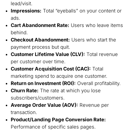
lead/visit.
Impressions:
Total “eyeballs” on your content or
ads.
Cart Abandonment Rate:
Users who leave items
behind.
Checkout Abandonment:
Users who start the
payment process but quit.
Customer Lifetime Value (CLV):
Total revenue
per customer over time.
Customer Acquisition Cost (CAC):
Total
marketing spend to acquire one customer.
Return on Investment (ROI):
Overall profitability.
Churn Rate:
The rate at which you lose
subscribers/customers.
Average Order Value (AOV):
Revenue per
transaction.
Product/Landing Page Conversion Rate:
Performance of specific sales pages.