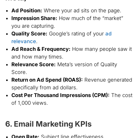
Ad Position:
Where your ad sits on the page.
Impression Share:
How much of the “market”
you are capturing.
Quality Score:
Google’s rating of your
ad
relevance
.
Ad Reach & Frequency:
How many people saw it
and how many times.
Relevance Score:
Meta’s version of Quality
Score.
Return on Ad Spend (ROAS):
Revenue generated
specifically from ad dollars.
Cost Per Thousand Impressions (CPM):
The cost
of 1,000 views.
6. Email Marketing KPIs
Open Rate:
Subject line effectiveness.