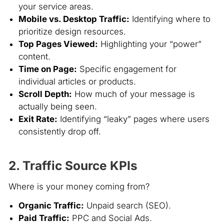
your service areas.
Mobile vs. Desktop Traffic:
Identifying where to
prioritize design resources.
Top Pages Viewed:
Highlighting your “power”
content.
Time on Page:
Specific engagement for
individual articles or products.
Scroll Depth:
How much of your message is
actually being seen.
Exit Rate:
Identifying “leaky” pages where users
consistently drop off.
2. Traffic Source KPIs
Where is your money coming from?
Organic Traffic:
Unpaid search (SEO).
Paid Traffic:
PPC and Social Ads.