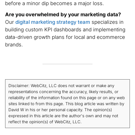
before a minor dip becomes a major loss.
Are you overwhelmed by your marketing data?
Our
digital marketing strategy team
specializes in
building custom KPI dashboards and implementing
data-driven growth plans for local and ecommerce
brands.
Disclaimer: WebCitz, LLC does not warrant or make any
representations concerning the accuracy, likely results, or
reliability of the information found on this page or on any web
sites linked to from this page. This blog article was written by
David W in his or her personal capacity. The opinion(s)
expressed in this article are the author's own and may not
reflect the opinion(s) of WebCitz, LLC.