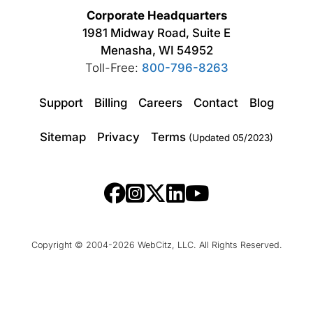
Corporate Headquarters
1981 Midway Road, Suite E
Menasha, WI 54952
Toll-Free:
800-796-8263
Support
Billing
Careers
Contact
Blog
Sitemap
Privacy
Terms
(Updated 05/2023)
Copyright © 2004-2026 WebCitz, LLC. All Rights Reserved.