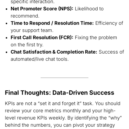
specific interaction.
Net Promoter Score (NPS):
Likelihood to
recommend.
Time to Respond / Resolution Time:
Efficiency of
your support team.
First Call Resolution (FCR):
Fixing the problem
on the first try.
Chat Satisfaction & Completion Rate:
Success of
automated/live chat tools.
Final Thoughts: Data-Driven Success
KPIs are not a “set it and forget it” task. You should
review your core metrics monthly and your high-
level revenue KPIs weekly. By identifying the “why”
behind the numbers, you can pivot your strategy