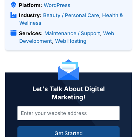
Platform:
WordPress
Industry:
Beauty / Personal Care
,
Health &
Wellness
Services:
Maintenance / Support
,
Web
Development
,
Web Hosting
Let's Talk About Digital
Marketing!
Get Started