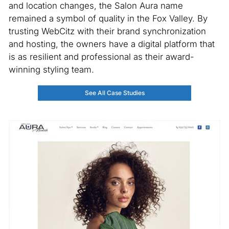
and location changes, the Salon Aura name
remained a symbol of quality in the Fox Valley. By
trusting WebCitz with their brand synchronization
and hosting, the owners have a digital platform that
is as resilient and professional as their award-
winning styling team.
See All Case Studies