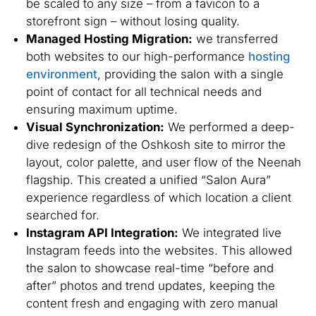
be scaled to any size – from a favicon to a
storefront sign – without losing quality.
Managed Hosting Migration:
we transferred
both websites to our high-performance
hosting
environment
, providing the salon with a single
point of contact for all technical needs and
ensuring maximum uptime.
Visual Synchronization:
We performed a deep-
dive redesign of the Oshkosh site to mirror the
layout, color palette, and user flow of the Neenah
flagship. This created a unified “Salon Aura”
experience regardless of which location a client
searched for.
Instagram API Integration:
We integrated live
Instagram feeds into the websites. This allowed
the salon to showcase real-time “before and
after” photos and trend updates, keeping the
content fresh and engaging with zero manual