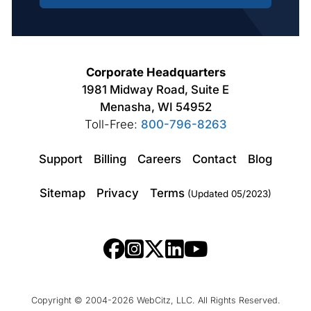
Corporate Headquarters
1981 Midway Road, Suite E
Menasha, WI 54952
Toll-Free:
800-796-8263
Support
Billing
Careers
Contact
Blog
Sitemap
Privacy
Terms
(Updated 05/2023)
Copyright © 2004-2026 WebCitz, LLC. All Rights Reserved.