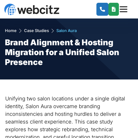
Home
Case Studies
Salon Aura
Brand Alignment & Hosting
Migration for a Unified Salon
Presence
Unifying two salon locations under a single digital
identity, Salon Aura overcame branding
inconsistencies and hosting hurdles to deliver a
seamless client experience. This case study
explores how strategic rebranding, technical
modernization, and careful location transition