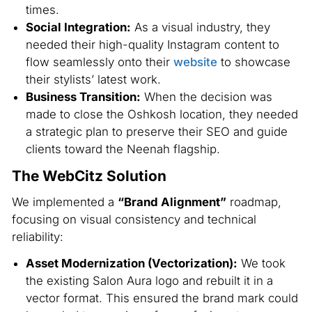
times.
Social Integration:
As a visual industry, they
needed their high-quality Instagram content to
flow seamlessly onto their
website
to showcase
their stylists’ latest work.
Business Transition:
When the decision was
made to close the Oshkosh location, they needed
a strategic plan to preserve their SEO and guide
clients toward the Neenah flagship.
The WebCitz Solution
We implemented a
“Brand Alignment”
roadmap,
focusing on visual consistency and technical
reliability:
Asset Modernization (Vectorization):
We took
the existing Salon Aura logo and rebuilt it in a
vector format. This ensured the brand mark could