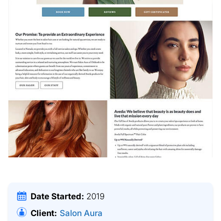
Date Started:
2019
Client:
Salon Aura