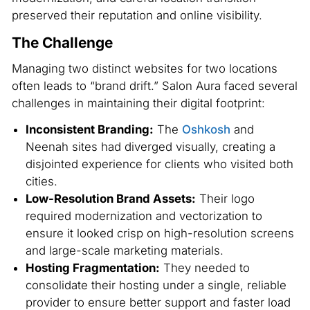
preserved their reputation and online visibility.
The Challenge
Managing two distinct websites for two locations
often leads to “brand drift.” Salon Aura faced several
challenges in maintaining their digital footprint:
Inconsistent Branding:
The
Oshkosh
and
Neenah sites had diverged visually, creating a
disjointed experience for clients who visited both
cities.
Low-Resolution Brand Assets:
Their logo
required modernization and vectorization to
ensure it looked crisp on high-resolution screens
and large-scale marketing materials.
Hosting Fragmentation:
They needed to
consolidate their hosting under a single, reliable
provider to ensure better support and faster load