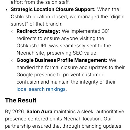
effort from the salon staff.
Strategic Location Closure Support:
When the
Oshkosh location closed, we managed the “digital
sunset” of that branch:
Redirect Strategy:
We implemented 301
redirects to ensure anyone visiting the
Oshkosh URL was seamlessly sent to the
Neenah site, preserving SEO value.
Google Business Profile Management:
We
handled the formal closure and updates to their
Google presence to prevent customer
confusion and maintain the integrity of their
local search rankings
.
The Result
By 2026,
Salon Aura
maintains a sleek, authoritative
presence centered on its Neenah location. Our
partnership ensured that through branding updates