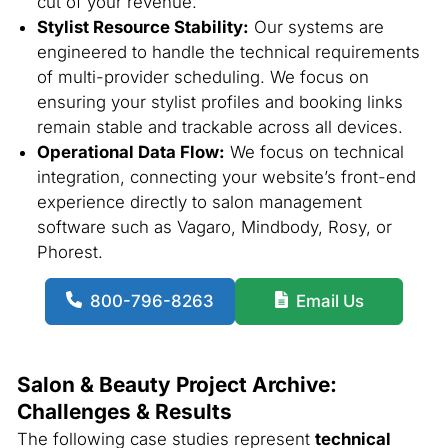
cut of your revenue.
Stylist Resource Stability:
Our systems are
engineered to handle the technical requirements
of multi-provider scheduling. We focus on
ensuring your stylist profiles and booking links
remain stable and trackable across all devices.
Operational Data Flow:
We focus on technical
integration, connecting your website’s front-end
experience directly to salon management
software such as Vagaro, Mindbody, Rosy, or
Phorest.
800-796-8263
Email Us
Salon & Beauty Project Archive:
Challenges & Results
The following case studies represent
technical