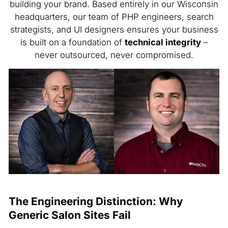
building your brand. Based entirely in our Wisconsin
headquarters, our team of PHP engineers, search
strategists, and UI designers ensures your business
is built on a foundation of
technical integrity
–
never outsourced, never compromised.
The Engineering Distinction: Why
Generic Salon Sites Fail