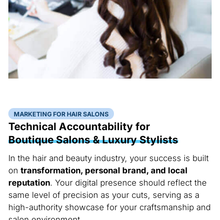
MARKETING FOR HAIR SALONS
Technical Accountability for
Boutique Salons & Luxury Stylists
In the hair and beauty industry, your success is built
on
transformation, personal brand, and local
reputation
. Your digital presence should reflect the
same level of precision as your cuts, serving as a
high-authority showcase for your craftsmanship and
salon environment.