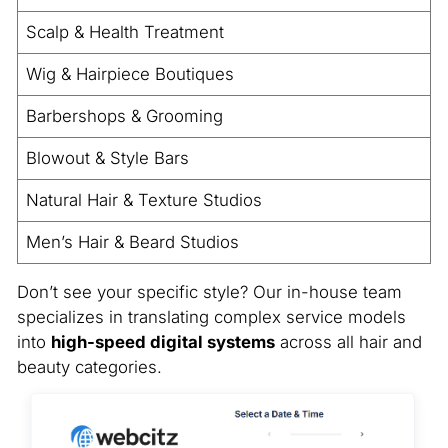
Scalp & Health Treatment
Wig & Hairpiece Boutiques
Barbershops & Grooming
Blowout & Style Bars
Natural Hair & Texture Studios
Men’s Hair & Beard Studios
Don’t see your specific style? Our in-house team
specializes in translating complex service models
into
high-speed digital systems
across all hair and
beauty categories.