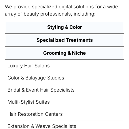
We provide specialized digital solutions for a wide
array of beauty professionals, including:
Styling & Color
Specialized Treatments
Grooming & Niche
Luxury Hair Salons
Color & Balayage Studios
Bridal & Event Hair Specialists
Multi-Stylist Suites
Hair Restoration Centers
Extension & Weave Specialists