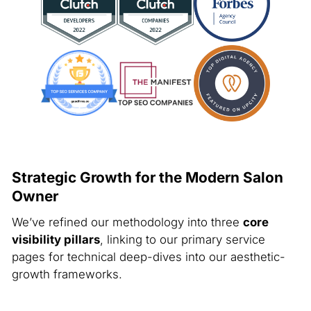
Strategic Growth for the Modern Salon
Owner
We’ve refined our methodology into three
core
visibility pillars
, linking to our primary service
pages for technical deep-dives into our aesthetic-
growth frameworks.