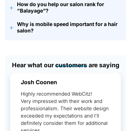
How do you help our salon rank for
+
“Balayage”?
Why is mobile speed important for a hair
+
salon?
Hear what our
customers
are saying
Josh Coonen
Highly recommended WebCitz!
Very impressed with their work and
professionalism. Their website design
exceeded my expectations and I'll
definitely consider them for additional
services.