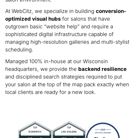
At WebCitz, we specialize in building
conversion-
optimized visual hubs
for salons that have
outgrown basic “website help” and require a
sophisticated digital infrastructure capable of
managing high-resolution galleries and multi-stylist
scheduling.
Managed 100% in-house at our Wisconsin
headquarters, we provide the
backend resilience
and disciplined search strategies required to put
your salon at the top of the map pack exactly when
local clients are ready for a new look.