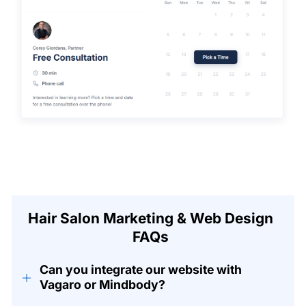
Hair Salon Marketing & Web Design
FAQs
Can you integrate our website with
+
Vagaro or Mindbody?