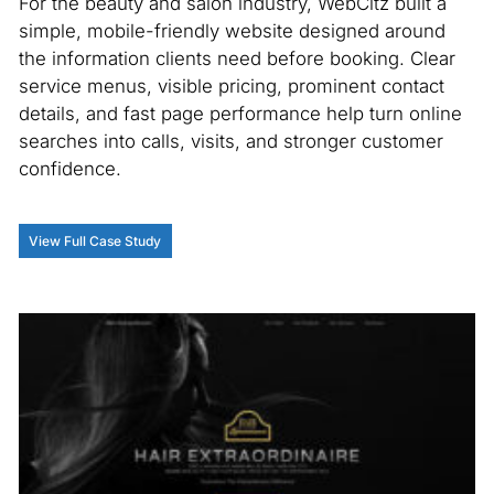
For the beauty and salon industry, WebCitz built a
S
simple, mobile-friendly website designed around
the information clients need before booking. Clear
In
service menus, visible pricing, prominent contact
an
details, and fast page performance help turn online
cl
searches into calls, visits, and stronger customer
We
confidence.
in
co
de
View Full Case Study
ga
on
st
V