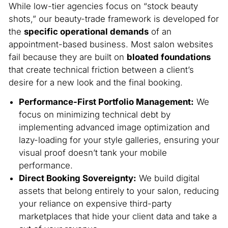
While low-tier agencies focus on “stock beauty
shots,” our beauty-trade framework is developed for
the
specific operational demands
of an
appointment-based business. Most salon websites
fail because they are built on
bloated foundations
that create technical friction between a client’s
desire for a new look and the final booking.
Performance-First Portfolio Management:
We
focus on minimizing technical debt by
implementing advanced image optimization and
lazy-loading for your style galleries, ensuring your
visual proof doesn’t tank your mobile
performance.
Direct Booking Sovereignty:
We build digital
assets that belong entirely to your salon, reducing
your reliance on expensive third-party
marketplaces that hide your client data and take a