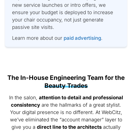
new service launches or intro offers, we
ensure your budget is deployed to increase
your chair occupancy, not just generate
passive site visits.
Learn more about our
paid advertising
.
The In-House Engineering Team for the
Beauty Trades
In the salon,
attention to detail and professional
consistency
are the hallmarks of a great stylist.
Your digital presence is no different. At WebCitz,
we’ve eliminated the “account manager” layer to
give you a
direct line to the architects
actually