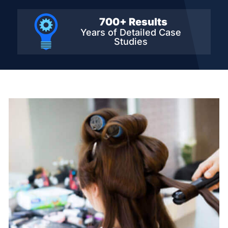
700+ Results
Years of Detailed
Case
Studies