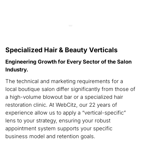
Specialized Hair & Beauty Verticals
Engineering Growth for Every Sector of the Salon
Industry.
The technical and marketing requirements for a
local boutique salon differ significantly from those of
a high-volume blowout bar or a specialized hair
restoration clinic. At WebCitz, our 22 years of
experience allow us to apply a “vertical-specific”
lens to your strategy, ensuring your robust
appointment system supports your specific
business model and retention goals.