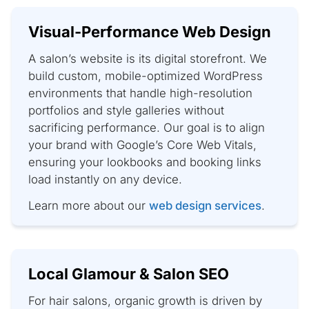
Visual-Performance Web Design
A salon’s website is its digital storefront. We
build custom, mobile-optimized WordPress
environments that handle high-resolution
portfolios and style galleries without
sacrificing performance. Our goal is to align
your brand with Google’s Core Web Vitals,
ensuring your lookbooks and booking links
load instantly on any device.
Learn more about our
web design services
.
Local Glamour & Salon SEO
For hair salons, organic growth is driven by