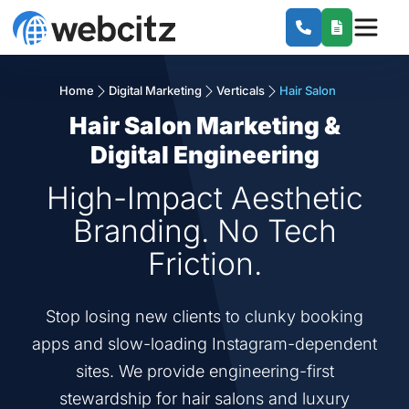
Home
Digital Marketing
Verticals
Hair Salon
Hair Salon Marketing &
Digital Engineering
High-Impact Aesthetic
Branding. No Tech
Friction.
Stop losing new clients to clunky booking
apps and slow-loading Instagram-dependent
sites. We provide engineering-first
stewardship for hair salons and luxury