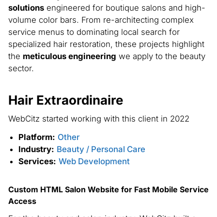
solutions
engineered for boutique salons and high-
volume color bars. From re-architecting complex
service menus to dominating local search for
specialized hair restoration, these projects highlight
the
meticulous engineering
we apply to the beauty
sector.
Hair Extraordinaire
S
WebCitz started working with this client in 2022
We
Platform:
Other
Industry:
Beauty / Personal Care
Services:
Web Development
Custom HTML Salon Website for Fast Mobile Service
Access
Br