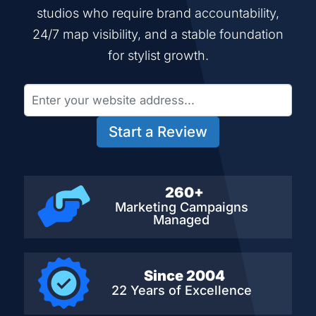
studios who require brand accountability,
24/7 map visibility, and a stable foundation
for stylist growth.
Start a Review
260+
Marketing Campaigns
Managed
Since 2004
22 Years of Excellence