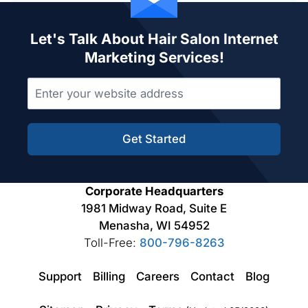
Let's Talk About Hair Salon Internet
Marketing Services!
Get Started
Corporate Headquarters
1981 Midway Road, Suite E
Menasha, WI 54952
Toll-Free:
800-796-8263
Support
Billing
Careers
Contact
Blog