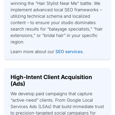
winning the “Hair Stylist Near Me” battle. We
implement advanced local SEO frameworks –
utilizing technical schema and localized
content – to ensure your studio dominates
search results for “balayage specialists,” “hair
extensions,” or “bridal hair” in your specific
region.
Learn more about our
SEO services
.
High-Intent Client Acquisition
(Ads)
We develop paid campaigns that capture
“active-need” clients. From Google Local
Services Ads (LSAs) that build immediate trust
to precision-targeted social campaigns for