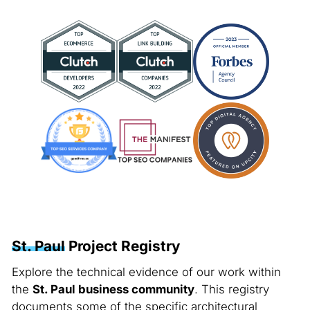
St. Paul
Project Registry
Explore the technical evidence of our work within
the
St. Paul business community
. This registry
documents some of the specific architectural