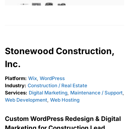
Stonewood Construction,
Inc.
Platform:
Wix
,
WordPress
Industry:
Construction / Real Estate
Services:
Digital Marketing
,
Maintenance / Support
,
Web Development
,
Web Hosting
Custom WordPress Redesign & Digital
Marketing for Construction Lead