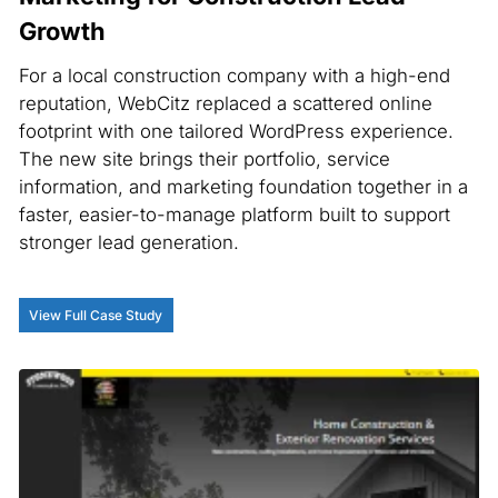
Growth
For a local construction company with a high-end
reputation, WebCitz replaced a scattered online
footprint with one tailored WordPress experience.
The new site brings their portfolio, service
information, and marketing foundation together in a
faster, easier-to-manage platform built to support
stronger lead generation.
View Full Case Study