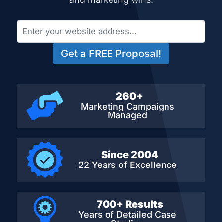
Get a FREE Proposal!
260+
Marketing Campaigns
Managed
Since 2004
22 Years of Excellence
700+ Results
Years of Detailed
Case