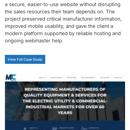
a secure, easier-to-use website without disrupting
the sales resources their team depends on. The
project preserved critical manufacturer information,
improved mobile usability, and gave the client a
modern platform supported by reliable hosting and
ongoing webmaster help.
View Full Case Study