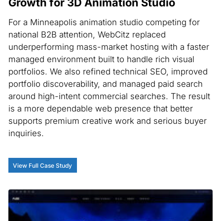
Growth for 3D Animation Studio
For a Minneapolis animation studio competing for
national B2B attention, WebCitz replaced
underperforming mass-market hosting with a faster
managed environment built to handle rich visual
portfolios. We also refined technical SEO, improved
portfolio discoverability, and managed paid search
around high-intent commercial searches. The result
is a more dependable web presence that better
supports premium creative work and serious buyer
inquiries.
View Full Case Study