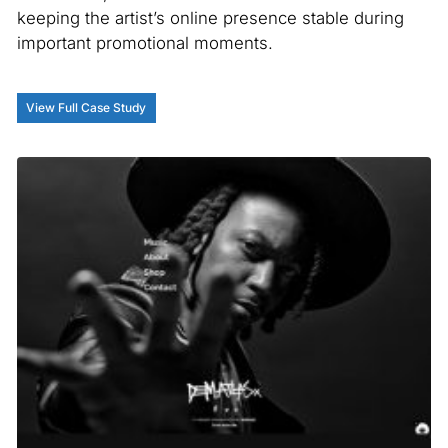
keeping the artist’s online presence stable during
important promotional moments.
View Full Case Study