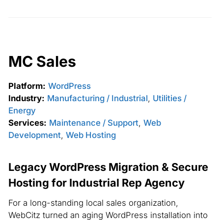
MC Sales
Platform:
WordPress
Industry:
Manufacturing / Industrial
,
Utilities /
Energy
Services:
Maintenance / Support
,
Web
Development
,
Web Hosting
Legacy WordPress Migration & Secure
Hosting for Industrial Rep Agency
For a long-standing local sales organization,
WebCitz turned an aging WordPress installation into