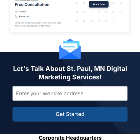
Let's Talk About St. Paul, MN Digital
Marketing Services!
Get Started
Corporate Headquarters