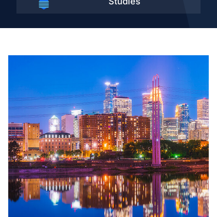
Studies