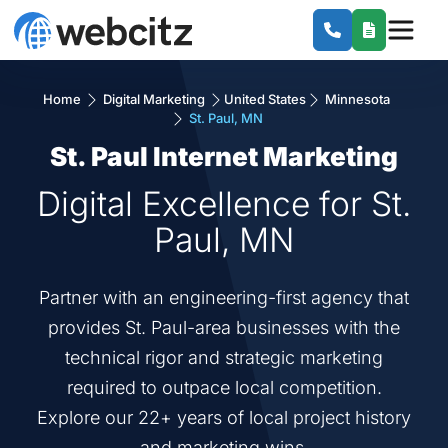
Home
Digital Marketing
United States
Minnesota
St. Paul, MN
St. Paul Internet Marketing
Digital Excellence for St.
Paul, MN
Partner with an engineering-first agency that
provides St. Paul-area businesses with the
technical rigor and strategic marketing
required to outpace local competition.
Explore our 22+ years of local project history
and marketing wins.