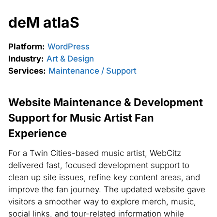
deM atlaS
Platform:
WordPress
Industry:
Art & Design
Services:
Maintenance / Support
Website Maintenance & Development
Support for Music Artist Fan
Experience
For a Twin Cities-based music artist, WebCitz
delivered fast, focused development support to
clean up site issues, refine key content areas, and
improve the fan journey. The updated website gave
visitors a smoother way to explore merch, music,
social links, and tour-related information while