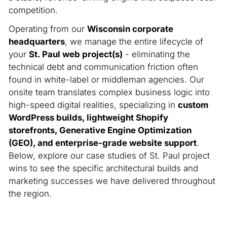
competition.
Operating from our
Wisconsin corporate
headquarters
, we manage the entire lifecycle of
your
St. Paul web project(s)
- eliminating the
technical debt and communication friction often
found in white-label or middleman agencies. Our
onsite team translates complex business logic into
high-speed digital realities, specializing in
custom
WordPress builds, lightweight Shopify
storefronts, Generative Engine Optimization
(GEO), and enterprise-grade website support
.
Below, explore our case studies of St. Paul project
wins to see the specific architectural builds and
marketing successes we have delivered throughout
the region.