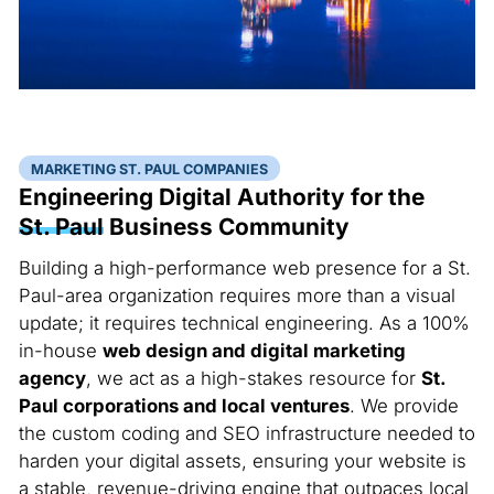
MARKETING ST. PAUL COMPANIES
Engineering Digital Authority for the
St. Paul
Business Community
Building a high-performance web presence for a St.
Paul-area organization requires more than a visual
update; it requires technical engineering. As a 100%
in-house
web design and digital marketing
agency
, we act as a high-stakes resource for
St.
Paul corporations and local ventures
. We provide
the custom coding and SEO infrastructure needed to
harden your digital assets, ensuring your website is
a stable, revenue-driving engine that outpaces local