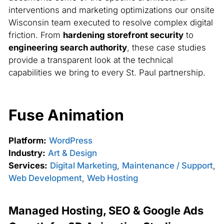
interventions and marketing optimizations our onsite
Wisconsin team executed to resolve complex digital
friction. From
hardening storefront security
to
engineering search authority
, these case studies
provide a transparent look at the technical
capabilities we bring to every St. Paul partnership.
Fuse Animation
Platform:
WordPress
Industry:
Art & Design
Services:
Digital Marketing
,
Maintenance / Support
,
Web Development
,
Web Hosting
Managed Hosting, SEO & Google Ads