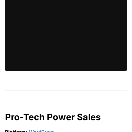
Pro-Tech Power Sales
Platform:
WordPress