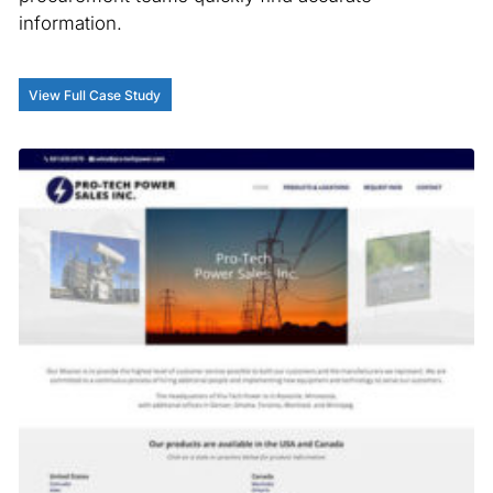
information.
View Full Case Study