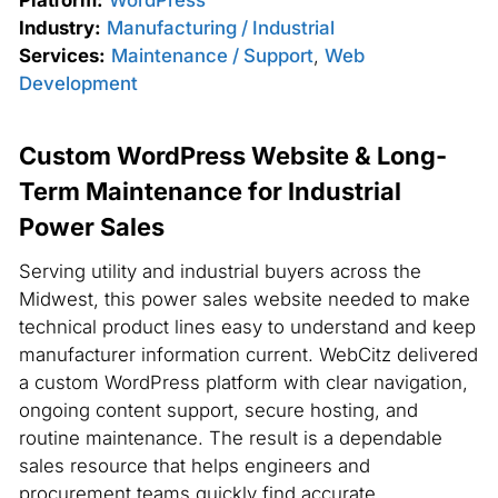
Industry:
Manufacturing / Industrial
Services:
Maintenance / Support
,
Web
Development
Custom WordPress Website & Long-
Term Maintenance for Industrial
Power Sales
Serving utility and industrial buyers across the
Midwest, this power sales website needed to make
technical product lines easy to understand and keep
manufacturer information current. WebCitz delivered
a custom WordPress platform with clear navigation,
ongoing content support, secure hosting, and
routine maintenance. The result is a dependable
sales resource that helps engineers and
procurement teams quickly find accurate