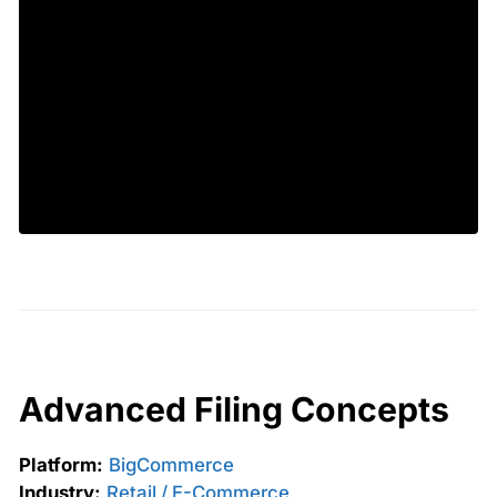
Advanced Filing Concepts
Platform:
BigCommerce
Industry:
Retail / E-Commerce