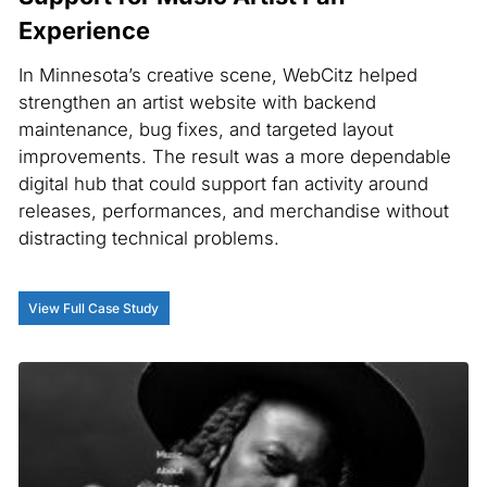
Experience
In Minnesota’s creative scene, WebCitz helped
strengthen an artist website with backend
maintenance, bug fixes, and targeted layout
improvements. The result was a more dependable
digital hub that could support fan activity around
releases, performances, and merchandise without
distracting technical problems.
View Full Case Study