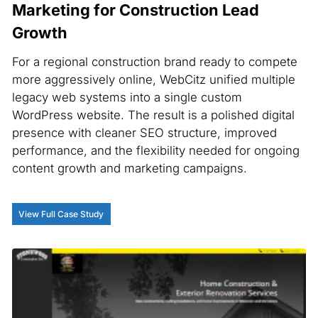
Marketing for Construction Lead
Growth
For a regional construction brand ready to compete
more aggressively online, WebCitz unified multiple
legacy web systems into a single custom
WordPress website. The result is a polished digital
presence with cleaner SEO structure, improved
performance, and the flexibility needed for ongoing
content growth and marketing campaigns.
View Full Case Study