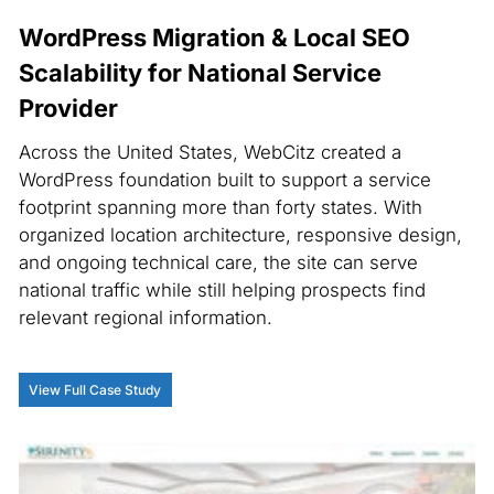
WordPress Migration & Local SEO
Scalability for National Service
Provider
Across the United States, WebCitz created a
WordPress foundation built to support a service
footprint spanning more than forty states. With
organized location architecture, responsive design,
and ongoing technical care, the site can serve
national traffic while still helping prospects find
relevant regional information.
View Full Case Study