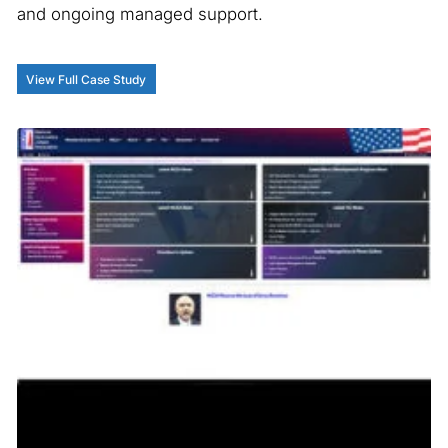
and ongoing managed support.
View Full Case Study