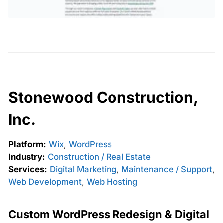
Stonewood Construction,
Inc.
Platform:
Wix
,
WordPress
Industry:
Construction / Real Estate
Services:
Digital Marketing
,
Maintenance / Support
,
Web Development
,
Web Hosting
Custom WordPress Redesign & Digital