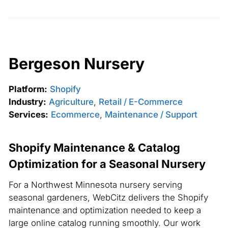
Bergeson Nursery
Platform:
Shopify
Industry:
Agriculture
,
Retail / E-Commerce
Services:
Ecommerce
,
Maintenance / Support
Shopify Maintenance & Catalog
Optimization for a Seasonal Nursery
For a Northwest Minnesota nursery serving
seasonal gardeners, WebCitz delivers the Shopify
maintenance and optimization needed to keep a
large online catalog running smoothly. Our work