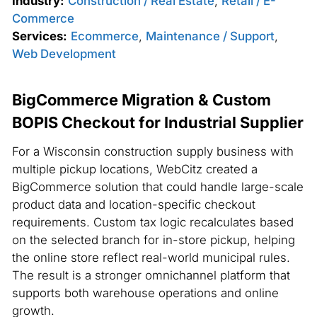
Industry:
Construction / Real Estate
,
Retail / E-
Commerce
Services:
Ecommerce
,
Maintenance / Support
,
Web Development
BigCommerce Migration & Custom
BOPIS Checkout for Industrial Supplier
For a Wisconsin construction supply business with
multiple pickup locations, WebCitz created a
BigCommerce solution that could handle large-scale
product data and location-specific checkout
requirements. Custom tax logic recalculates based
on the selected branch for in-store pickup, helping
the online store reflect real-world municipal rules.
The result is a stronger omnichannel platform that
supports both warehouse operations and online
growth.