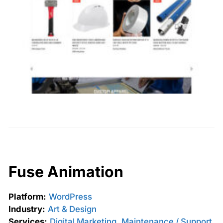
Fuse Animation
Platform:
WordPress
Industry:
Art & Design
Services:
Digital Marketing
,
Maintenance / Support
,