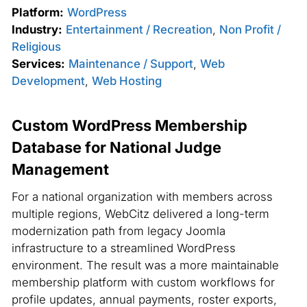
Platform:
WordPress
Industry:
Entertainment / Recreation
,
Non Profit /
Religious
Services:
Maintenance / Support
,
Web
Development
,
Web Hosting
Custom WordPress Membership
Database for National Judge
Management
For a national organization with members across
multiple regions, WebCitz delivered a long-term
modernization path from legacy Joomla
infrastructure to a streamlined WordPress
environment. The result was a more maintainable
membership platform with custom workflows for
profile updates, annual payments, roster exports,