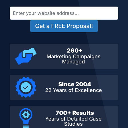
Get a FREE Proposal!
260+
Marketing Campaigns
Managed
Since 2004
22 Years of Excellence
700+ Results
Years of Detailed
Case
Studies