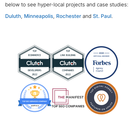
below to see hyper-local projects and case studies:
Duluth
,
Minneapolis
,
Rochester
and
St. Paul
.