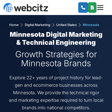
Home
Digital Marketing
United States
Minnesota
Minnesota Digital Marketing
& Technical Engineering
Growth Strategies for
Minnesota Brands
Explore 22+ years of project history for lead-
gen and ecommerce businesses across
Minnesota. We provide the technical rigor
and marketing expertise required to turn local
brands into national competitors.