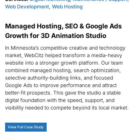
Web Development
,
Web Hosting
Managed Hosting, SEO & Google Ads
Growth for 3D Animation Studio
In Minnesota’s competitive creative and technology
market, WebCitz helped transform a media-heavy
website into a stronger growth platform. Our team
combined managed hosting, search optimization,
selective authority-building links, and focused
Google Ads to improve performance and attract
better-fit prospects. This gave the studio a stable
digital foundation with the speed, support, and
visibility needed to compete beyond its local market.
View Full Case Study