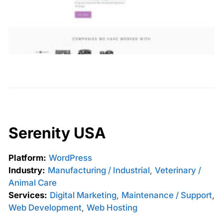
Serenity USA
Platform:
WordPress
Industry:
Manufacturing / Industrial
,
Veterinary /
Animal Care
Services:
Digital Marketing
,
Maintenance / Support
,
Web Development
,
Web Hosting