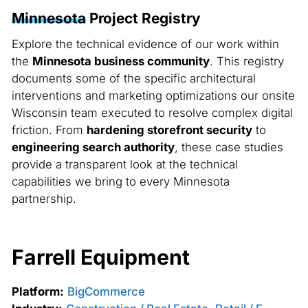
Minnesota
Project Registry
Explore the technical evidence of our work within
the
Minnesota business community
. This registry
documents some of the specific architectural
interventions and marketing optimizations our onsite
Wisconsin team executed to resolve complex digital
friction. From
hardening storefront security
to
engineering search authority
, these case studies
provide a transparent look at the technical
capabilities we bring to every Minnesota
partnership.
Farrell Equipment
Platform:
BigCommerce