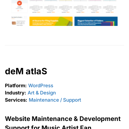
deM atlaS
Platform:
WordPress
Industry:
Art & Design
Services:
Maintenance / Support
Website Maintenance & Development
Support for Music Artist Fan