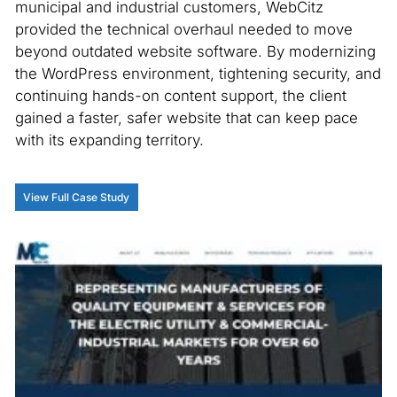
municipal and industrial customers, WebCitz
provided the technical overhaul needed to move
beyond outdated website software. By modernizing
the WordPress environment, tightening security, and
continuing hands-on content support, the client
gained a faster, safer website that can keep pace
with its expanding territory.
View Full Case Study