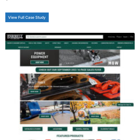
View Full Case Study