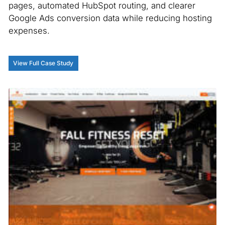
pages, automated HubSpot routing, and clearer
Google Ads conversion data while reducing hosting
expenses.
View Full Case Study