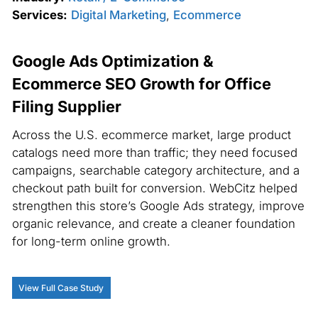
Services:
Digital Marketing
,
Ecommerce
Google Ads Optimization &
Ecommerce SEO Growth for Office
Filing Supplier
Across the U.S. ecommerce market, large product
catalogs need more than traffic; they need focused
campaigns, searchable category architecture, and a
checkout path built for conversion. WebCitz helped
strengthen this store’s Google Ads strategy, improve
organic relevance, and create a cleaner foundation
for long-term online growth.
View Full Case Study