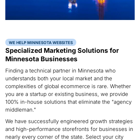
WE HELP MINNESOTA WEBSITES
Specialized Marketing Solutions for
Minnesota Businesses
Finding a technical partner in Minnesota who
understands both your local market and the
complexities of global ecommerce is rare. Whether
you are a startup or existing business, we provide
100% in-house solutions that eliminate the "agency
middleman."
We have successfully engineered growth strategies
and high-performance storefronts for businesses in
nearly every corner of the state. Select your city