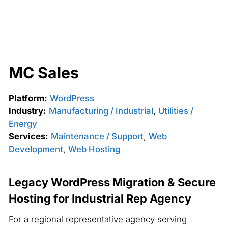
MC Sales
Platform:
WordPress
Industry:
Manufacturing / Industrial
,
Utilities /
Energy
Services:
Maintenance / Support
,
Web
Development
,
Web Hosting
Legacy WordPress Migration & Secure
Hosting for Industrial Rep Agency
For a regional representative agency serving