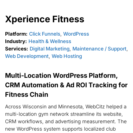
Xperience Fitness
Platform:
Click Funnels
,
WordPress
Industry:
Health & Wellness
Services:
Digital Marketing
,
Maintenance / Support
,
Web Development
,
Web Hosting
Multi-Location WordPress Platform,
CRM Automation & Ad ROI Tracking for
Fitness Chain
Across Wisconsin and Minnesota, WebCitz helped a
multi-location gym network streamline its website,
CRM workflows, and advertising measurement. The
new WordPress system supports localized club