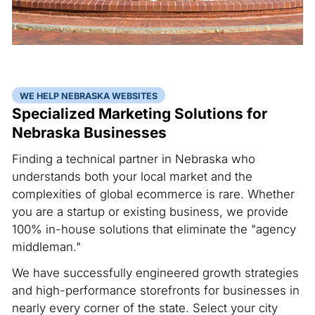
WE HELP NEBRASKA WEBSITES
Specialized Marketing Solutions for
Nebraska Businesses
Finding a technical partner in Nebraska who
understands both your local market and the
complexities of global ecommerce is rare. Whether
you are a startup or existing business, we provide
100% in-house solutions that eliminate the "agency
middleman."
We have successfully engineered growth strategies
and high-performance storefronts for businesses in
nearly every corner of the state. Select your city