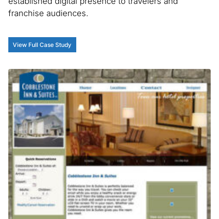
established digital presence to travelers and
franchise audiences.
View Full Case Study