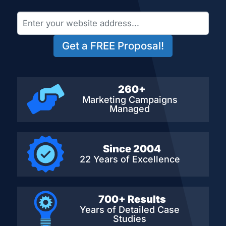
Get a FREE Proposal!
260+
Marketing Campaigns
Managed
Since 2004
22 Years of Excellence
700+ Results
Years of Detailed
Case
Studies