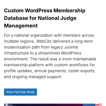
Custom WordPress Membership
Database for National Judge
Management
For a national organization with members across
multiple regions, WebCitz delivered a long-term
modernization path from legacy Joomla
infrastructure to a streamlined WordPress
environment. The result was a more maintainable
membership platform with custom workflows for
profile updates, annual payments, roster exports,
and ongoing managed support.
View Full Case Study