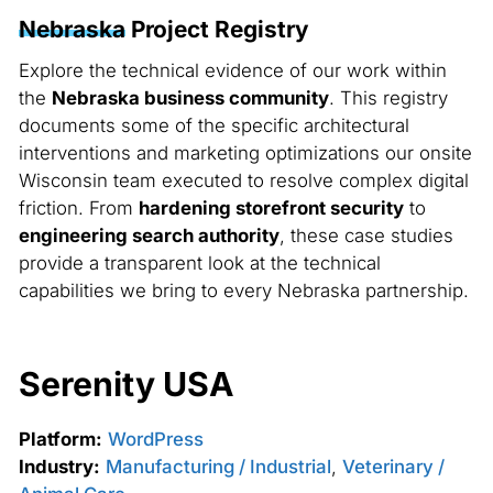
Nebraska
Project Registry
Explore the technical evidence of our work within
the
Nebraska business community
. This registry
documents some of the specific architectural
interventions and marketing optimizations our onsite
Wisconsin team executed to resolve complex digital
friction. From
hardening storefront security
to
engineering search authority
, these case studies
provide a transparent look at the technical
capabilities we bring to every Nebraska partnership.
Serenity USA
Platform:
WordPress
Industry:
Manufacturing / Industrial
,
Veterinary /