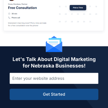
Let's Talk About Digital Marketing
for Nebraska Businesses!
Get Started