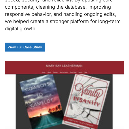
components, cleaning the database, improving
responsive behavior, and handling ongoing edits,
we helped create a stronger platform for long-term
digital growth.
View Full Case Study