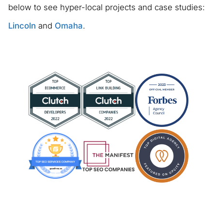
below to see hyper-local projects and case studies:
Lincoln
and
Omaha
.