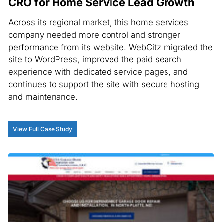
CRO for Home Service Lead Growth
Across its regional market, this home services
company needed more control and stronger
performance from its website. WebCitz migrated the
site to WordPress, improved the paid search
experience with dedicated service pages, and
continues to support the site with secure hosting
and maintenance.
View Full Case Study