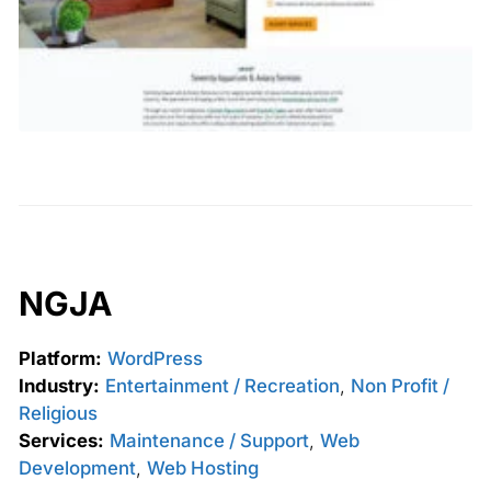
NGJA
Platform:
WordPress
Industry:
Entertainment / Recreation
,
Non Profit /
Religious
Services:
Maintenance / Support
,
Web
Development
,
Web Hosting