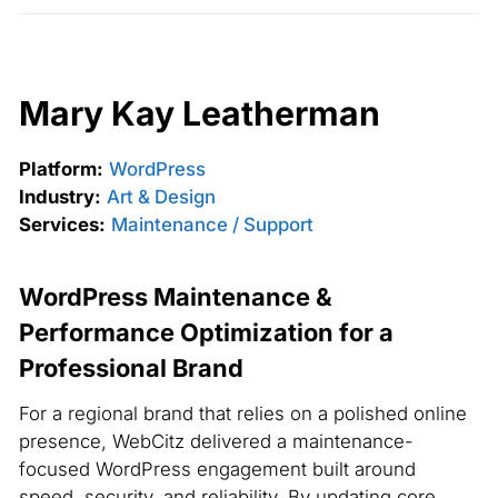
Mary Kay Leatherman
Platform:
WordPress
Industry:
Art & Design
Services:
Maintenance / Support
WordPress Maintenance &
Performance Optimization for a
Professional Brand
For a regional brand that relies on a polished online
presence, WebCitz delivered a maintenance-
focused WordPress engagement built around
speed, security, and reliability. By updating core