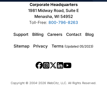
Corporate Headquarters
1981 Midway Road, Suite E
Menasha, WI 54952
Toll-Free:
800-796-8263
Support
Billing
Careers
Contact
Blog
Sitemap
Privacy
Terms
(Updated 05/2023)
Copyright © 2004-2026 WebCitz, LLC. All Rights Reserved.