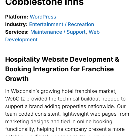
Cobblestone Inns
Platform:
WordPress
Industry:
Entertainment / Recreation
Services:
Maintenance / Support
,
Web
Development
Hospitality Website Development &
Booking Integration for Franchise
Growth
In Wisconsin’s growing hotel franchise market,
WebCitz provided the technical buildout needed to
support a brand adding properties nationwide. Our
team coded consistent, lightweight web pages from
marketing designs and tied in online booking
functionality, helping the company present a more