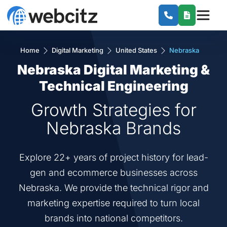
Home
Digital Marketing
United States
Nebraska
Nebraska Digital Marketing &
Technical Engineering
Growth Strategies for
Nebraska Brands
Explore 22+ years of project history for lead-
gen and ecommerce businesses across
Nebraska. We provide the technical rigor and
marketing expertise required to turn local
brands into national competitors.