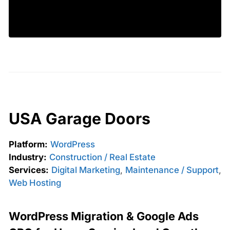
USA Garage Doors
Platform:
WordPress
Industry:
Construction / Real Estate
Services:
Digital Marketing
,
Maintenance / Support
,
Web Hosting
WordPress Migration & Google Ads