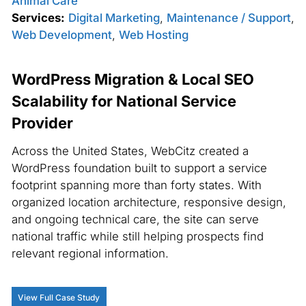
Animal Care
Services:
Digital Marketing
,
Maintenance / Support
,
Web Development
,
Web Hosting
WordPress Migration & Local SEO
Scalability for National Service
Provider
Across the United States, WebCitz created a
WordPress foundation built to support a service
footprint spanning more than forty states. With
organized location architecture, responsive design,
and ongoing technical care, the site can serve
national traffic while still helping prospects find
relevant regional information.
View Full Case Study