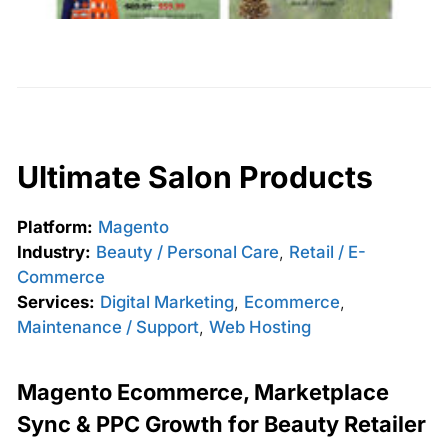
Ultimate Salon Products
Platform:
Magento
Industry:
Beauty / Personal Care
,
Retail / E-
Commerce
Services:
Digital Marketing
,
Ecommerce
,
Maintenance / Support
,
Web Hosting
Magento Ecommerce, Marketplace
Sync & PPC Growth for Beauty Retailer