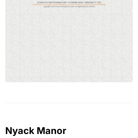
Nyack Manor