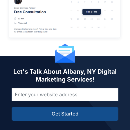
Let's Talk About Albany, NY Digital
Marketing Services!
Get Started