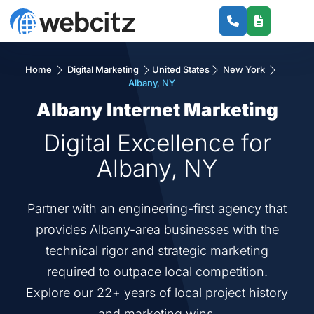
Home
Digital Marketing
United States
New York
Albany, NY
Albany Internet Marketing
Digital Excellence for
Albany, NY
Partner with an engineering-first agency that
provides Albany-area businesses with the
technical rigor and strategic marketing
required to outpace local competition.
Explore our 22+ years of local project history
and marketing wins.