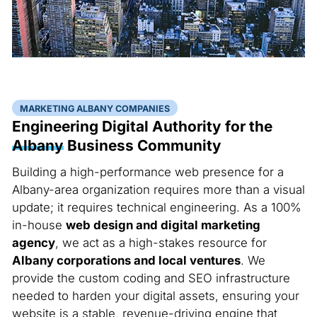
MARKETING ALBANY COMPANIES
Engineering Digital Authority for the
Albany
Business Community
Building a high-performance web presence for a
Albany-area organization requires more than a visual
update; it requires technical engineering. As a 100%
in-house
web design and digital marketing
agency
, we act as a high-stakes resource for
Albany corporations and local ventures
. We
provide the custom coding and SEO infrastructure
needed to harden your digital assets, ensuring your
website is a stable, revenue-driving engine that