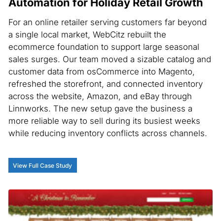
Automation for Holiday Retail Growth
For an online retailer serving customers far beyond
a single local market, WebCitz rebuilt the
ecommerce foundation to support large seasonal
sales surges. Our team moved a sizable catalog and
customer data from osCommerce into Magento,
refreshed the storefront, and connected inventory
across the website, Amazon, and eBay through
Linnworks. The new setup gave the business a
more reliable way to sell during its busiest weeks
while reducing inventory conflicts across channels.
View Full Case Study