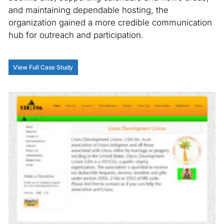
and maintaining dependable hosting, the
organization gained a more credible communication
hub for outreach and participation.
View Full Case Study