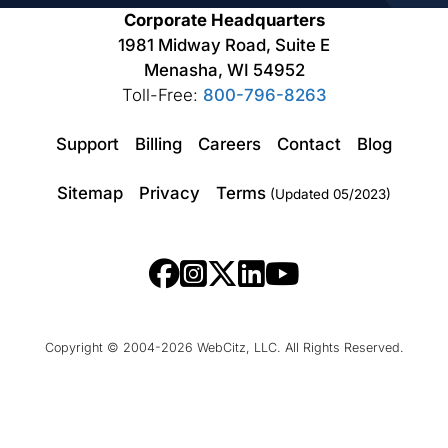
Corporate Headquarters
1981 Midway Road, Suite E
Menasha, WI 54952
Toll-Free:
800-796-8263
Support
Billing
Careers
Contact
Blog
Sitemap
Privacy
Terms
(Updated 05/2023)
Copyright © 2004-2026 WebCitz, LLC. All Rights Reserved.