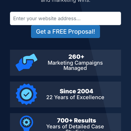
Get a FREE Proposal!
260+
Marketing Campaigns
Managed
Since 2004
22 Years of Excellence
700+ Results
Years of Detailed
Case