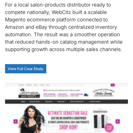
For a local salon-products distributor ready to
compete nationally, WebCitz built a scalable
Magento ecommerce platform connected to
Amazon and eBay through centralized inventory
automation. The result was a smoother operation
that reduced hands-on catalog management while
supporting growth across multiple sales channels.
View Full Case Study