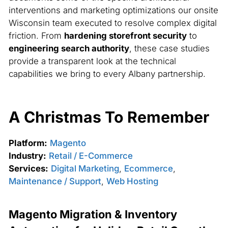
interventions and marketing optimizations our onsite
Wisconsin team executed to resolve complex digital
friction. From
hardening storefront security
to
engineering search authority
, these case studies
provide a transparent look at the technical
capabilities we bring to every Albany partnership.
A Christmas To Remember
Platform:
Magento
Industry:
Retail / E-Commerce
Services:
Digital Marketing
,
Ecommerce
,
Maintenance / Support
,
Web Hosting
Magento Migration & Inventory