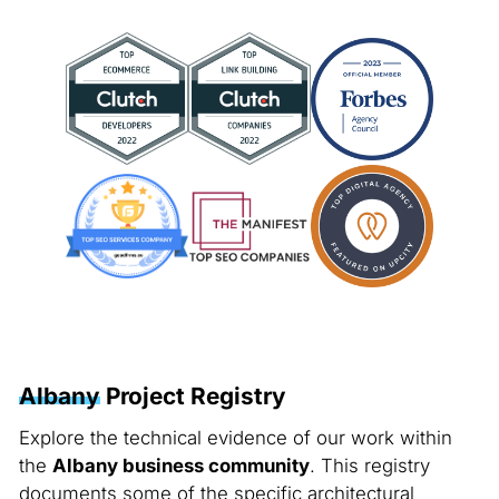
Albany
Project Registry
Explore the technical evidence of our work within
the
Albany business community
. This registry
documents some of the specific architectural