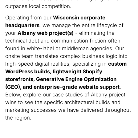
outpaces local competition.
Operating from our
Wisconsin corporate
headquarters
, we manage the entire lifecycle of
your
Albany web project(s)
- eliminating the
technical debt and communication friction often
found in white-label or middleman agencies. Our
onsite team translates complex business logic into
high-speed digital realities, specializing in
custom
WordPress builds, lightweight Shopify
storefronts, Generative Engine Optimization
(GEO), and enterprise-grade website support
.
Below, explore our case studies of Albany project
wins to see the specific architectural builds and
marketing successes we have delivered throughout
the region.