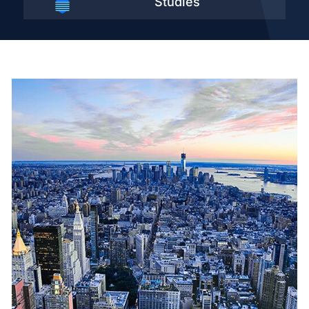
Studies