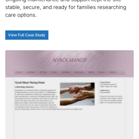
stable, secure, and ready for families researching
care options.
View Full Case Study