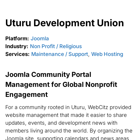
Uturu Development Union
Platform:
Joomla
Industry:
Non Profit / Religious
Services:
Maintenance / Support
,
Web Hosting
Joomla Community Portal
Management for Global Nonprofit
Engagement
For a community rooted in Uturu, WebCitz provided
website management that made it easier to share
updates, events, and development news with
members living around the world. By organizing the
Joomla site, supporting calendars and news areas,