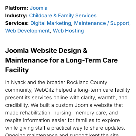
Platform:
Joomla
Industry:
Childcare & Family Services
Services:
Digital Marketing
,
Maintenance / Support
,
Web Development
,
Web Hosting
Joomla Website Design &
Maintenance for a Long-Term Care
Facility
In Nyack and the broader Rockland County
community, WebCitz helped a long-term care facility
present its services online with clarity, warmth, and
credibility. We built a custom Joomla website that
made rehabilitation, nursing, memory care, and
respite information easier for families to explore
while giving staff a practical way to share updates.
Ongoing maintenance and support kept the site