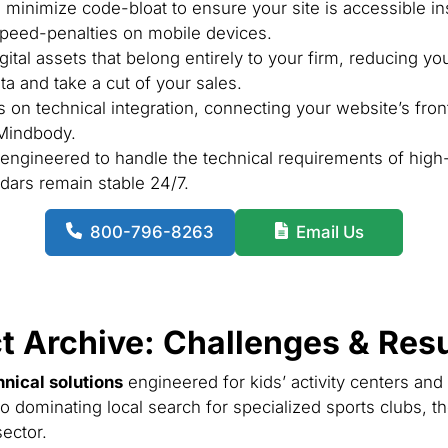
minimize code-bloat to ensure your site is accessible in
 speed-penalties on mobile devices.
ital assets that belong entirely to your firm, reducing yo
a and take a cut of your sales.
on technical integration, connecting your website’s fron
 Mindbody.
ngineered to handle the technical requirements of high-t
dars remain stable 24/7.
800-796-8263
Email Us
t Archive: Challenges & Resu
hnical solutions
engineered for kids’ activity centers and
o dominating local search for specialized sports clubs, th
ector.