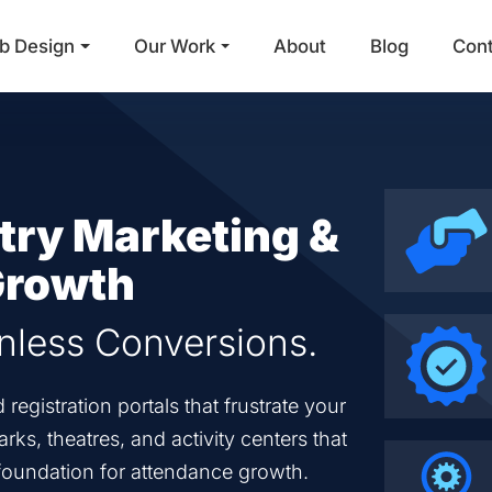
b Design
Our Work
About
Blog
Con
Main Navigation
try Marketing &
 Growth
onless Conversions.
egistration portals that frustrate your
ks, theatres, and activity centers that
t foundation for attendance growth.