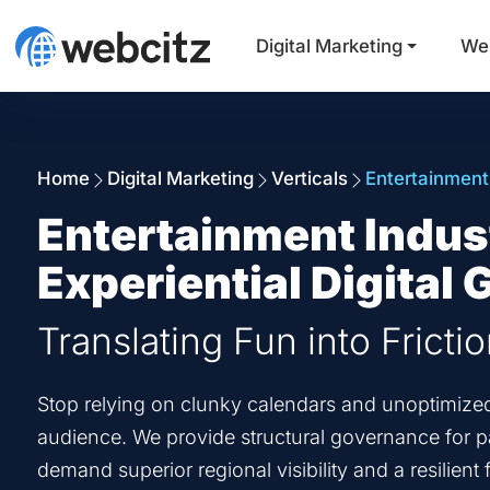
Digital Marketing
We
Home
Digital Marketing
Verticals
Entertainment
Entertainment Indus
Experiential Digital
Translating Fun into Fricti
Stop relying on clunky calendars and unoptimized r
audience. We provide structural governance for par
demand superior regional visibility and a resilien