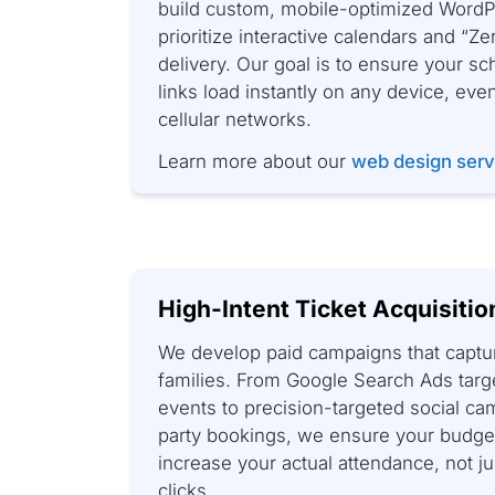
build custom, mobile-optimized WordP
prioritize interactive calendars and “Z
delivery. Our goal is to ensure your s
links load instantly on any device, eve
cellular networks.
Learn more about our
web design serv
High-Intent Ticket Acquisitio
We develop paid campaigns that captu
families. From Google Search Ads targ
events to precision-targeted social ca
party bookings, we ensure your budget
increase your actual attendance, not j
clicks.