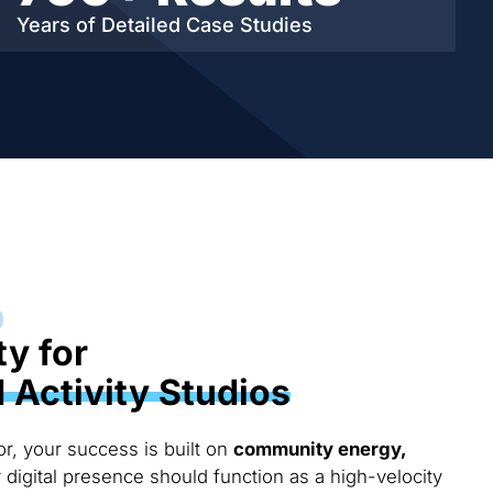
Years of Detailed
Case Studies
ty for
Activity Studios
or, your success is built on
community energy,
r digital presence should function as a high-velocity