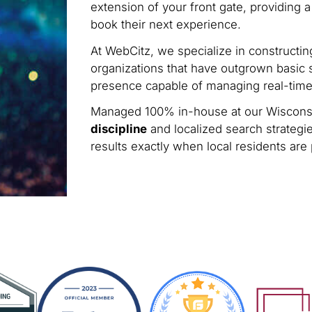
extension of your front gate, providing a
book their next experience.
At WebCitz, we specialize in constructi
organizations that have outgrown basic s
presence capable of managing real-time 
Managed 100% in-house at our Wisconsi
discipline
and localized search strategie
results exactly when local residents are