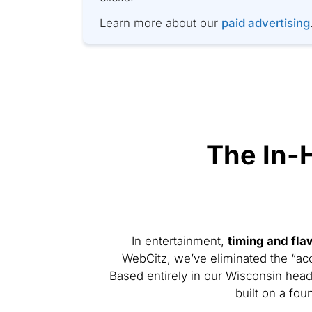
Learn more about our
paid advertising
The In-
In entertainment,
timing and fla
WebCitz, we’ve eliminated the “ac
Based entirely in our Wisconsin head
built on a fou