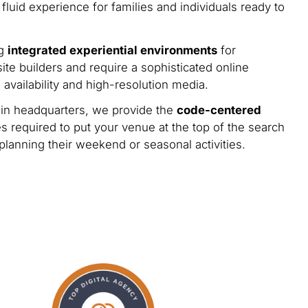
 fluid experience for families and individuals ready to
ng
integrated experiential environments
for
ite builders and require a sophisticated online
availability and high-resolution media.
n headquarters, we provide the
code-centered
s required to put your venue at the top of the search
 planning their weekend or seasonal activities.