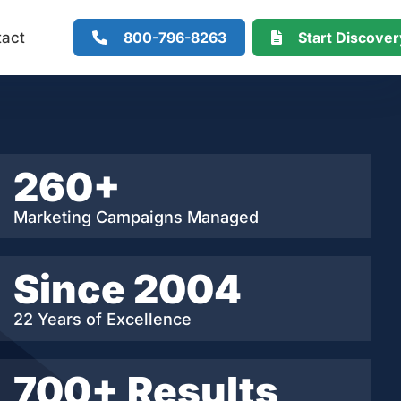
800-796-8263
Start Discove
tact
260+
Marketing Campaigns Managed
Since 2004
22 Years of Excellence
700+ Results