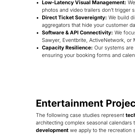
Low-Latency Visual Management:
We 
photos and video trailers don’t trigger
Direct Ticket Sovereignty:
We build dig
aggregators that hide your customer dat
Software & API Connectivity:
We focus 
Sawyer, Eventbrite, ActiveNetwork, or
Capacity Resilience:
Our systems are e
ensuring your booking forms and calen
Entertainment Projec
The following case studies represent
tec
architecting complex seasonal calendars t
development
we apply to the recreation s