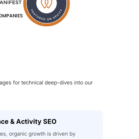
pages for technical deep-dives into our
ce & Activity SEO
es, organic growth is driven by