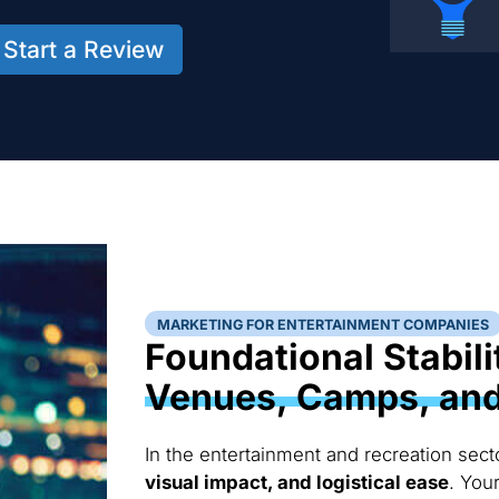
Start a Review
MARKETING FOR ENTERTAINMENT COMPANIES
Foundational Stabili
Venues, Camps, and 
In the entertainment and recreation sect
visual impact, and logistical ease
. You