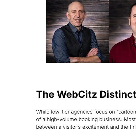
The WebCitz Distinct
While low-tier agencies focus on “cartoon
of a high-volume booking business. Most 
between a visitor’s excitement and the fina