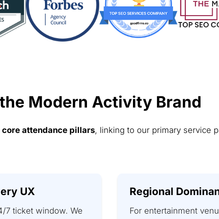
 the Modern Activity Brand
e
core attendance pillars
, linking to our primary service 
very UX
Regional Dominan
4/7 ticket window. We
For entertainment venu