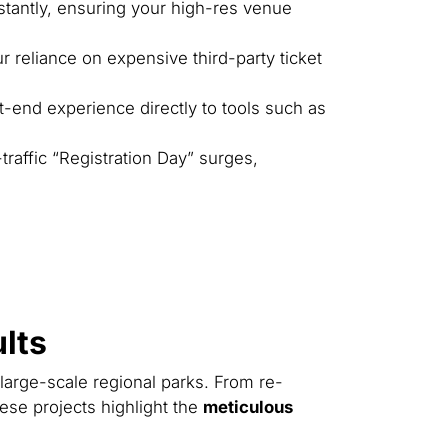
stantly, ensuring your high-res venue
ur reliance on expensive third-party ticket
t-end experience directly to tools such as
raffic “Registration Day” surges,
lts
 large-scale regional parks. From re-
ese projects highlight the
meticulous