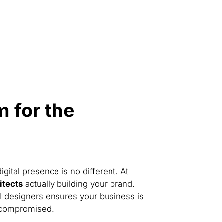
 for the
gital presence is no different. At
hitects
actually building your brand.
UI designers ensures your business is
 compromised.