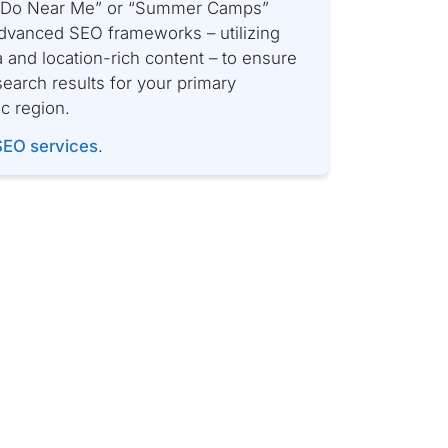
o Do Near Me” or “Summer Camps”
dvanced SEO frameworks – utilizing
 and location-rich content – to ensure
earch results for your primary
ic region.
SEO services
.