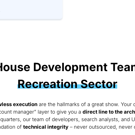
.
House Development Team
Recreation Sector
wless execution
are the hallmarks of a great show. Your di
count manager” layer to give you a
direct line to the arc
quarters, our team of developers, search analysts, and 
ndation of
technical integrity
– never outsourced, never