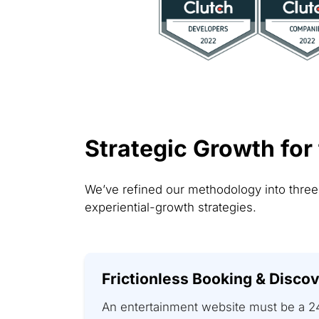
Strategic Growth for
We’ve refined our methodology into thre
experiential-growth strategies.
Frictionless Booking & Disco
An entertainment website must be a 2