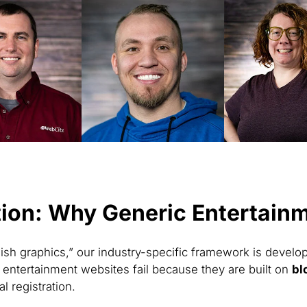
ion: Why Generic Entertainme
ish graphics,” our industry-specific framework is develo
entertainment websites fail because they are built on
bl
l registration.