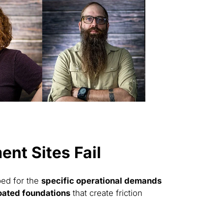
nt Sites Fail
ped for the
specific operational demands
oated foundations
that create friction