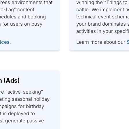
ress environments that
winning the “Things t
ero-Lag” content
battle. We implement a
chedules and booking
technical event schema
n for users on busy
your brand dominates s
activities in your specif
ices
.
Learn more about our
n (Ads)
re “active-seeking”
eting seasonal holiday
mpaigns for birthday
 is deployed to
ust generate passive