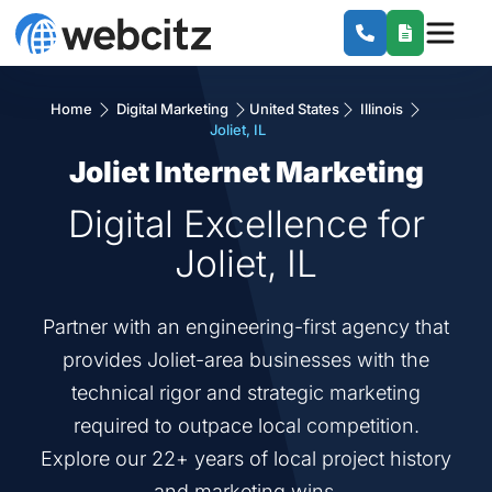
Home
Digital Marketing
United States
Illinois
Joliet, IL
Joliet Internet Marketing
Digital Excellence for
Joliet, IL
Partner with an engineering-first agency that
provides Joliet-area businesses with the
technical rigor and strategic marketing
required to outpace local competition.
Explore our 22+ years of local project history
and marketing wins.