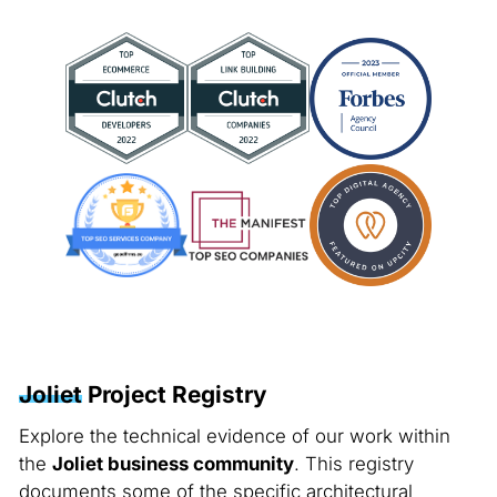
Joliet
Project Registry
Explore the technical evidence of our work within
the
Joliet business community
. This registry
documents some of the specific architectural