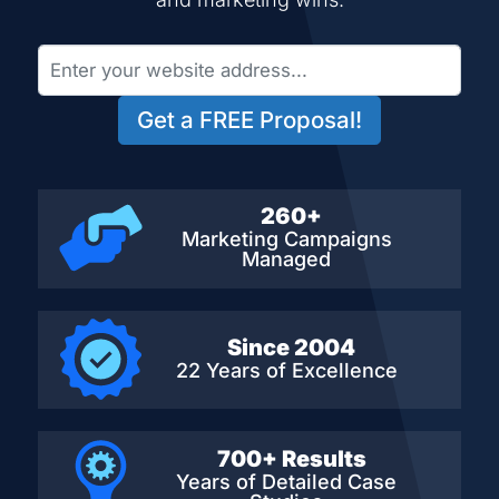
Get a FREE Proposal!
260+
Marketing Campaigns
Managed
Since 2004
22 Years of Excellence
700+ Results
Years of Detailed
Case