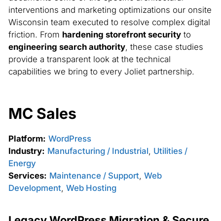
interventions and marketing optimizations our onsite
Wisconsin team executed to resolve complex digital
friction. From
hardening storefront security
to
engineering search authority
, these case studies
provide a transparent look at the technical
capabilities we bring to every Joliet partnership.
MC Sales
Platform:
WordPress
Industry:
Manufacturing / Industrial
,
Utilities /
Energy
Services:
Maintenance / Support
,
Web
Development
,
Web Hosting
Legacy WordPress Migration & Secure