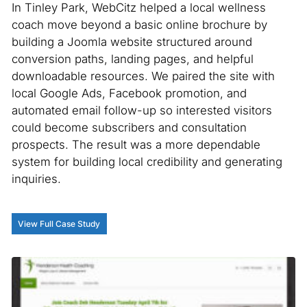
In Tinley Park, WebCitz helped a local wellness
coach move beyond a basic online brochure by
building a Joomla website structured around
conversion paths, landing pages, and helpful
downloadable resources. We paired the site with
local Google Ads, Facebook promotion, and
automated email follow-up so interested visitors
could become subscribers and consultation
prospects. The result was a more dependable
system for building local credibility and generating
inquiries.
View Full Case Study