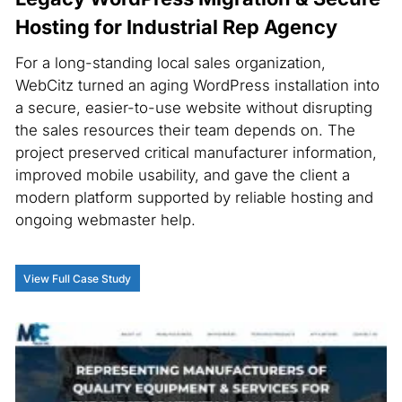
Hosting for Industrial Rep Agency
For a long-standing local sales organization,
WebCitz turned an aging WordPress installation into
a secure, easier-to-use website without disrupting
the sales resources their team depends on. The
project preserved critical manufacturer information,
improved mobile usability, and gave the client a
modern platform supported by reliable hosting and
ongoing webmaster help.
View Full Case Study