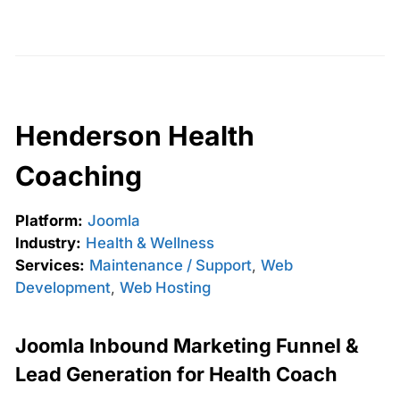
Henderson Health
Coaching
Platform:
Joomla
Industry:
Health & Wellness
Services:
Maintenance / Support
,
Web
Development
,
Web Hosting
Joomla Inbound Marketing Funnel &
Lead Generation for Health Coach