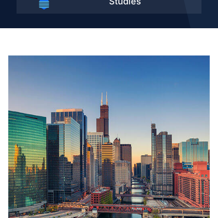
Studies