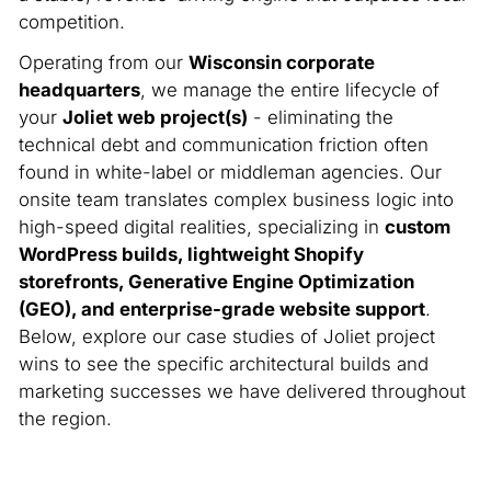
competition.
Operating from our
Wisconsin corporate
headquarters
, we manage the entire lifecycle of
your
Joliet web project(s)
- eliminating the
technical debt and communication friction often
found in white-label or middleman agencies. Our
onsite team translates complex business logic into
high-speed digital realities, specializing in
custom
WordPress builds, lightweight Shopify
storefronts, Generative Engine Optimization
(GEO), and enterprise-grade website support
.
Below, explore our case studies of Joliet project
wins to see the specific architectural builds and
marketing successes we have delivered throughout
the region.