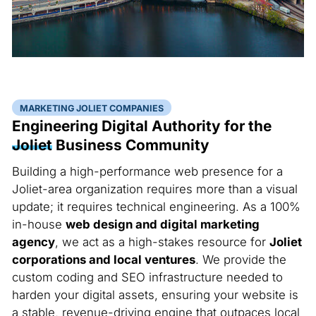
MARKETING JOLIET COMPANIES
Engineering Digital Authority for the
Joliet
Business Community
Building a high-performance web presence for a
Joliet-area organization requires more than a visual
update; it requires technical engineering. As a 100%
in-house
web design and digital marketing
agency
, we act as a high-stakes resource for
Joliet
corporations and local ventures
. We provide the
custom coding and SEO infrastructure needed to
harden your digital assets, ensuring your website is
a stable, revenue-driving engine that outpaces local