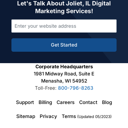
Let's Talk About Joliet, IL Digital
Marketing Services!
Get Started
Corporate Headquarters
1981 Midway Road, Suite E
Menasha, WI 54952
Toll-Free:
800-796-8263
Support
Billing
Careers
Contact
Blog
Sitemap
Privacy
Terms
(Updated 05/2023)