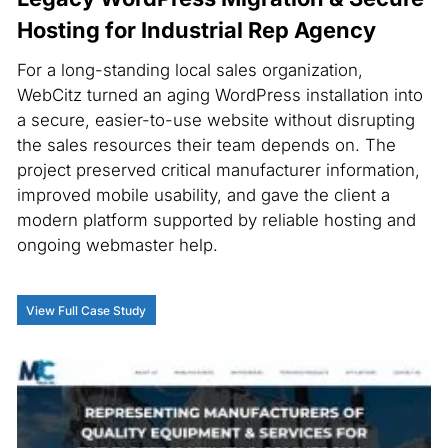
Hosting for Industrial Rep Agency
For a long-standing local sales organization,
WebCitz turned an aging WordPress installation into
a secure, easier-to-use website without disrupting
the sales resources their team depends on. The
project preserved critical manufacturer information,
improved mobile usability, and gave the client a
modern platform supported by reliable hosting and
ongoing webmaster help.
View Full Case Study