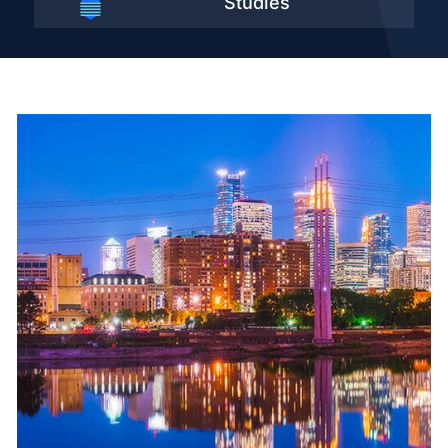
Studies