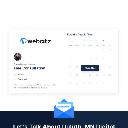
Let's Talk About Duluth, MN Digital