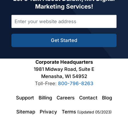
Marketing Services!
Get Started
Corporate Headquarters
1981 Midway Road, Suite E
Menasha, WI 54952
Toll-Free:
800-796-8263
Support
Billing
Careers
Contact
Blog
Sitemap
Privacy
Terms
(Updated 05/2023)