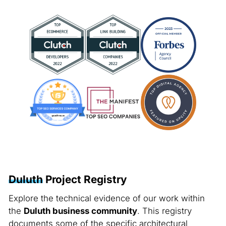
Duluth
Project Registry
Explore the technical evidence of our work within
the
Duluth business community
. This registry
documents some of the specific architectural