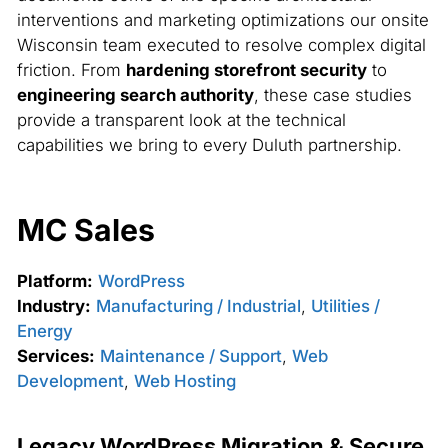
interventions and marketing optimizations our onsite
Wisconsin team executed to resolve complex digital
friction. From
hardening storefront security
to
engineering search authority
, these case studies
provide a transparent look at the technical
capabilities we bring to every Duluth partnership.
MC Sales
Platform:
WordPress
Industry:
Manufacturing / Industrial
,
Utilities /
Energy
Services:
Maintenance / Support
,
Web
Development
,
Web Hosting
Legacy WordPress Migration & Secure