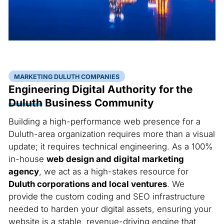
MARKETING DULUTH COMPANIES
Engineering Digital Authority for the
Duluth
Business Community
Building a high-performance web presence for a
Duluth-area organization requires more than a visual
update; it requires technical engineering. As a 100%
in-house
web design and digital marketing
agency
, we act as a high-stakes resource for
Duluth corporations and local ventures
. We
provide the custom coding and SEO infrastructure
needed to harden your digital assets, ensuring your
website is a stable, revenue-driving engine that