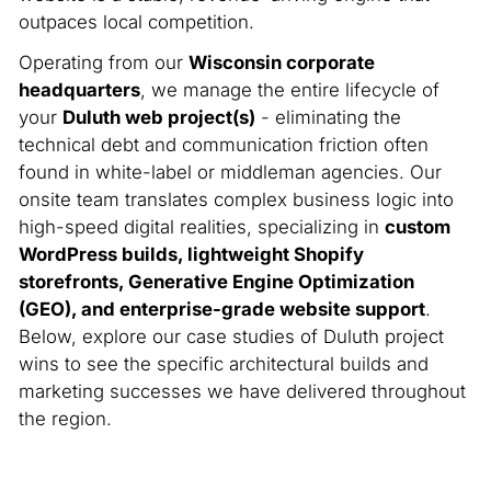
outpaces local competition.
Operating from our
Wisconsin corporate
headquarters
, we manage the entire lifecycle of
your
Duluth web project(s)
- eliminating the
technical debt and communication friction often
found in white-label or middleman agencies. Our
onsite team translates complex business logic into
high-speed digital realities, specializing in
custom
WordPress builds, lightweight Shopify
storefronts, Generative Engine Optimization
(GEO), and enterprise-grade website support
.
Below, explore our case studies of Duluth project
wins to see the specific architectural builds and
marketing successes we have delivered throughout
the region.