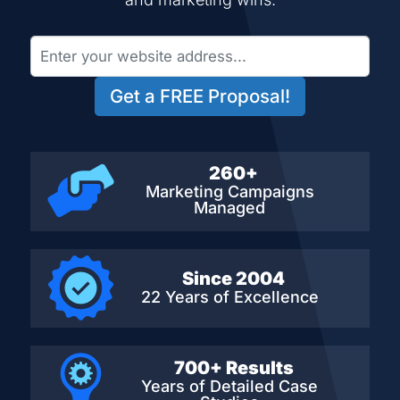
Get a FREE Proposal!
260+
Marketing Campaigns
Managed
Since 2004
22 Years of Excellence
700+ Results
Years of Detailed
Case