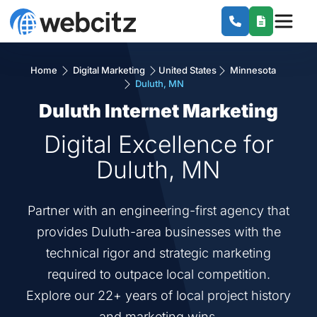
Home
Digital Marketing
United States
Minnesota
Duluth, MN
Duluth Internet Marketing
Digital Excellence for
Duluth, MN
Partner with an engineering-first agency that
provides Duluth-area businesses with the
technical rigor and strategic marketing
required to outpace local competition.
Explore our 22+ years of local project history
and marketing wins.