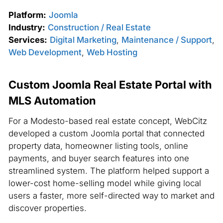
Platform:
Joomla
Industry:
Construction / Real Estate
Services:
Digital Marketing
,
Maintenance / Support
,
Web Development
,
Web Hosting
Custom Joomla Real Estate Portal with
MLS Automation
For a Modesto-based real estate concept, WebCitz
developed a custom Joomla portal that connected
property data, homeowner listing tools, online
payments, and buyer search features into one
streamlined system. The platform helped support a
lower-cost home-selling model while giving local
users a faster, more self-directed way to market and
discover properties.