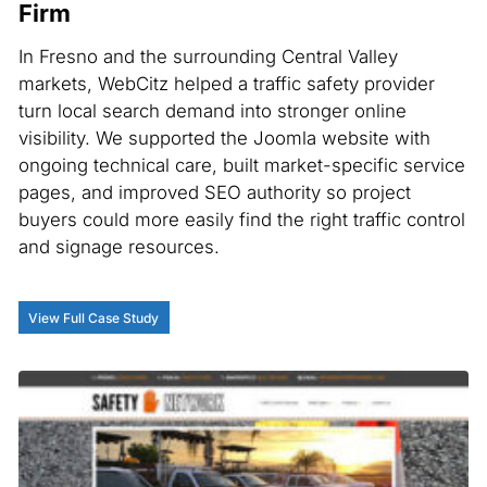
Firm
In Fresno and the surrounding Central Valley
markets, WebCitz helped a traffic safety provider
turn local search demand into stronger online
visibility. We supported the Joomla website with
ongoing technical care, built market-specific service
pages, and improved SEO authority so project
buyers could more easily find the right traffic control
and signage resources.
View Full Case Study