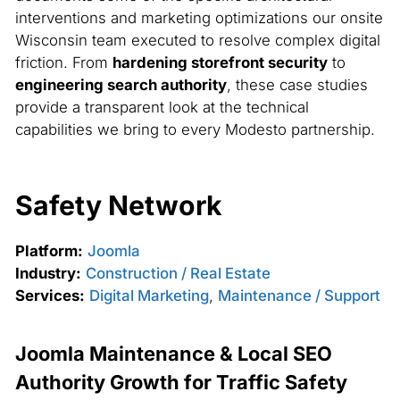
interventions and marketing optimizations our onsite
Wisconsin team executed to resolve complex digital
friction. From
hardening storefront security
to
engineering search authority
, these case studies
provide a transparent look at the technical
capabilities we bring to every Modesto partnership.
Safety Network
Platform:
Joomla
Industry:
Construction / Real Estate
Services:
Digital Marketing
,
Maintenance / Support
Joomla Maintenance & Local SEO
Authority Growth for Traffic Safety