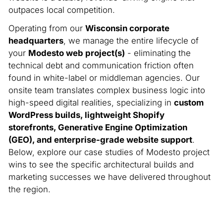
outpaces local competition.
Operating from our
Wisconsin corporate
headquarters
, we manage the entire lifecycle of
your
Modesto web project(s)
- eliminating the
technical debt and communication friction often
found in white-label or middleman agencies. Our
onsite team translates complex business logic into
high-speed digital realities, specializing in
custom
WordPress builds, lightweight Shopify
storefronts, Generative Engine Optimization
(GEO), and enterprise-grade website support
.
Below, explore our case studies of Modesto project
wins to see the specific architectural builds and
marketing successes we have delivered throughout
the region.