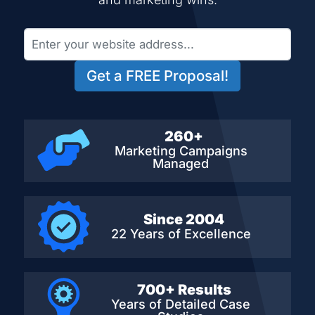
Get a FREE Proposal!
260+
Marketing Campaigns
Managed
Since 2004
22 Years of Excellence
700+ Results
Years of Detailed
Case