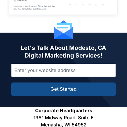
Let's Talk About Modesto, CA
Digital Marketing Services!
Get Started
Corporate Headquarters
1981 Midway Road, Suite E
Menasha, WI 54952