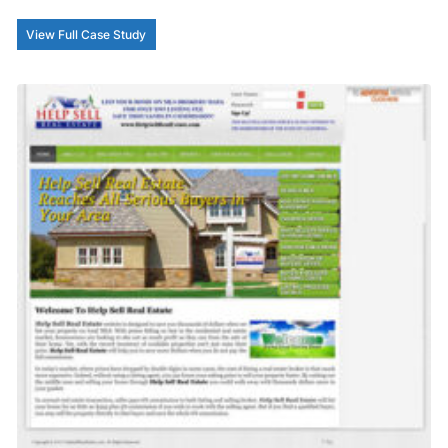
View Full Case Study