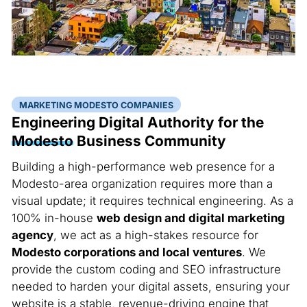
MARKETING MODESTO COMPANIES
Engineering Digital Authority for the
Modesto
Business Community
Building a high-performance web presence for a
Modesto-area organization requires more than a
visual update; it requires technical engineering. As a
100% in-house
web design and digital marketing
agency
, we act as a high-stakes resource for
Modesto corporations and local ventures
. We
provide the custom coding and SEO infrastructure
needed to harden your digital assets, ensuring your
website is a stable, revenue-driving engine that