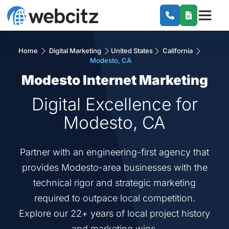
Home
Digital Marketing
United States
California
Modesto, CA
Modesto Internet Marketing
Digital Excellence for
Modesto, CA
Partner with an engineering-first agency that
provides Modesto-area businesses with the
technical rigor and strategic marketing
required to outpace local competition.
Explore our 22+ years of local project history
and marketing wins.