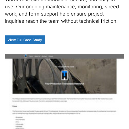
use. Our ongoing maintenance, monitoring, speed
work, and form support help ensure project
inquiries reach the team without technical friction.
View Full Case Study