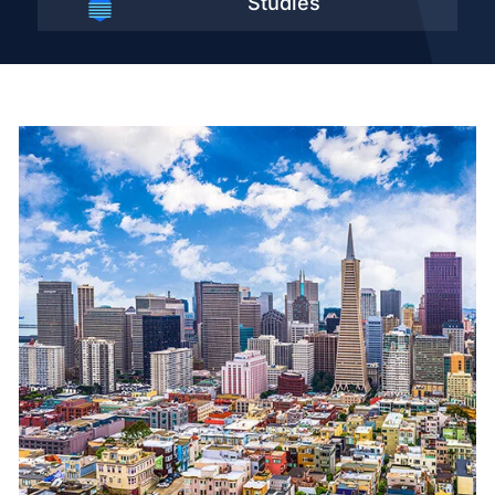
Studies