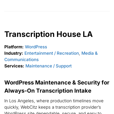
Transcription House LA
Platform:
WordPress
Industry:
Entertainment / Recreation
,
Media &
Communications
Services:
Maintenance / Support
WordPress Maintenance & Security for
Always-On Transcription Intake
In Los Angeles, where production timelines move
quickly, WebCitz keeps a transcription provider’s
WordPress site dependable, secure, and easy to