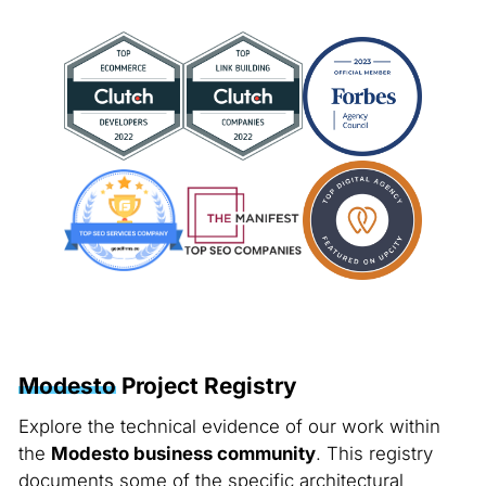
Modesto
Project Registry
Explore the technical evidence of our work within
the
Modesto business community
. This registry
documents some of the specific architectural