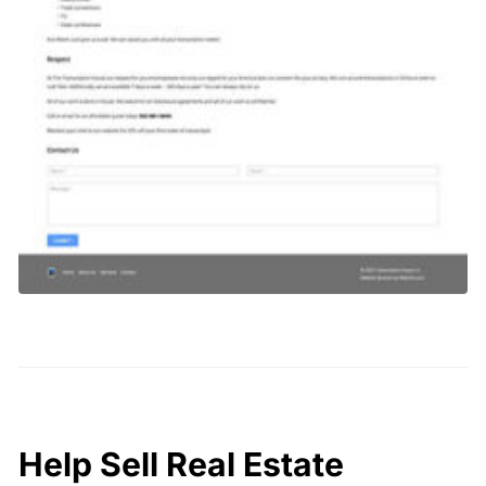
Help Sell Real Estate