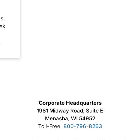
ns
eek
…
Corporate Headquarters
1981 Midway Road, Suite E
Menasha, WI 54952
Toll-Free:
800-796-8263