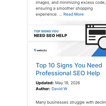
images, and minimizing excess code,
ensuring a smoother shopping
experience. …
Read More
Top 10 Signs You Need
Professional SEO Help
Updated:
May 18, 2026
Author:
David W
Many businesses struggle with declin