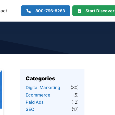
800-796-8263
Start Discove
tact
Categories
Digital Marketing
(30)
Ecommerce
(5)
Paid Ads
(12)
SEO
(17)