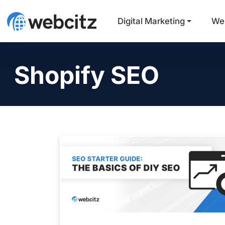
Digital Marketing
We
Shopify SEO