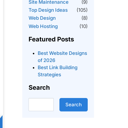
Site Maintenance
(9)
Top Design Ideas
(105)
Web Design
(8)
Web Hosting
(10)
Featured Posts
Best Website Designs
of 2026
Best Link Building
Strategies
Search
Search
Search