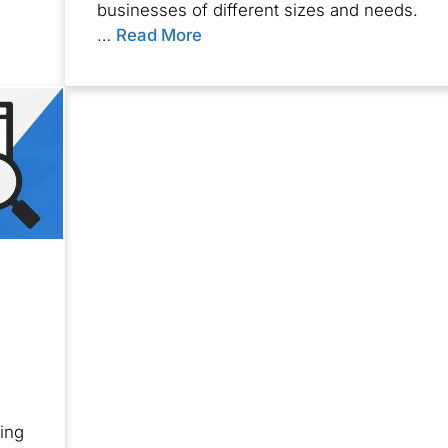
businesses of different sizes and needs.
…
Read More
ing