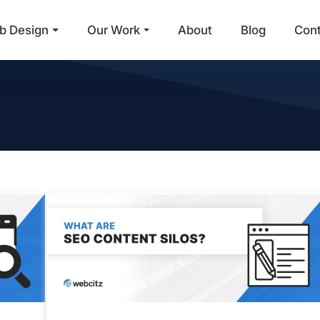
b Design
Our Work
About
Blog
Con
Main Navigation