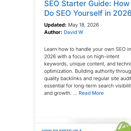
SEO Starter Guide: How 
Do SEO Yourself in 202
Updated:
May 18, 2026
Author:
David W
Learn how to handle your own SEO i
2026 with a focus on high-intent
keywords, unique content, and techni
optimization. Building authority throu
quality backlinks and regular site audit
essential for long-term search visibili
and growth. …
Read More