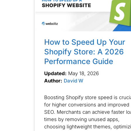
How to Speed Up Your
Shopify Store: A 2026
Performance Guide
Updated:
May 18, 2026
Author:
David W
Boosting Shopify store speed is cruci
for higher conversions and improved
SEO. Merchants can achieve faster lo
times by removing unused apps,
choosing lightweight themes, optimiz