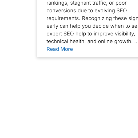
rankings, stagnant traffic, or poor
conversions due to evolving SEO
requirements. Recognizing these sig
early can help you decide when to s
expert SEO help to improve visibility,
technical health, and online growth. 
Read More