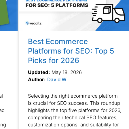
Best Ecommerce
Platforms for SEO: Top 5
Picks for 2026
Updated:
May 18, 2026
Author:
David W
al
Selecting the right ecommerce platform
is crucial for SEO success. This roundup
ad
highlights the top five platforms for 2026,
comparing their technical SEO features,
ing
customization options, and suitability for