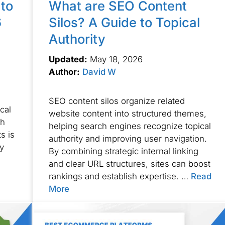
to
What are SEO Content
6
Silos? A Guide to Topical
Authority
Updated:
May 18, 2026
Author:
David W
n
SEO content silos organize related
cal
website content into structured themes,
gh
helping search engines recognize topical
s is
authority and improving user navigation.
ty
By combining strategic internal linking
and clear URL structures, sites can boost
rankings and establish expertise. …
Read
More