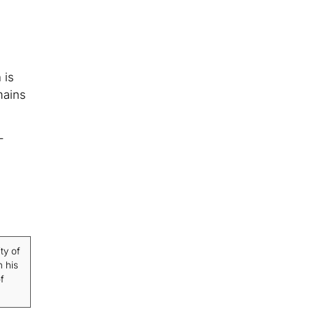
 is
mains
-
ty of
n his
f