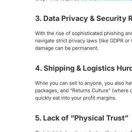
3. Data Privacy & Security 
With the rise of sophisticated phishing a
navigate strict privacy laws (like GDPR or
damage can be permanent.
4. Shipping & Logistics Hur
While you can sell to anyone, you also h
packages, and “Returns Culture” (where c
quickly eat into your profit margins.
5. Lack of “Physical Trust”