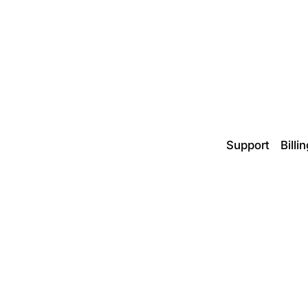
Support
Billi