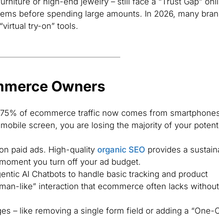
urniture or high-end jewelry – still face a “Trust Gap” onl
items before spending large amounts. In 2026, many bra
“virtual try-on” tools.
ommerce Owners
75% of ecommerce traffic now comes from smartphones.
mobile screen, you are losing the majority of your potent
 on paid ads. High-quality
organic SEO
provides a sustain
e moment you turn off your ad budget.
ntic AI Chatbots to handle basic tracking and product
man-like” interaction that ecommerce often lacks without
s – like removing a single form field or adding a “One-C