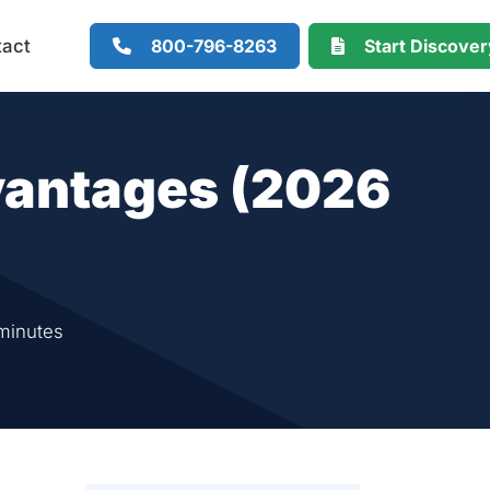
800-796-8263
Start Discove
tact
antages (2026
minutes