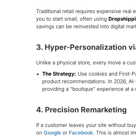
Traditional retail requires expensive real 
you to start small, often using
Dropshipp
savings can be reinvested into digital ma
3. Hyper-Personalization vi
Unlike a physical store, every move a cu
The Strategy:
Use cookies and First-Pa
product recommendations. In 2026, AI-d
providing a “boutique” experience at a
4. Precision Remarketing
If a customer leaves your site without bu
on
Google
or
Facebook
. This is almost i