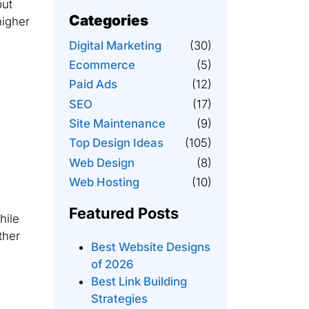
but
Categories
higher
Digital Marketing
(30)
Ecommerce
(5)
Paid Ads
(12)
SEO
(17)
Site Maintenance
(9)
Top Design Ideas
(105)
Web Design
(8)
Web Hosting
(10)
Featured Posts
hile
ther
Best Website Designs
of 2026
Best Link Building
Strategies