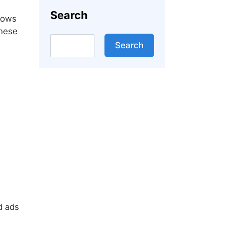
Search
llows
These
Search
Search
d ads