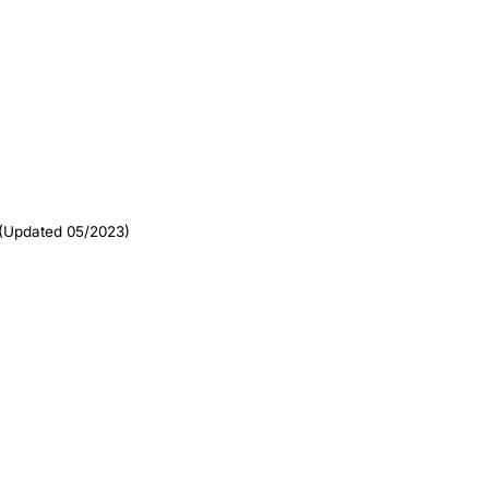
(Updated 05/2023)