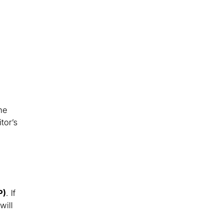
he
tor’s
P)
. If
will