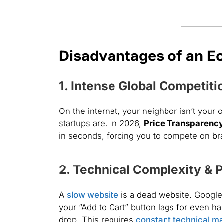
Disadvantages of an 
1. Intense Global Competiti
On the internet, your neighbor isn’t your
startups are. In 2026,
Price Transparenc
in seconds, forcing you to compete on bran
2. Technical Complexity & 
A
slow website
is a dead website. Google’
your “Add to Cart” button lags for even ha
drop. This requires
constant technical m