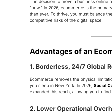
The decision to move a business online or s
“how.” In 2026, ecommerce is the primary d
than ever. To thrive, you must balance the
competitive risks of the digital space.
Advantages of an Eco
1. Borderless, 24/7 Global 
Ecommerce removes the physical limitation
you sleep in New York. In 2026,
Social 
expanded this reach, allowing you to fin
2. Lower Operational Over