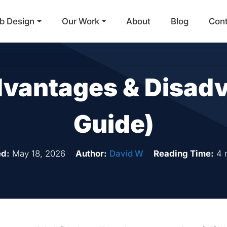
b Design
Our Work
About
Blog
Con
Main Navigation
vantages & Disadv
Guide)
d:
May 18, 2026
Author:
David W
Reading Time:
4 