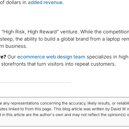
of dollars in
added revenue
.
“High Risk, High Reward” venture. While the competition
steep, the ability to build a global brand from a laptop re
rn business.
re?
Our
ecommerce web design team
specializes in high
orefronts that turn visitors into repeat customers.
ny representations concerning the accuracy, likely results, or reliabili
tes linked to from this page. This blog article was written by David W i
in this article are the author's own and may not reflect the opinion(s) o