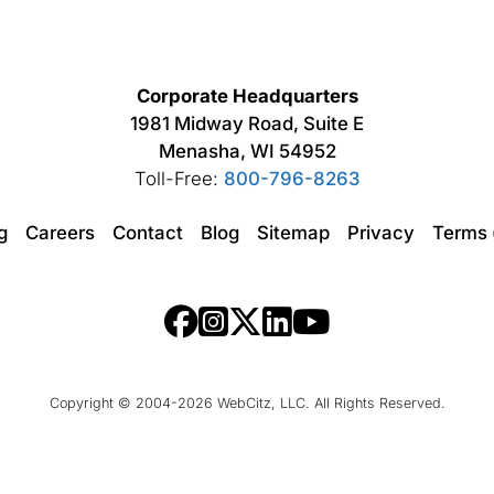
Corporate Headquarters
1981 Midway Road, Suite E
Menasha, WI 54952
Toll-Free:
800-796-8263
ng
Careers
Contact
Blog
Sitemap
Privacy
Terms
Copyright © 2004-2026 WebCitz, LLC. All Rights Reserved.