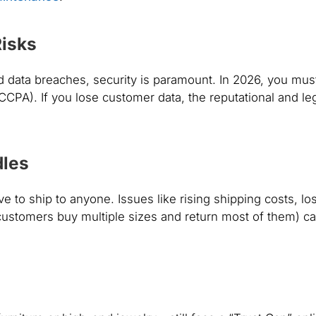
Risks
nd data breaches, security is paramount. In 2026, you mus
 CCPA). If you lose customer data, the reputational and le
dles
ave to
ship
to anyone. Issues like rising shipping costs, los
ustomers buy multiple sizes and return most of them) c