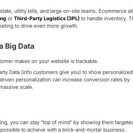
estate, utility bills, and large on-site teams. Ecommerce a
ing
or
Third-Party Logistics (3PL)
to handle inventory. 
rketing to drive even more growth.
a Big Data
stomer makes on your website is trackable.
rty Data (info customers give you) to show personalized
riven personalization can increase conversion rates by
 massive scale.
ying, you can stay “top of mind” by showing them targete
mpossible to achieve with a brick-and-mortar business.