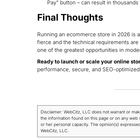
Pay” button – can result in thousands 
Final Thoughts
Running an ecommerce store in 2026 is a 
fierce and the technical requirements are 
one of the greatest opportunities in mode
Ready to launch or scale your online sto
performance, secure, and SEO-optimized st
Disclaimer: WebCitz, LLC does not warrant or make a
the information found on this page or on any web si
or her personal capacity. The opinion(s) expressed 
WebCitz, LLC.