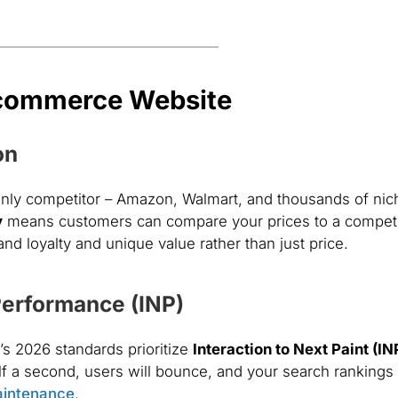
Ecommerce Website
on
 only competitor – Amazon, Walmart, and thousands of nic
y
means customers can compare your prices to a competi
d loyalty and unique value rather than just price.
Performance (INP)
s 2026 standards prioritize
Interaction to Next Paint (IN
lf a second, users will bounce, and your search rankings 
aintenance
.