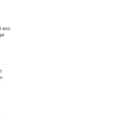
t also
gal
t
an