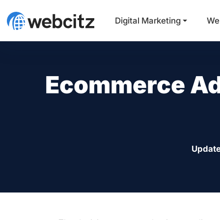
Digital Marketing
We
Ecommerce Ad
Update