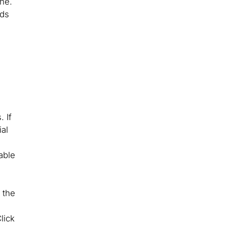
ine.
nds
 If
ial
able
 the
lick