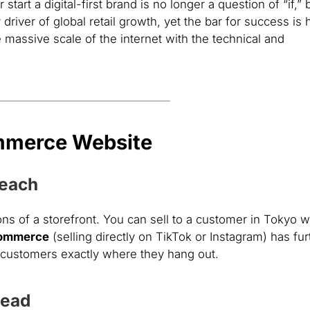
tart a digital-first brand is no longer a question of “if,” 
river of global retail growth, yet the bar for success is 
 massive scale of the internet with the technical and
mmerce Website
Reach
s of a storefront. You can sell to a customer in Tokyo w
Commerce
(selling directly on TikTok or Instagram) has fur
d customers exactly where they hang out.
head