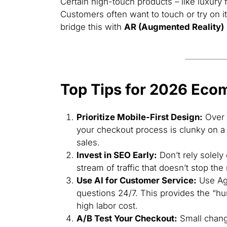
Certain high-touch products – like luxury f
Customers often want to touch or try on 
bridge this with
AR (Augmented Reality)
Top Tips for 2026 Ec
Prioritize Mobile-First Design:
Over 
your checkout process is clunky on a 
sales.
Invest in SEO Early:
Don’t rely solely
stream of traffic that doesn’t stop th
Use AI for Customer Service:
Use Age
questions 24/7. This provides the “hu
high labor cost.
A/B Test Your Checkout:
Small change