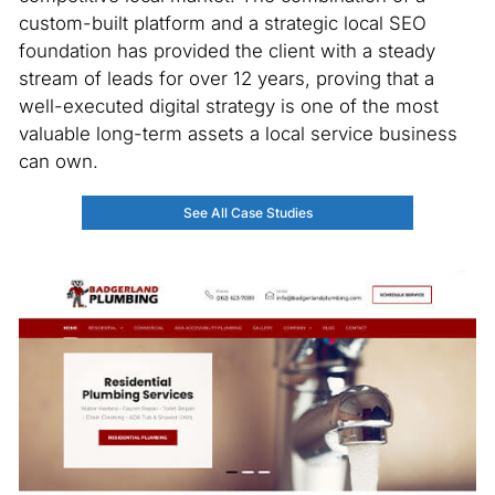
custom-built platform and a strategic local SEO
foundation has provided the client with a steady
stream of leads for over 12 years, proving that a
well-executed digital strategy is one of the most
valuable long-term assets a local service business
can own.
See All Case Studies