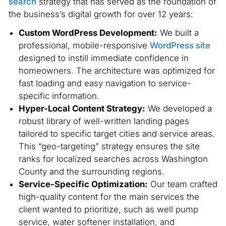
search
strategy that has served as the foundation of
the business’s digital growth for over 12 years:
Custom WordPress Development:
We built a
professional, mobile-responsive
WordPress site
designed to instill immediate confidence in
homeowners. The architecture was optimized for
fast loading and easy navigation to service-
specific information.
Hyper-Local Content Strategy:
We developed a
robust library of well-written landing pages
tailored to specific target cities and service areas.
This “geo-targeting” strategy ensures the site
ranks for localized searches across Washington
County and the surrounding regions.
Service-Specific Optimization:
Our team crafted
high-quality content for the main services the
client wanted to prioritize, such as well pump
service, water softener installation, and