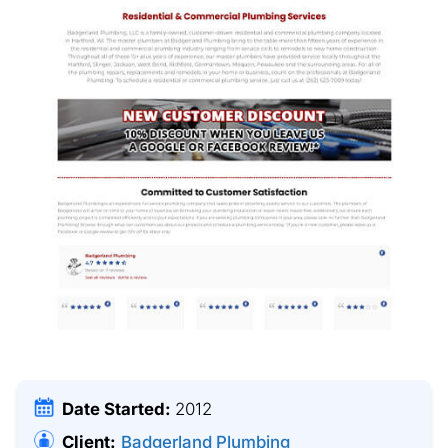
Date Started:
2012
Client:
Badgerland Plumbing