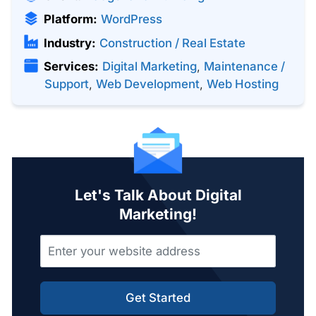
Platform:
WordPress
Industry:
Construction / Real Estate
Services:
Digital Marketing
,
Maintenance /
Support
,
Web Development
,
Web Hosting
Let's Talk About Digital
Marketing!
Get Started