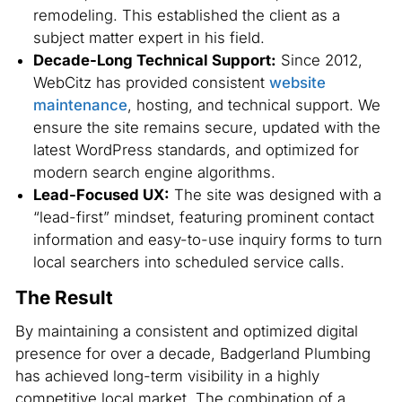
remodeling. This established the client as a
subject matter expert in his field.
Decade-Long Technical Support:
Since 2012,
WebCitz has provided consistent
website
maintenance
, hosting, and technical support. We
ensure the site remains secure, updated with the
latest WordPress standards, and optimized for
modern search engine algorithms.
Lead-Focused UX:
The site was designed with a
“lead-first” mindset, featuring prominent contact
information and easy-to-use inquiry forms to turn
local searchers into scheduled service calls.
The Result
By maintaining a consistent and optimized digital
presence for over a decade, Badgerland Plumbing
has achieved long-term visibility in a highly
competitive local market. The combination of a