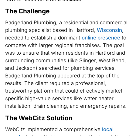
The Challenge
Badgerland Plumbing, a residential and commercial
plumbing specialist based in Hartford,
Wisconsin
,
needed to establish a dominant
online presence
to
compete with larger regional franchises. The goal
was to ensure that when residents in Hartford and
surrounding communities (like Slinger, West Bend,
and Jackson) searched for plumbing services,
Badgerland Plumbing appeared at the top of the
results. The client required a professional,
trustworthy platform that could effectively market
specific high-value services like water heater
installation, drain cleaning, and emergency repairs.
The WebCitz Solution
WebCitz implemented a comprehensive
local