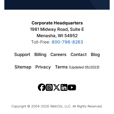
Corporate Headquarters
1981 Midway Road, Suite E
Menasha, WI 54952
Toll-Free:
800-796-8263
Support
Billing
Careers
Contact
Blog
Sitemap
Privacy
Terms
(Updated 05/2023)
Copyright © 2004-2026 WebCitz, LLC. All Rights Reserved.