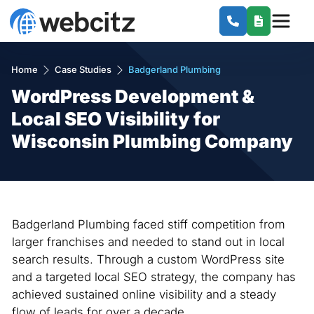
Home
Case Studies
Badgerland Plumbing
WordPress Development &
Local SEO Visibility for
Wisconsin Plumbing Company
Badgerland Plumbing faced stiff competition from
larger franchises and needed to stand out in local
search results. Through a custom WordPress site
and a targeted local SEO strategy, the company has
achieved sustained online visibility and a steady
flow of leads for over a decade.