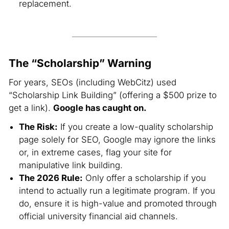
replacement.
The “Scholarship” Warning
For years, SEOs (
including WebCitz
) used
“Scholarship Link Building” (offering a $500 prize to
get a link).
Google has caught on.
The Risk:
If you create a low-quality scholarship
page solely for SEO, Google may ignore the links
or, in extreme cases, flag your site for
manipulative link building.
The 2026 Rule:
Only offer a scholarship if you
intend to actually run a legitimate program. If you
do, ensure it is high-value and promoted through
official university financial aid channels.