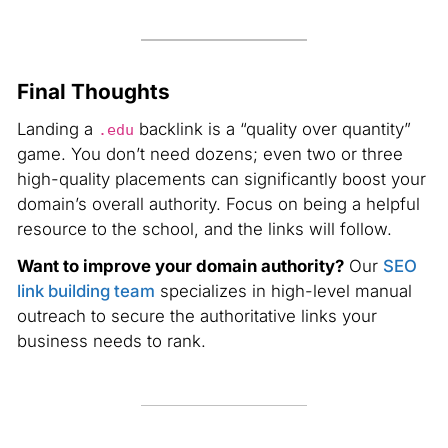
Final Thoughts
Landing a
backlink is a “quality over quantity”
.edu
game. You don’t need dozens; even two or three
high-quality placements can significantly boost your
domain’s overall authority. Focus on being a helpful
resource to the school, and the links will follow.
Want to improve your domain authority?
Our
SEO
link building team
specializes in high-level manual
outreach to secure the authoritative links your
business needs to rank.