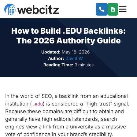
How to Build .EDU Backlinks:
The 2026 Authority Guide
Updated:
May 18, 2026
Author:
David W
Reading Time:
3 minutes
In the world of SEO, a backlink from an educational
institution (
) is considered a “high-trust” signal.
.edu
Because these domains are difficult to obtain and
generally have high editorial standards, search
engines view a link from a university as a massive
vote of confidence in your brand’s credibility.