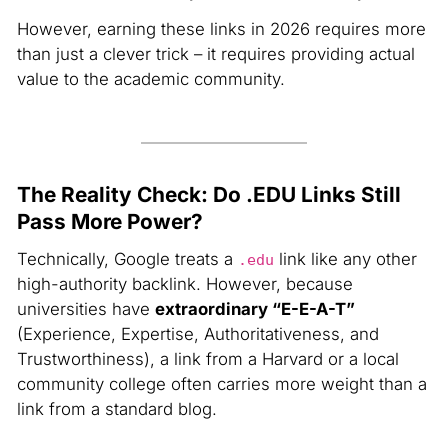
However, earning these links in 2026 requires more
than just a clever trick – it requires providing actual
value to the academic community.
The Reality Check: Do .EDU Links Still
Pass More Power?
Technically, Google treats a
link like any other
.edu
high-authority backlink. However, because
universities have
extraordinary “E-E-A-T”
(Experience, Expertise, Authoritativeness, and
Trustworthiness), a link from a Harvard or a local
community college often carries more weight than a
link from a standard blog.