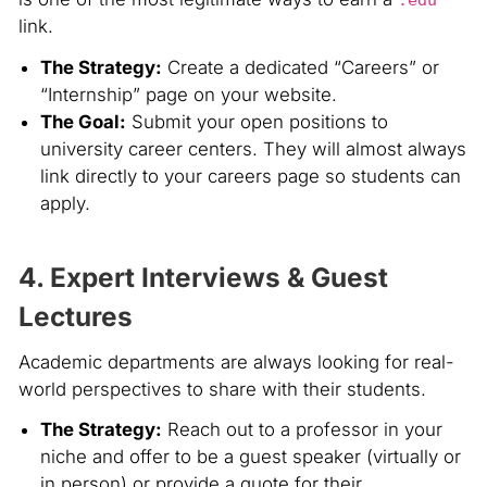
link.
The Strategy:
Create a dedicated “Careers” or
“Internship” page on your website.
The Goal:
Submit your open positions to
university career centers. They will almost always
link directly to your careers page so students can
apply.
4. Expert Interviews & Guest
Lectures
Academic departments are always looking for real-
world perspectives to share with their students.
The Strategy:
Reach out to a professor in your
niche and offer to be a guest speaker (virtually or
in person) or provide a quote for their