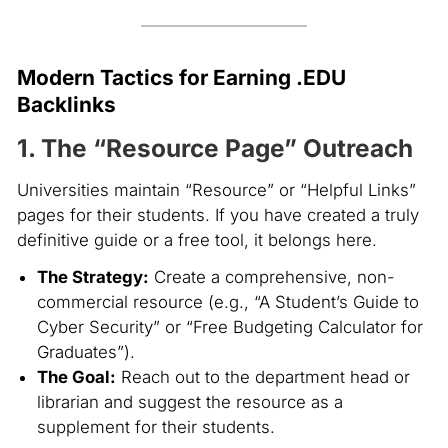
Modern Tactics for Earning .EDU
Backlinks
1. The “Resource Page” Outreach
Universities maintain “Resource” or “Helpful Links”
pages for their students. If you have created a truly
definitive guide or a free tool, it belongs here.
The Strategy:
Create a comprehensive, non-
commercial resource (e.g., “A Student’s Guide to
Cyber Security” or “Free Budgeting Calculator for
Graduates”).
The Goal:
Reach out to the department head or
librarian and suggest the resource as a
supplement for their students.