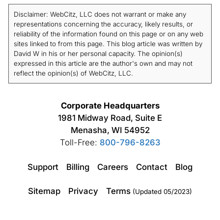
Disclaimer: WebCitz, LLC does not warrant or make any
representations concerning the accuracy, likely results, or
reliability of the information found on this page or on any web
sites linked to from this page. This blog article was written by
David W in his or her personal capacity. The opinion(s)
expressed in this article are the author's own and may not
reflect the opinion(s) of WebCitz, LLC.
Corporate Headquarters
1981 Midway Road, Suite E
Menasha, WI 54952
Toll-Free:
800-796-8263
Support
Billing
Careers
Contact
Blog
Sitemap
Privacy
Terms
(Updated 05/2023)