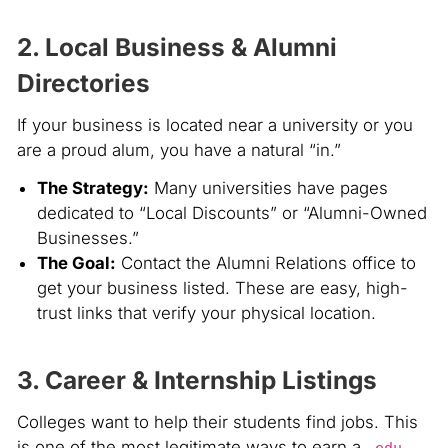
2. Local Business & Alumni
Directories
If your business is located near a university or you
are a proud alum, you have a natural “in.”
The Strategy:
Many universities have pages
dedicated to “Local Discounts” or “Alumni-Owned
Businesses.”
The Goal:
Contact the Alumni Relations office to
get your business listed. These are easy, high-
trust links that verify your physical location.
3. Career & Internship Listings
Colleges want to help their students find jobs. This
is one of the most legitimate ways to earn a
.edu