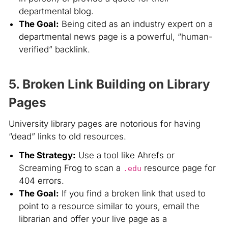
departmental blog.
The Goal:
Being cited as an industry expert on a
departmental news page is a powerful, “human-
verified” backlink.
5. Broken Link Building on Library
Pages
University library pages are notorious for having
“dead” links to old resources.
The Strategy:
Use a tool like Ahrefs or
Screaming Frog to scan a
resource page for
.edu
404 errors.
The Goal:
If you find a broken link that used to
point to a resource similar to yours, email the
librarian and offer your live page as a