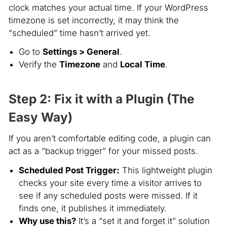
clock matches your actual time. If your WordPress
timezone is set incorrectly, it may think the
“scheduled” time hasn’t arrived yet.
Go to
Settings > General
.
Verify the
Timezone
and
Local Time
.
Step 2: Fix it with a Plugin (The
Easy Way)
If you aren’t comfortable editing code, a plugin can
act as a “backup trigger” for your missed posts.
Scheduled Post Trigger:
This lightweight plugin
checks your site every time a visitor arrives to
see if any scheduled posts were missed. If it
finds one, it publishes it immediately.
Why use this?
It’s a “set it and forget it” solution