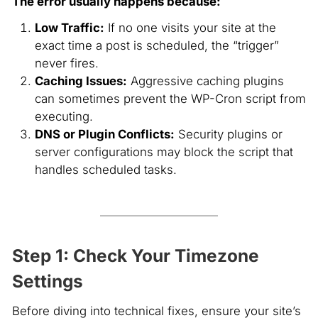
The error usually happens because:
Low Traffic:
If no one visits your site at the
exact time a post is scheduled, the “trigger”
never fires.
Caching Issues:
Aggressive caching plugins
can sometimes prevent the WP-Cron script from
executing.
DNS or Plugin Conflicts:
Security plugins or
server configurations may block the script that
handles scheduled tasks.
Step 1: Check Your Timezone
Settings
Before diving into technical fixes, ensure your site’s