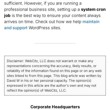
sufficient. However, if you are running a
professional business site, setting up a
system cron
job
is the best way to ensure your content always
arrives on time. Check out how we help
maintain
and support
WordPress sites.
Disclaimer: WebCitz, LLC does not warrant or make any
representations concerning the accuracy, likely results, or
reliability of the information found on this page or on any web
sites linked to from this page. This blog article was written by
David W in his or her personal capacity. The opinion(s)
expressed in this article are the author's own and may not
reflect the opinion(s) of WebCitz, LLC.
Corporate Headquarters