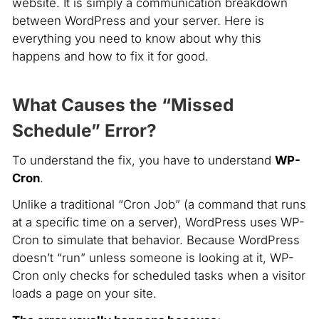
website. It is simply a communication breakdown
between WordPress and your server. Here is
everything you need to know about why this
happens and how to fix it for good.
What Causes the “Missed
Schedule” Error?
To understand the fix, you have to understand
WP-
Cron
.
Unlike a traditional “Cron Job” (a command that runs
at a specific time on a server), WordPress uses WP-
Cron to simulate that behavior. Because WordPress
doesn’t “run” unless someone is looking at it, WP-
Cron only checks for scheduled tasks when a visitor
loads a page on your site.