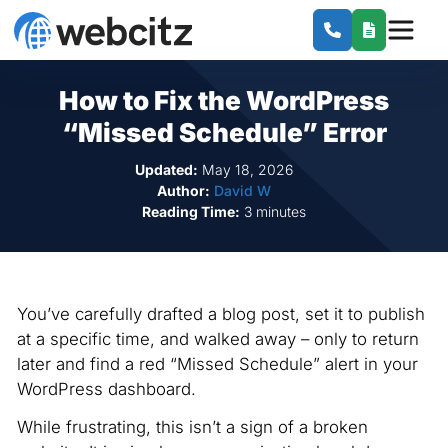
How to Fix the WordPress
“Missed Schedule” Error
Updated:
May 18, 2026
Author:
David W
Reading Time:
3 minutes
You’ve carefully drafted a blog post, set it to publish
at a specific time, and walked away – only to return
later and find a red “Missed Schedule” alert in your
WordPress dashboard.
While frustrating, this isn’t a sign of a broken