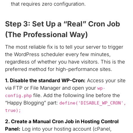
that requires zero configuration.
Step 3: Set Up a “Real” Cron Job
(The Professional Way)
The most reliable fix is to tell your server to trigger
the WordPress scheduler every few minutes,
regardless of whether you have visitors. This is the
preferred method for high-performance sites.
1. Disable the standard WP-Cron:
Access your site
via FTP or File Manager and open your
wp-
file. Add the following line before the
config.php
“Happy Blogging” part:
define('DISABLE_WP_CRON',
true);
2. Create a Manual Cron Job in Hosting Control
Panel:
Log into your hosting account (cPanel,