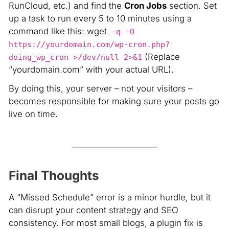
RunCloud, etc.) and find the
Cron Jobs
section. Set
up a task to run every 5 to 10 minutes using a
command like this: wget
-q -O
https://yourdomain.com/wp-cron.php?
(Replace
doing_wp_cron >/dev/null 2>&1
“yourdomain.com” with your actual URL)
.
By doing this, your server – not your visitors –
becomes responsible for making sure your posts go
live on time.
Final Thoughts
A “Missed Schedule” error is a minor hurdle, but it
can disrupt your content strategy and SEO
consistency. For most small blogs, a plugin fix is