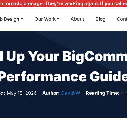
 tornado damage. They're working again. If you called 
b Design
Our Work
About
Blog
Con
Main Navigation
 Up Your BigComm
Performance Guid
d:
May 18, 2026
Author:
David W
Reading Time:
4 