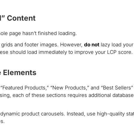
ld” Content
hole page hasn’t finished loading.
 grids and footer images. However,
do not
lazy load your
hese should load immediately to improve your LCP score.
e Elements
“Featured Products,” “New Products,” and “Best Sellers”
ing, each of these sections requires additional database
dynamic product carousels. Instead, use high-quality stat
es.