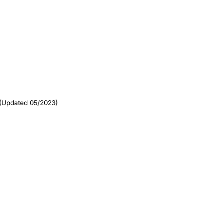
(Updated 05/2023)