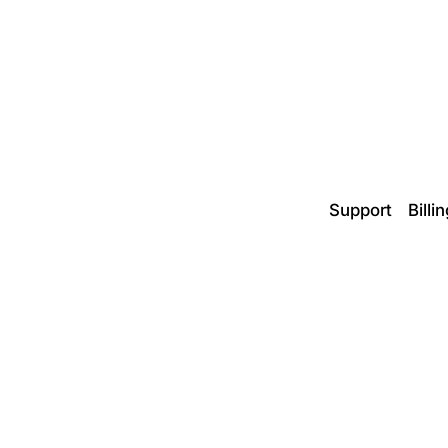
Support
Billi