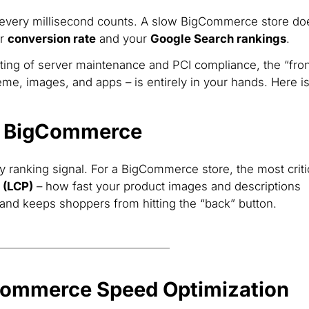
 every millisecond counts. A slow BigCommerce store do
ur
conversion rate
and your
Google Search rankings
.
ing of server maintenance and PCI compliance, the “fron
me, images, and apps – is entirely in your hands. Here i
r BigCommerce
y ranking signal. For a BigCommerce store, the most criti
 (LCP)
– how fast your product images and descriptions
st and keeps shoppers from hitting the “back” button.
gCommerce Speed Optimization