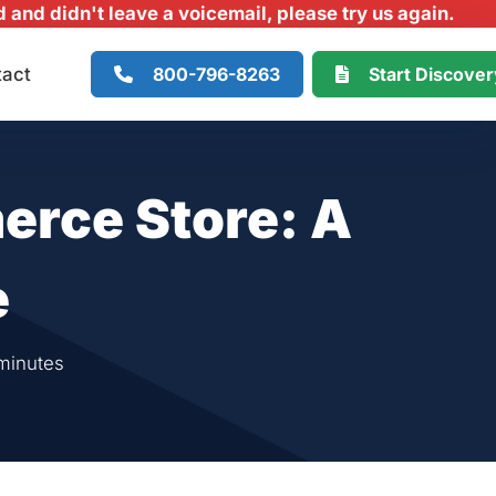
and didn't leave a voicemail, please try us again.
800-796-8263
Start Discove
tact
erce Store: A
e
minutes