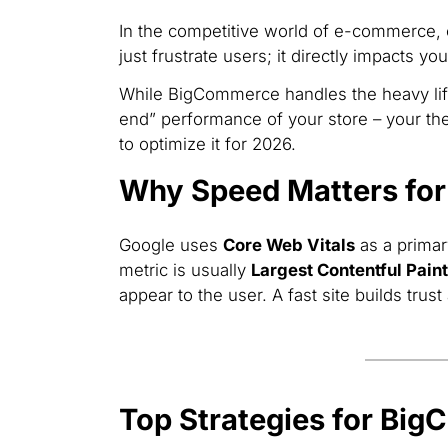
In the competitive world of e-commerce,
just frustrate users; it directly impacts yo
While BigCommerce handles the heavy lift
end” performance of your store – your the
to optimize it for 2026.
Why Speed Matters fo
Google uses
Core Web Vitals
as a primar
metric is usually
Largest Contentful Paint
appear to the user. A fast site builds tru
Top Strategies for Bi