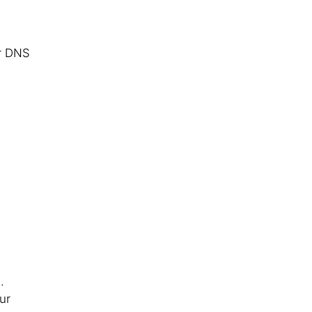
er DNS
.
ur