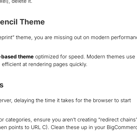
el), delete it.
Stencil Theme
“Blueprint” theme, you are missing out on modern performa
l-based theme
optimized for speed. Modern themes use
efficient at rendering pages quickly.
s
erver, delaying the time it takes for the browser to start
categories, ensure you aren’t creating “redirect chains
hen points to URL C). Clean these up in your BigCommer