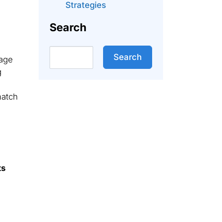
Strategies
Search
Search
Search
age
g
match
ts
d