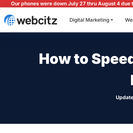
Our phones were down July 27 thru August 4 due to
Digital Marketing
We
How to Speed
Update