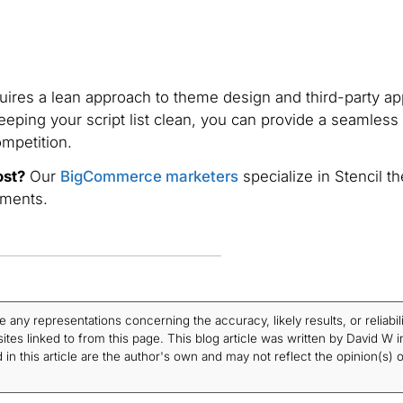
ires a lean approach to theme design and third-party ap
eeping your script list clean, you can provide a seamless
mpetition.
ost?
Our
BigCommerce marketers
specialize in Stencil t
ements.
ny representations concerning the accuracy, likely results, or reliabili
tes linked to from this page. This blog article was written by David W i
in this article are the author's own and may not reflect the opinion(s) o