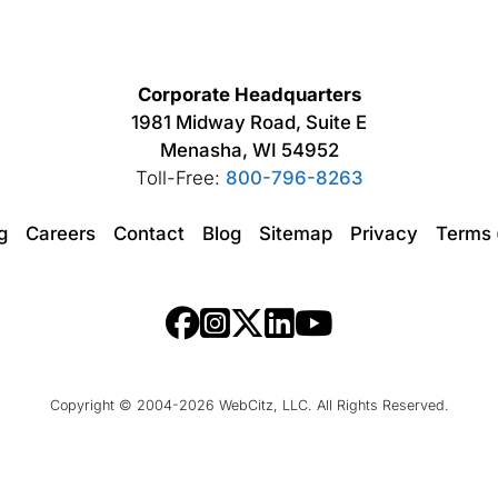
Corporate Headquarters
1981 Midway Road, Suite E
Menasha, WI 54952
Toll-Free:
800-796-8263
ng
Careers
Contact
Blog
Sitemap
Privacy
Terms
Copyright © 2004-2026 WebCitz, LLC. All Rights Reserved.