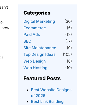
esn’t
Categories
Digital Marketing
(30)
t-
s how
Ecommerce
(5)
Paid Ads
(12)
SEO
(17)
Site Maintenance
(9)
Top Design Ideas
(105)
cal
Web Design
(8)
Web Hosting
(10)
Featured Posts
Best Website Designs
of 2026
Best Link Building