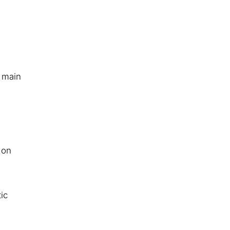
 main
 on
ic