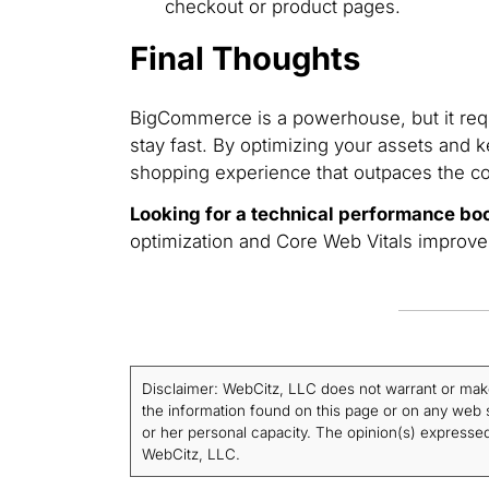
checkout or product pages.
Final Thoughts
BigCommerce is a powerhouse, but it requ
stay fast. By optimizing your assets and k
shopping experience that outpaces the co
Looking for a technical performance bo
optimization and Core Web Vitals improv
Disclaimer: WebCitz, LLC does not warrant or make a
the information found on this page or on any web si
or her personal capacity. The opinion(s) expressed 
WebCitz, LLC.