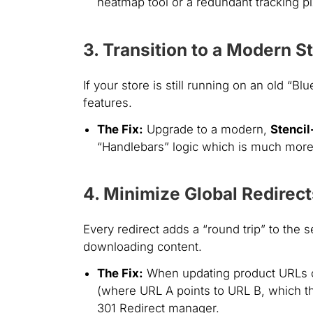
heatmap tool or a redundant tracking pix
3. Transition to a Modern 
If your store is still running on an old 
features.
The Fix:
Upgrade to a modern,
Stenci
“Handlebars” logic which is much more 
4. Minimize Global Redirect
Every redirect adds a “round trip” to the s
downloading content.
The Fix:
When updating product URLs or 
(where URL A points to URL B, which t
301 Redirect manager.