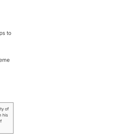
ps to
heme
ty of
n his
f