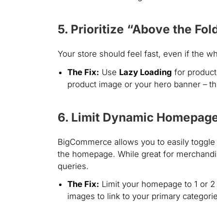
5. Prioritize “Above the Fo
Your store should feel fast, even if the w
The Fix:
Use
Lazy Loading
for product
product image or your hero banner – t
6. Limit Dynamic Homepag
BigCommerce allows you to easily toggle 
the homepage. While great for merchandis
queries.
The Fix:
Limit your homepage to 1 or 2 
images to link to your primary categori