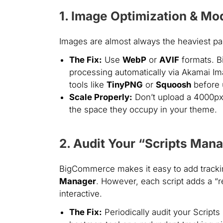
1. Image Optimization & Mo
Images are almost always the heaviest p
The Fix:
Use
WebP
or
AVIF
formats. B
processing automatically via Akamai I
tools like
TinyPNG
or
Squoosh
before 
Scale Properly:
Don’t upload a 4000px
the space they occupy in your theme.
2. Audit Your “Scripts Man
BigCommerce makes it easy to add tracki
Manager
. However, each script adds a “r
interactive.
The Fix:
Periodically audit your Scripts 