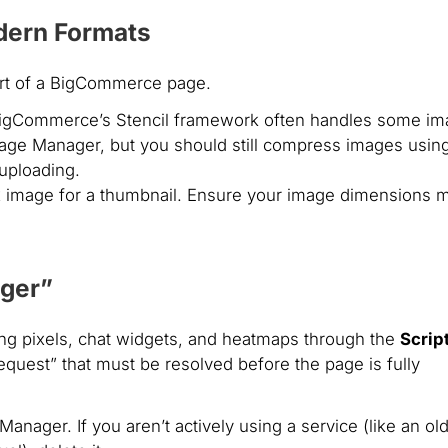
dern Formats
art of a BigCommerce page.
igCommerce’s Stencil framework often handles some im
mage Manager, but you should still compress images usin
uploading.
 image for a thumbnail. Ensure your image dimensions 
ager”
ng pixels, chat widgets, and heatmaps through the
Scrip
equest” that must be resolved before the page is fully
Manager. If you aren’t actively using a service (like an ol